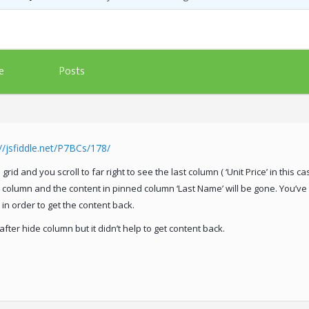
Posts
e
e
://jsfiddle.net/P7BCs/178/
rid and you scroll to far right to see the last column ( ‘Unit Price’ in this cas
ce’ column and the content in pinned column ‘Last Name’ will be gone. You’ve t
l in order to get the content back.
fter hide column but it didn’t help to get content back.