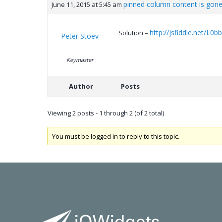
pinned column content is gon
June 11, 2015 at 5:45 am
http://jsfiddle.net/L0b
Solution –
Peter Stoev
Keymaster
Author
Posts
Viewing 2 posts - 1 through 2 (of 2 total)
You must be logged in to reply to this topic.