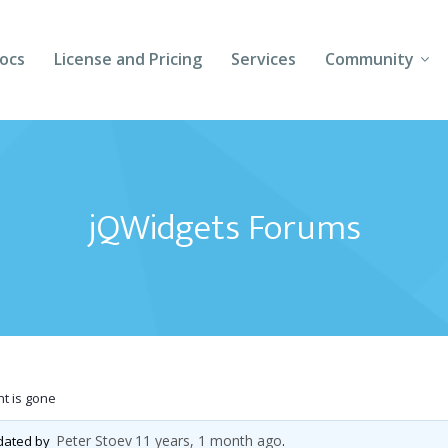
ocs
License and Pricing
Services
Community
Forums
Blogs
jQWidgets Forums
Follow Us
Client Login
t is gone
Peter Stoev
11 years, 1 month ago
pdated by
.