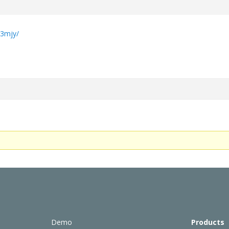
e
b3mjy/
Demo
Products