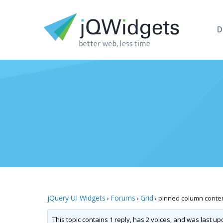
D
jQuery UI Widgets
Forums
Grid
›
›
›
pinned column conten
This topic contains 1 reply, has 2 voices, and was last u