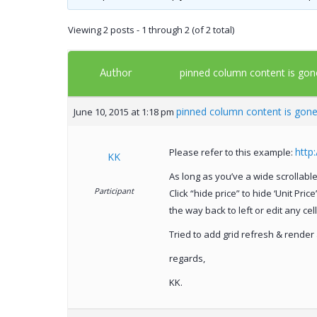
Viewing 2 posts - 1 through 2 (of 2 total)
Author
pinned column content is gon
pinned column content is gon
June 10, 2015 at 1:18 pm
http
Please refer to this example:
KK
As long as you’ve a wide scrollable g
Participant
Click “hide price” to hide ‘Unit Pri
the way back to left or edit any cel
Tried to add grid refresh & render a
regards,
KK.