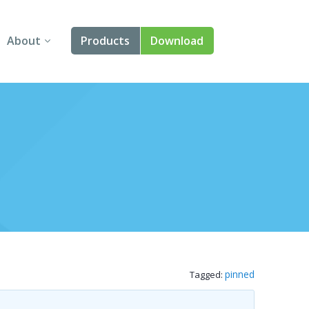
About
Products
Download
About Us
Angular
Contact Us
React
FAQ
Vue
jQuery
Smart UI
Blazor
pinned
Tagged:
Svelte