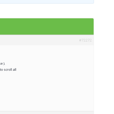
Templates
Artavolo
#72272
e ).
o scroll all