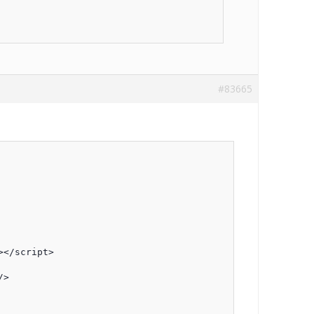
#83665