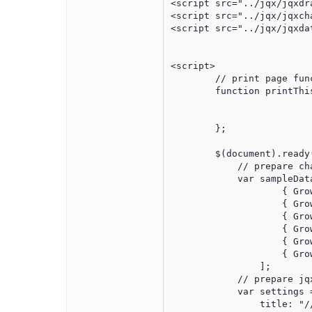
<script src="../jqx/jqxdra
<script src="../jqx/jqxch
<script src="../jqx/jqxdat
<script>

	// print page function

	function printThis(){

	};

	$(document).ready(function () {

            // prepare cha
            var sampleData
                    { Gro
                    { Gro
                    { Gro
                    { Gro
                    { Gro
                    { Gro
                ];

            // prepare jqx
            var settings =
                title: "//