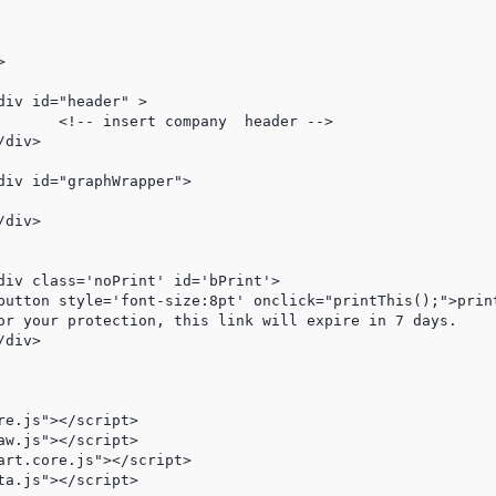
der -->

e.js"></script>

w.js"></script>

art.core.js"></script>

a.js"></script>
