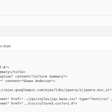
no chart