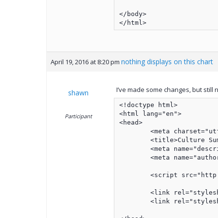
</body>

nothing displays on this chart
April 19, 2016 at 8:20 pm
I’ve made some changes, but still 
shawn
<!doctype html>

<html lang="en">

Participant
<head>

	<meta charset="utf-8">

	<title>Culture Summary</title>

	<meta name="description" content="Culture Summary">

	<meta name="author" content="Shawn Anderson">

	<script src="http://ajax.googleapis.com/ajax/libs/jquery/1/jquery.min.js"></script>

	<link rel="stylesheet" href="../jqx/styles/jqx.base.css" type="text/css" />

	<link rel="stylesheet" href="../css/culture3.css?v=1.0">
