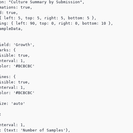
on: "Culture Summary by Submission",

ations: true,

: true,

{ left: 5, top: 5, right: 5, bottom: 5 },

ing: { left: 90, top: 0, right: 0, bottom: 10 },

mpleData,

eld: 'Growth',

rks: {

sible: true,

terval: 1,

lor: '#BCBCBC'

nes: {

sible: true,

terval: 1,

lor: '#BCBCBC'

ze: 'auto'



terval: 1,

: {text: 'Number of Samples'},
