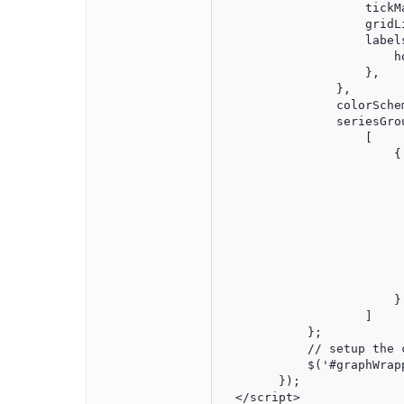
                    tickM
                    gridL
                    labels
                        h
                    },

                },

                colorSchem
                seriesGrou
                    [

                        {

                         
                         
                         
                          
                         
                         
                         
                          
                        }

                    ]

            };

            // setup the c
            $('#graphWrap
        });

  </script>
