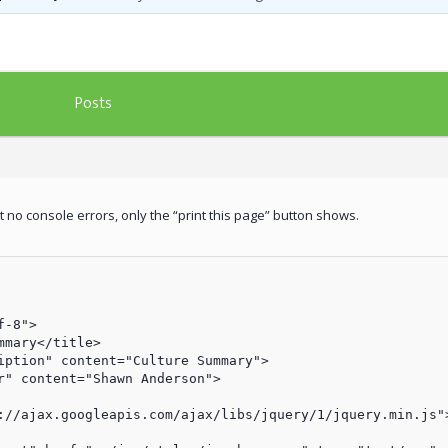
Posts
et no console errors, only the “print this page” button shows.