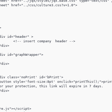
der -->

e.js"></script>
