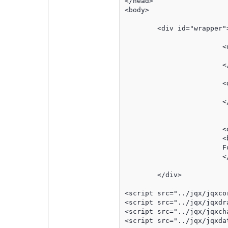
</head>

<body>

	<div id="wrapper">

			<div id="header" >

				<!-- insert company  hea
			</div>	

			<div id="graphWrapper">

			</div>	

			<div class='noPrint' id='bPrint'>

			<button style='font-size:8pt' onclick="printThis();">print this page</button><br>

			For your protection, this link will expire in 7 days.

			</div>	

	</div>

<script src="../jqx/jqxcor
<script src="../jqx/jqxdra
<script src="../jqx/jqxch
<script src="../jqx/jqxdat