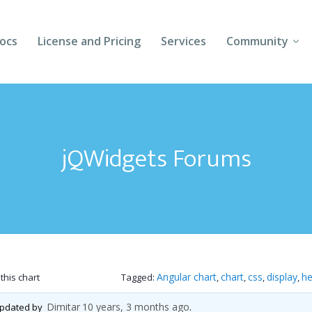
ocs
License and Pricing
Services
Community
Forums
Blogs
jQWidgets Forums
Follow Us
Client Login
Angular chart
chart
css
display
he
this chart
Tagged:
,
,
,
,
Dimitar
10 years, 3 months ago
 updated by
.