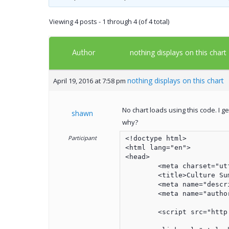
Viewing 4 posts - 1 through 4 (of 4 total)
Author
nothing displays on this chart
nothing displays on this chart
April 19, 2016 at 7:58 pm
No chart loads using this code. I g
shawn
why?
Participant
<!doctype html>

<html lang="en">

<head>

	<meta charset="utf-8">

	<title>Culture Summary</title>

	<meta name="description" content="Culture Summary">

	<meta name="author" content="Shawn Anderson">

	<script src="http://ajax.googleapis.com/ajax/libs/jquery/1/jquery.min.js"></script>
