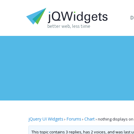
D
jQuery UI Widgets
Forums
Chart
›
›
›
nothing displays on 
This topic contains 3 replies, has 2 voices, and was last