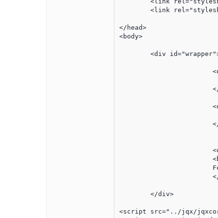
	<link rel="stylesheet" href="../jqx/styles/jqx.base.css" type="text/css" />

	<link rel="stylesheet" href="../css/culture3.css?v=1.0">

</head>

<body>

	<div id="wrapper">

			<div id="header" >

				<!-- insert company  hea
			</div>	

			<div id="graphWrapper">

			</div>	

			<div class='noPrint' id='bPrint'>

			<button style='font-size:8pt' onclick="printThis();">print this page</button><br>

			For your protection, this link will expire in 7 days.

			</div>	

	</div>

<script src="../jqx/jqxcor