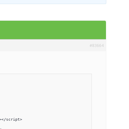
Templates
Artavolo
#83664