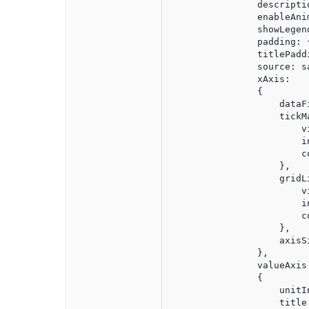
                descripti
                enableAnim
                showLegend
                padding: 
                titlePadd
                source: sa
                xAxis:

                {

                    dataFi
                    tickMa
                        vi
                        in
                        co
                    },

                    gridLi
                        vi
                        in
                        co
                    },

                    axisSi
                },

                valueAxis:
                {

                    unitIn
                    title