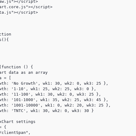
w.js"></script>

art.core.js"></script>

a.js"></script>

rt data as an array

 = [

wth: 'No Growth', wk1: 30, wk2: 0, wk3: 25 },

wth: '1-10', wk1: 25, wk2: 25, wk3: 0 },

wth: '11-100', wk1: 30, wk2: 0, wk3: 25 },

wth: '101-1000', wk1: 35, wk2: 25, wk3: 45 },

wth: '1001-10000', wk1: 0, wk2: 20, wk3: 25 },

wth: 'TNTC', wk1: 30, wk2: 0, wk3: 30 }                  
Chart settings

 {

clientSpan",
