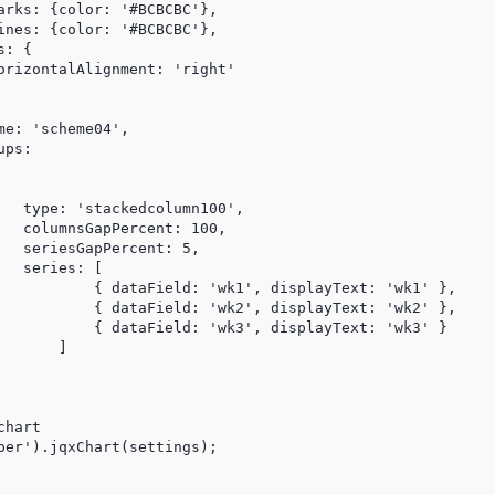
arks: {color: '#BCBCBC'},

ines: {color: '#BCBCBC'},

: {

orizontalAlignment: 'right'

e: 'scheme04',

ps:

   type: 'stackedcolumn100',

   columnsGapPercent: 100,

   seriesGapPercent: 5,

  series: [

           { dataField: 'wk1', displayText: 'wk1' },

           { dataField: 'wk2', displayText: 'wk2' },

           { dataField: 'wk3', displayText: 'wk3' }

      ]

hart

per').jqxChart(settings);
