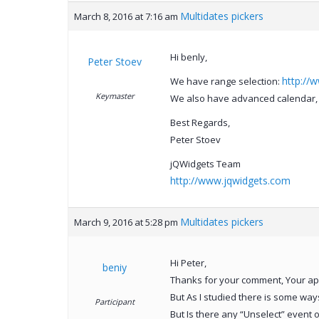
Multidates pickers
March 8, 2016 at 7:16 am
Hi benly,
Peter Stoev
http://
We have range selection:
Keymaster
We also have advanced calendar, 
Best Regards,
Peter Stoev
jQWidgets Team
http://www.jqwidgets.com
Multidates pickers
March 9, 2016 at 5:28 pm
Hi Peter,
beniy
Thanks for your comment, Your app 
But As I studied there is some wa
Participant
But Is there any “Unselect” event o