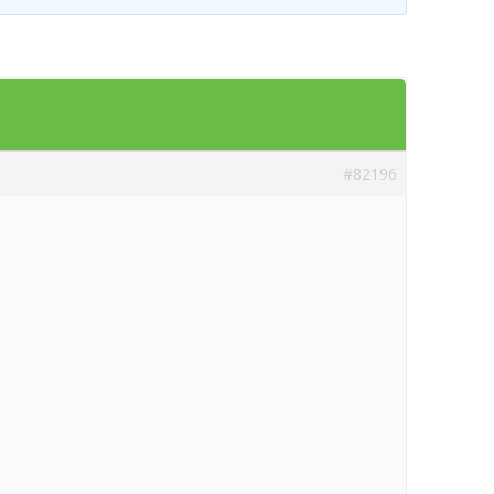
#82196