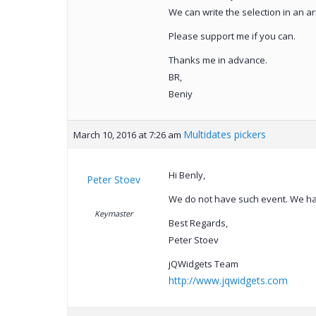
We can write the selection in an 
Please support me if you can.
Thanks me in advance.
BR,
Beniy
Multidates pickers
March 10, 2016 at 7:26 am
Hi Benly,
Peter Stoev
We do not have such event. We ha
Keymaster
Best Regards,
Peter Stoev
jQWidgets Team
http://www.jqwidgets.com