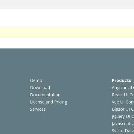
Demo
Products
Download
Angular UI
Documentation
React UI 
License and Pricing
Vue UI Co
Services
Blazor UI 
jQuery UI
Javascript
Svelte Data