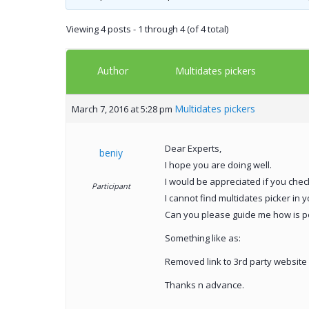
Viewing 4 posts - 1 through 4 (of 4 total)
Author
Multidates pickers
Multidates pickers
March 7, 2016 at 5:28 pm
Dear Experts,
beniy
I hope you are doing well.
I would be appreciated if you chec
Participant
I cannot find multidates picker in 
Can you please guide me how is po
Something like as:
Removed link to 3rd party website
Thanks n advance.