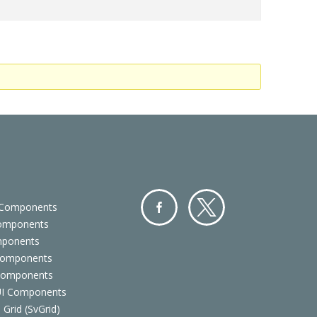
 Components
Components
Facebo
Twitter
mponents
ok
Components
 Components
 UI Components
 Grid (SvGrid)