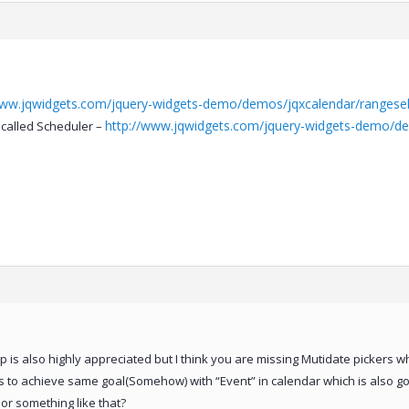
www.jqwidgets.com/jquery-widgets-demo/demos/jqxcalendar/rangesele
http://www.jqwidgets.com/jquery-widgets-demo/de
called Scheduler –
is also highly appreciated but I think you are missing Mutidate pickers wh
ys to achieve same goal(Somehow) with “Event” in calendar which is also g
or something like that?