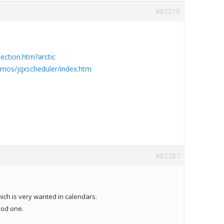
#82219
ction.htm?arctic
mos/jqxscheduler/index.htm
#82287
ich is very wanted in calendars.
ood one.