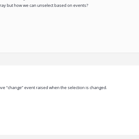
array but how we can unselect based on events?
ve “change” event raised when the selection is changed.