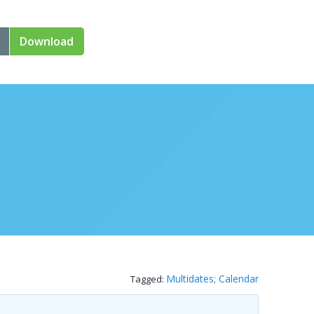
Download
Multidates; Calendar
Tagged: