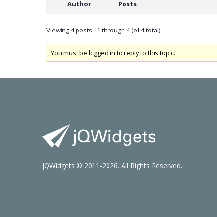
Author
Posts
Viewing 4 posts - 1 through 4 (of 4 total)
You must be logged in to reply to this topic.
jQWidgets © 2011-2026. All Rights Reserved.