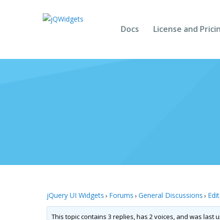
Docs
License and Prici
jQuery UI Widgets
Forums
General Discussions
Edi
›
›
›
This topic contains 3 replies, has 2 voices, and was last