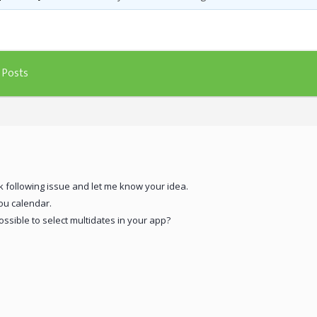
Templates
Artavolo
Posts
k following issue and let me know your idea.
you calendar.
ssible to select multidates in your app?