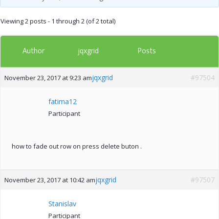
Viewing 2 posts - 1 through 2 (of 2 total)
Author
Posts
jqxgrid
jqxgrid
#97504
November 23, 2017 at 9:23 am
fatima12
Participant
how to fade out row on press delete buton .
jqxgrid
#97507
November 23, 2017 at 10:42 am
Stanislav
Participant