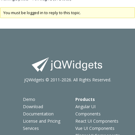
You must be logged in to reply to this topic.
jQWidgets © 2011-2026. All Rights Reserved.
Demo
Products
Download
Angular UI
Documentation
Components
License and Pricing
React UI Components
Services
Vue UI Components