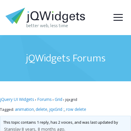
jQWidgets Forums
jQuery UI Widgets
Forums
Grid
›
›
›
jqxgrid
animation
delete
jqxGrid ;
row delete
Tagged:
,
,
,
This topic contains 1 reply, has 2 voices, and was last updated by
Stanislav
8 years, 8 months ago
.