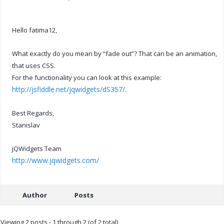
Hello fatima12,
What exactly do you mean by “fade out”? That can be an animation,
that uses CSS.
For the functionality you can look at this example:
http://jsfiddle.net/jqwidgets/dS357/
.
Best Regards,
Stanislav
jQWidgets Team
http://www.jqwidgets.com/
Author
Posts
Viewing 2 posts - 1 through 2 (of 2 total)