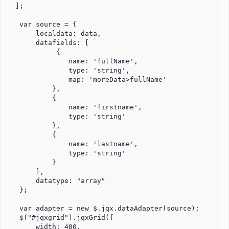
];

 var source = {

     localdata: data,

     datafields: [ 

          {

             name: 'fullName',

             type: 'string',

             map: 'moreData>fullName'

         },  

         {

             name: 'firstname',

             type: 'string'

         }, 

         {

             name: 'lastname',

             type: 'string'

         }

     ],

     datatype: "array"

 };

 var adapter = new $.jqx.dataAdapter(source);

 $("#jqxgrid").jqxGrid({

     width: 400,
