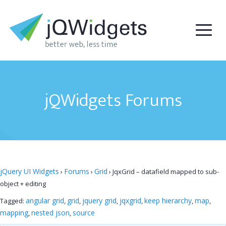
jQWidgets Forums
jQuery UI Widgets
Forums
Grid
›
›
›
JqxGrid – datafield mapped to sub-
object + editing
angular grid
grid
jquery grid
jqxgrid
keep hierarchy
map
Tagged:
,
,
,
,
,
,
mapping
nested json
source
,
,