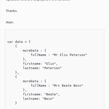
Thanks.
Alain.
var data = [

    {

        moreData : {

            fullName : "Mr Elio Peterson"

        },

        firstname: "Elio",

        lastname: "Peterson"

    },

    {

        moreData : {

            fullName : "Mrs Beate Bein"

        },

        firstname: "Beate",

        lastname: "Bein"

    }
