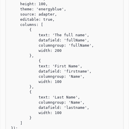
     height: 100,

     theme: 'energyblue',

     source: adapter,

     editable: true,

     columns: [

         {

             text: 'The full name',

             datafield: 'fullName',

             columngroup: 'fullName',

             width: 200

         },

             {

             text: 'First Name',

             datafield: 'firstname',

             columngroup: 'Name',

             width: 100

         }, 

         {

             text: 'Last Name',

             columngroup: 'Name',

             datafield: 'lastname',

             width: 100

         }

     ]

 });
