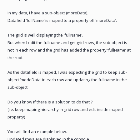
In my data, I have a sub-object (moreData).
Datafield ‘fullName’ is maped to a property off ‘moreData’.
The grid is well displaying the ‘fullName’.
But when I edit the fullname and get grid rows, the sub-object is
not in each row and the grid has added the property ‘fullName’ at
the root.
As the datafield is maped, I was expecting the grid to keep sub-
object ‘modeData’ in each row and updating the fullname in the
sub-object.
Do you know if there is a solution to do that ?
(i.e. keep maping hierarchy in grid row and edit inside maped
property)
You will find an example below.
Updated rows are displayed in the console.