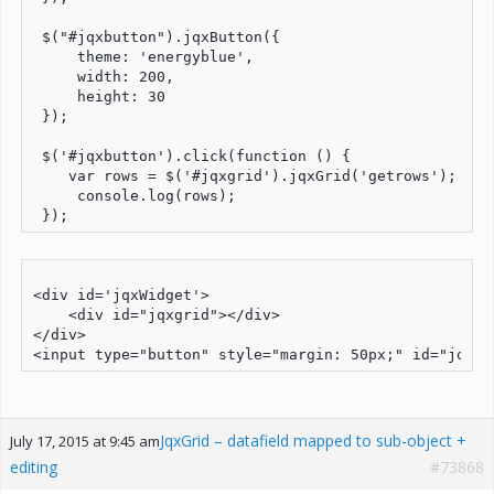
 $("#jqxbutton").jqxButton({

     theme: 'energyblue',

     width: 200,

     height: 30

 });

 $('#jqxbutton').click(function () {

    var rows = $('#jqxgrid').jqxGrid('getrows');

     console.log(rows);

<div id='jqxWidget'>

    <div id="jqxgrid"></div>

</div>

JqxGrid – datafield mapped to sub-object +
July 17, 2015 at 9:45 am
editing
#73868