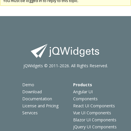
You must be logged in to reply to this topic.
jQWidgets © 2011-2026. All Rights Reserved.
Demo
Products
Download
Angular UI
Documentation
Components
License and Pricing
React UI Components
Services
Vue UI Components
Blazor UI Components
jQuery UI Components