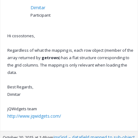
Dimitar
Participant
Hi cosostones,
Regardless of what the mapping is, each row object (member of the
array returned by
getrows
) has a flat structure corresponding to
the grid columns. The mapping is only relevant when loading the
data.
Best Regards,
Dimitar
jQWidgets team
http://www.jqwidgets.com/
JqxGrid – datafield mapped to sub-object
October 20, 2015 at 1:49 pm