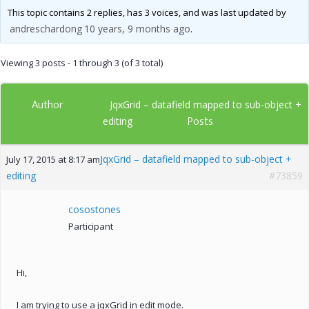
This topic contains 2 replies, has 3 voices, and was last updated by
andreschardong
10 years, 9 months ago
.
Viewing 3 posts - 1 through 3 (of 3 total)
Author
JqxGrid – datafield mapped to sub-object +
Posts
editing
JqxGrid – datafield mapped to sub-object +
July 17, 2015 at 8:17 am
editing
#73859
cosostones
Participant
Hi,
I am trying to use a jqxGrid in edit mode.