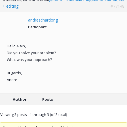
+ editing
#77148
andreschardong
Participant
Hello Alain,
Did you solve your problem?
What was your approach?
REgards,
Andre
Author
Posts
Viewing 3 posts - 1 through 3 (of 3 total)