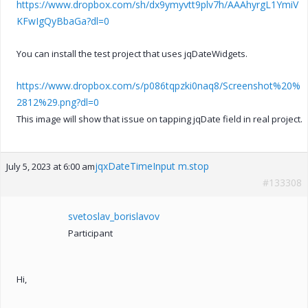
https://www.dropbox.com/sh/dx9ymyvtt9plv7h/AAAhyrgL1YmiV
KFwIgQyBbaGa?dl=0
You can install the test project that uses jqDateWidgets.
https://www.dropbox.com/s/p086tqpzki0naq8/Screenshot%20%
2812%29.png?dl=0
This image will show that issue on tapping jqDate field in real project.
jqxDateTimeInput m.stop
July 5, 2023 at 6:00 am
#133308
svetoslav_borislavov
Participant
Hi,