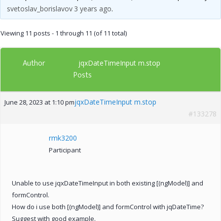
svetoslav_borislavov
3 years ago
.
Viewing 11 posts - 1 through 11 (of 11 total)
Author
jqxDateTimeInput m.stop
Posts
jqxDateTimeInput m.stop
June 28, 2023 at 1:10 pm
#133278
rmk3200
Participant
Unable to use jqxDateTimeInput in both existing [(ngModel)] and
formControl.
How do i use both [(ngModel)] and formControl with jqDateTime?
Suggest with good example.