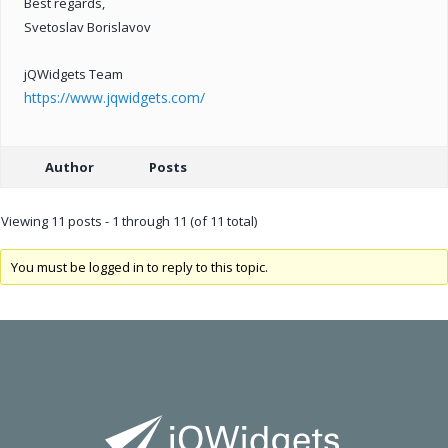
Best regards,
Svetoslav Borislavov
jQWidgets Team
https://www.jqwidgets.com/
Author
Posts
Viewing 11 posts - 1 through 11 (of 11 total)
You must be logged in to reply to this topic.