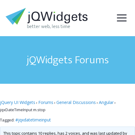
jQWidgets Forums
jQuery UI Widgets
Forums
General Discussions
Angular
›
›
›
›
jqxDateTimeInput m.stop
#jqxdatetimeinput
Tagged:
This topic contains 10 replies, has 2 voices, and was last updated by