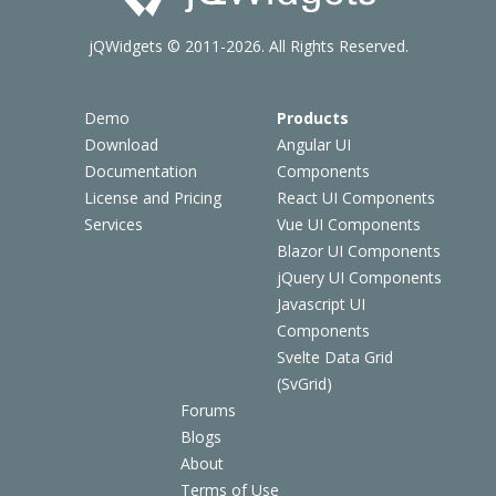
jQWidgets © 2011-2026. All Rights Reserved.
Demo
Products
Download
Angular UI
Documentation
Components
License and Pricing
React UI Components
Services
Vue UI Components
Blazor UI Components
jQuery UI Components
Javascript UI
Components
Svelte Data Grid
(SvGrid)
Forums
Blogs
About
Terms of Use