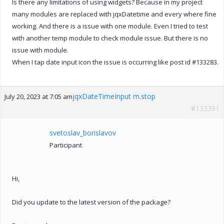
Is there any limitations of using widgets? Because in my project
many modules are replaced with jqxDatetime and every where fine
working. And there is a issue with one module. Even I tried to test
with another temp module to check module issue. But there is no
issue with module.
When I tap date input icon the issue is occurring like post id #133283.
jqxDateTimeInput m.stop
July 20, 2023 at 7:05 am
#133391
svetoslav_borislavov
Participant
Hi,
Did you update to the latest version of the package?