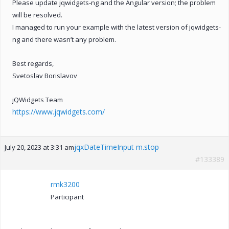
Please update jqwidgets-ng and the Angular version; the problem
will be resolved.
I managed to run your example with the latest version of jqwidgets-
ng and there wasn’t any problem.
Best regards,
Svetoslav Borislavov
jQWidgets Team
https://www.jqwidgets.com/
jqxDateTimeInput m.stop
July 20, 2023 at 3:31 am
#133389
rmk3200
Participant