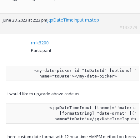
jqxDateTimeInput m.stop
June 28, 2023 at 2:23 pm
#133279
rmk3200
Participant
          <my-date-picker id="toDateId" [options]="m
I would like to upgrade above code as
                <jqxDateTimeInput [theme]="'material
                    [formatString]="dateFormat" [(ng
here custom date format with 12 hour time AM/PM method on forms