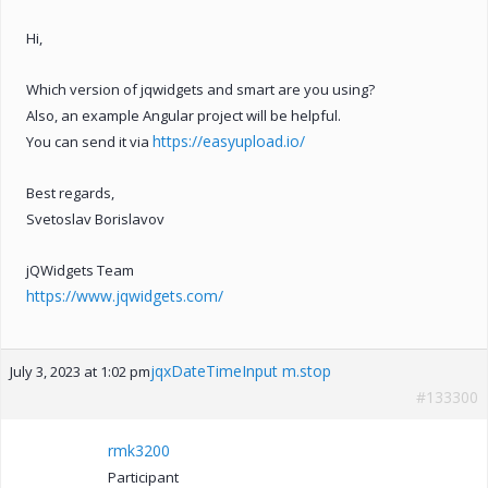
Hi,
Which version of jqwidgets and smart are you using?
Also, an example Angular project will be helpful.
https://easyupload.io/
You can send it via
Best regards,
Svetoslav Borislavov
jQWidgets Team
https://www.jqwidgets.com/
jqxDateTimeInput m.stop
July 3, 2023 at 1:02 pm
#133300
rmk3200
Participant