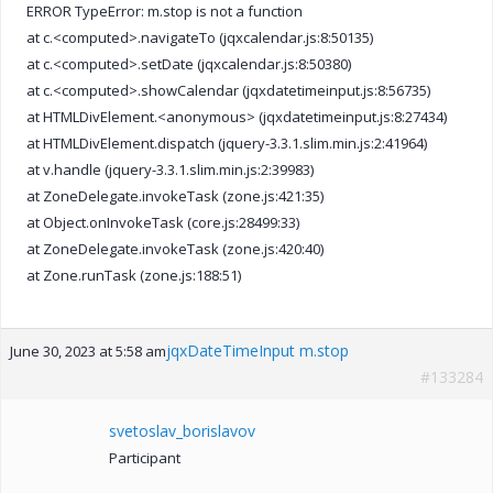
ERROR TypeError: m.stop is not a function
at c.<computed>.navigateTo (jqxcalendar.js:8:50135)
at c.<computed>.setDate (jqxcalendar.js:8:50380)
at c.<computed>.showCalendar (jqxdatetimeinput.js:8:56735)
at HTMLDivElement.<anonymous> (jqxdatetimeinput.js:8:27434)
at HTMLDivElement.dispatch (jquery-3.3.1.slim.min.js:2:41964)
at v.handle (jquery-3.3.1.slim.min.js:2:39983)
at ZoneDelegate.invokeTask (zone.js:421:35)
at Object.onInvokeTask (core.js:28499:33)
at ZoneDelegate.invokeTask (zone.js:420:40)
at Zone.runTask (zone.js:188:51)
jqxDateTimeInput m.stop
June 30, 2023 at 5:58 am
#133284
svetoslav_borislavov
Participant