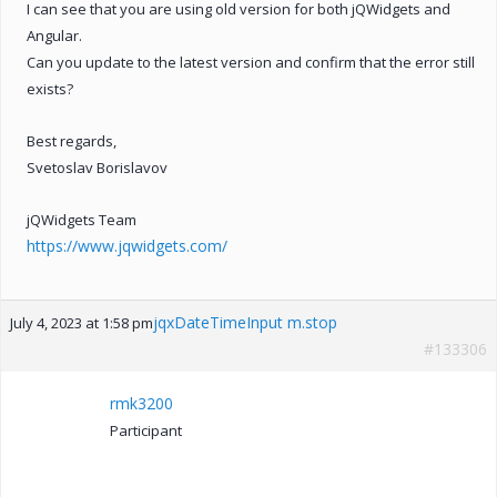
I can see that you are using old version for both jQWidgets and
Angular.
Can you update to the latest version and confirm that the error still
exists?
Best regards,
Svetoslav Borislavov
jQWidgets Team
https://www.jqwidgets.com/
jqxDateTimeInput m.stop
July 4, 2023 at 1:58 pm
#133306
rmk3200
Participant