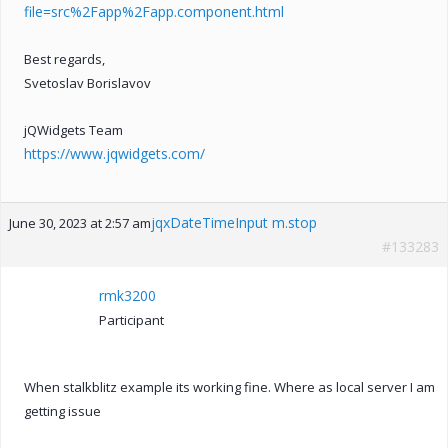
file=src%2Fapp%2Fapp.component.html
Best regards,
Svetoslav Borislavov
jQWidgets Team
https://www.jqwidgets.com/
jqxDateTimeInput m.stop
June 30, 2023 at 2:57 am
#133283
rmk3200
Participant
When stalkblitz example its working fine. Where as local server I am
getting issue