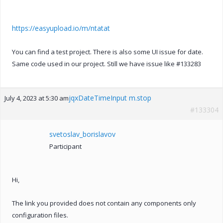
https://easyupload.io/m/ntatat
You can find a test project. There is also some UI issue for date.
Same code used in our project. Still we have issue like #133283
jqxDateTimeInput m.stop
July 4, 2023 at 5:30 am
#133304
svetoslav_borislavov
Participant
Hi,
The link you provided does not contain any components only
configuration files.