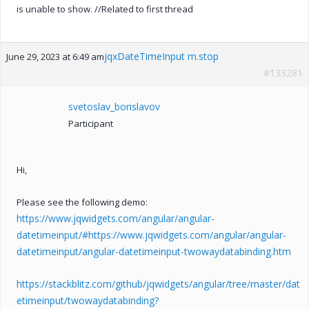
is unable to show. //Related to first thread
jqxDateTimeInput m.stop
June 29, 2023 at 6:49 am
#133281
svetoslav_borislavov
Participant
Hi,
Please see the following demo:
https://www.jqwidgets.com/angular/angular-
datetimeinput/#https://www.jqwidgets.com/angular/angular-
datetimeinput/angular-datetimeinput-twowaydatabinding.htm
https://stackblitz.com/github/jqwidgets/angular/tree/master/dat
etimeinput/twowaydatabinding?