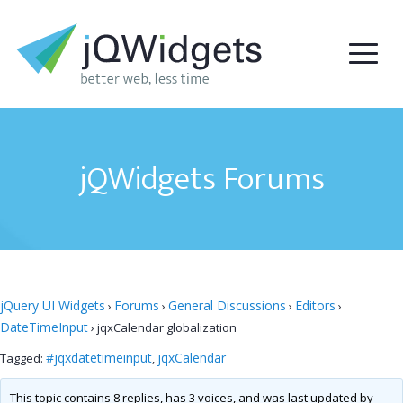
jQWidgets Forums
jQuery UI Widgets
Forums
General Discussions
Editors
›
›
›
›
DateTimeInput
›
jqxCalendar globalization
#jqxdatetimeinput
jqxCalendar
Tagged:
,
This topic contains 8 replies, has 3 voices, and was last updated by