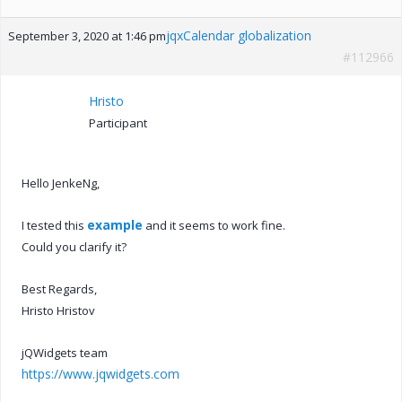
jqxCalendar globalization
September 3, 2020 at 1:46 pm
#112966
Hristo
Participant
Hello JenkeNg,
example
I tested this
and it seems to work fine.
Could you clarify it?
Best Regards,
Hristo Hristov
jQWidgets team
https://www.jqwidgets.com