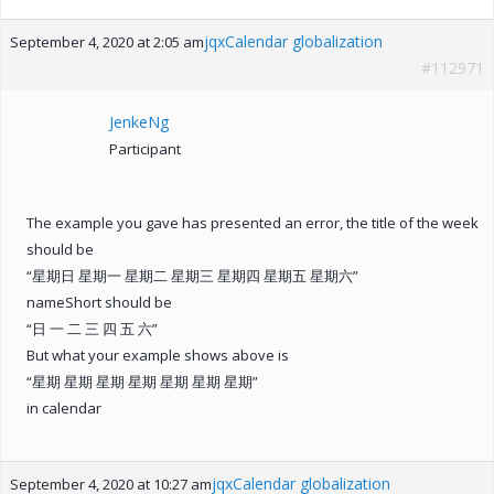
jqxCalendar globalization
September 4, 2020 at 2:05 am
#112971
JenkeNg
Participant
The example you gave has presented an error, the title of the week
should be
“星期日 星期一 星期二 星期三 星期四 星期五 星期六”
nameShort should be
“日 一 二 三 四 五 六”
But what your example shows above is
“星期 星期 星期 星期 星期 星期 星期”
in calendar
jqxCalendar globalization
September 4, 2020 at 10:27 am