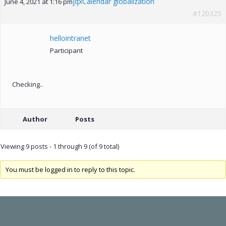
jqxCalendar globalization
June 4, 2021 at 1:16 pm
#120325
hellointranet
Participant
Checking..
Author
Posts
Viewing 9 posts - 1 through 9 (of 9 total)
You must be logged in to reply to this topic.