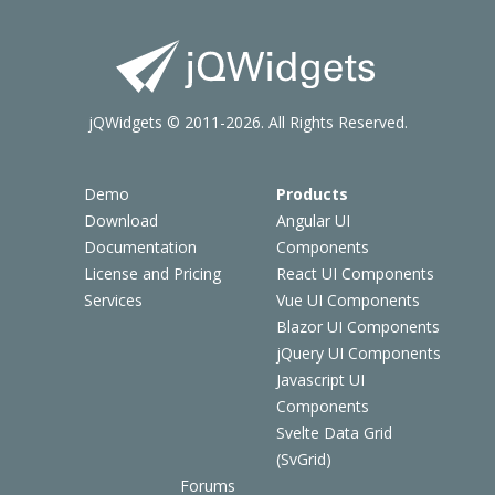
jQWidgets © 2011-2026. All Rights Reserved.
Demo
Products
Download
Angular UI
Documentation
Components
License and Pricing
React UI Components
Services
Vue UI Components
Blazor UI Components
jQuery UI Components
Javascript UI
Components
Svelte Data Grid
(SvGrid)
Forums