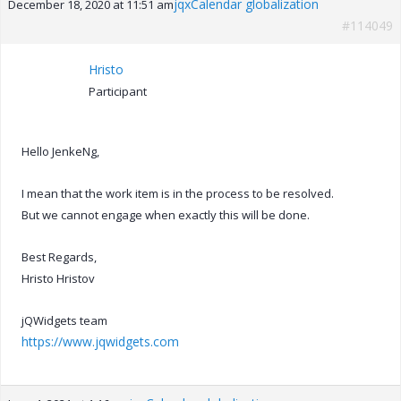
jqxCalendar globalization
December 18, 2020 at 11:51 am
#114049
Hristo
Participant
Hello JenkeNg,
I mean that the work item is in the process to be resolved.
But we cannot engage when exactly this will be done.
Best Regards,
Hristo Hristov
jQWidgets team
https://www.jqwidgets.com