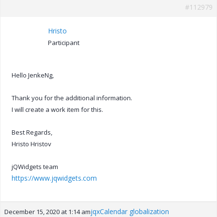
#112979
Hristo
Participant
Hello JenkeNg,
Thank you for the additional information.
I will create a work item for this.
Best Regards,
Hristo Hristov
jQWidgets team
https://www.jqwidgets.com
jqxCalendar globalization
December 15, 2020 at 1:14 am