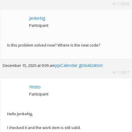
#113806
JenkeNg
Participant
Is this problem solved now? Where is the new code?
jqxCalendar globalization
December 15, 2020 at 9:09 am
#113807
Hristo
Participant
Hello JenkeNg,
I checked it and the work item is still valid.