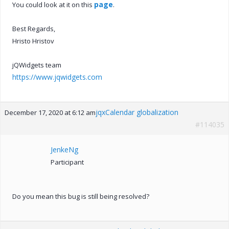
page
You could look at it on this
.
Best Regards,
Hristo Hristov
jQWidgets team
https://www.jqwidgets.com
jqxCalendar globalization
December 17, 2020 at 6:12 am
#114035
JenkeNg
Participant
Do you mean this bug is still being resolved?