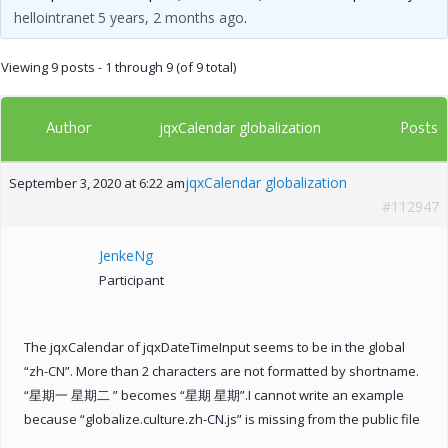
hellointranet
5 years, 2 months ago
.
Viewing 9 posts - 1 through 9 (of 9 total)
Author
Posts
jqxCalendar globalization
jqxCalendar globalization
September 3, 2020 at 6:22 am
#112947
JenkeNg
Participant
The jqxCalendar of jqxDateTimeInput seems to be in the global
“zh-CN”. More than 2 characters are not formatted by shortname.
“星期一 星期二 ” becomes “星期 星期”.I cannot write an example
because “globalize.culture.zh-CN.js” is missing from the public file