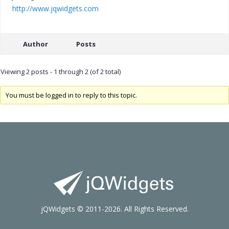
http://www.jqwidgets.com
Author
Posts
Viewing 2 posts - 1 through 2 (of 2 total)
You must be logged in to reply to this topic.
jQWidgets © 2011-2026. All Rights Reserved.