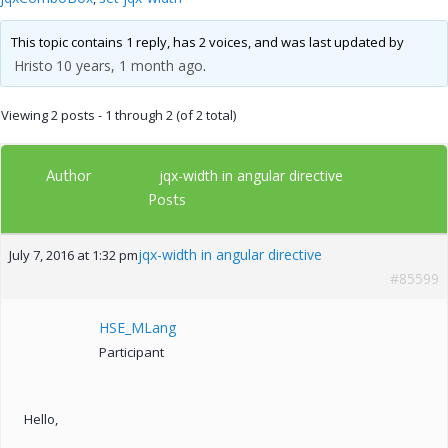
This topic contains 1 reply, has 2 voices, and was last updated by
Hristo
10 years, 1 month ago
.
Viewing 2 posts - 1 through 2 (of 2 total)
Author
jqx-width in angular directive
Posts
jqx-width in angular directive
July 7, 2016 at 1:32 pm
#85599
HSE_MLang
Participant
Hello,