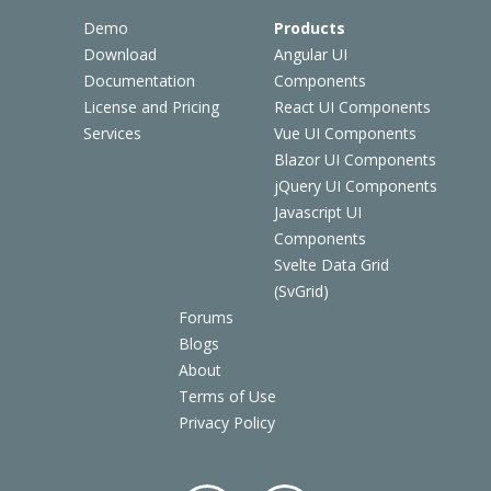
Demo
Products
Download
Angular UI
Documentation
Components
License and Pricing
React UI Components
Services
Vue UI Components
Blazor UI Components
jQuery UI Components
Javascript UI
Components
Svelte Data Grid
(SvGrid)
Forums
Blogs
About
Terms of Use
Privacy Policy