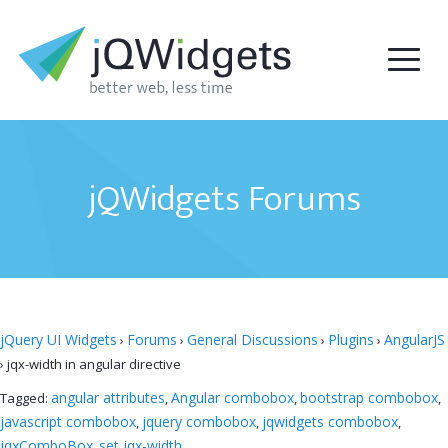
jQWidgets Forums
jQuery UI Widgets
Forums
General Discussions
Plugins
AngularJS
›
›
›
›
›
jqx-width in angular directive
angular attributes
Angular combobox
bootstrap combobox
Tagged:
,
,
,
javascript combobox
jquery combobox
jqwidgets combobox
,
,
,
jqxComboBox
set jqx-width
,