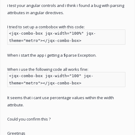
i test your angular controls and i think i found a bug with parsing
attributes in angular directives.
I tried to set up a combobox with this code:
<jqx-combo-box jqx-width="100%" jqx-
theme="metro"></jqx-combo-box>
When i start the app i getting a $parse Exception.
When i use the following code all works fine:
<jqx-combo-box jqx-width="100" jqx-
theme="metro"></jqx-combo-box>
It seems that i cant use percentage values within the width
attribute.
Could you confirm this ?
Greetings