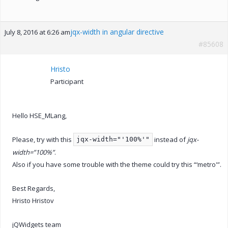
jqx-width in angular directive
July 8, 2016 at 6:26 am
#85608
Hristo
Participant
Hello HSE_MLang,
Please, try with this
instead of
jqx-
jqx-width="'100%'"
width=”100%”
.
Also if you have some trouble with the theme could try this “‘metro'”.
Best Regards,
Hristo Hristov
jQWidgets team