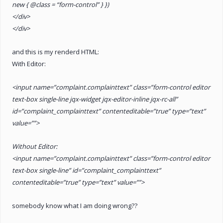
new { @class = “form-control” } })
</div>
</div>
and this is my renderd HTML:
With Editor:
<input name=”complaint.complainttext” class=”form-control editor
text-box single-line jqx-widget jqx-editor-inline jqx-rc-all”
id=”complaint_complainttext” contenteditable=”true” type=”text”
value=””>
Without Editor:
<input name=”complaint.complainttext” class=”form-control editor
text-box single-line” id=”complaint_complainttext”
contenteditable=”true” type=”text” value=””>
somebody know what I am doing wrong??