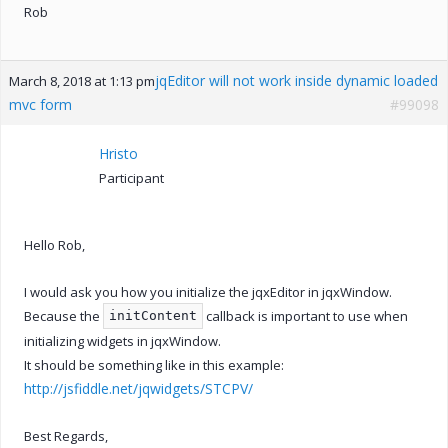
Rob
jqEditor will not work inside dynamic loaded
March 8, 2018 at 1:13 pm
mvc form
#99098
Hristo
Participant
Hello Rob,
I would ask you how you initialize the jqxEditor in jqxWindow.
Because the
callback is important to use when
initContent
initializing widgets in jqxWindow.
It should be something like in this example:
http://jsfiddle.net/jqwidgets/STCPV/
Best Regards,