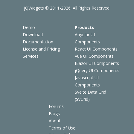
jQWidgets © 2011-2026. All Rights Reserved.
Demo
Products
Download
Angular UI
Documentation
Components
License and Pricing
React UI Components
Services
Vue UI Components
Blazor UI Components
jQuery UI Components
Javascript UI
Components
Svelte Data Grid
(SvGrid)
Forums
Blogs
About
Terms of Use