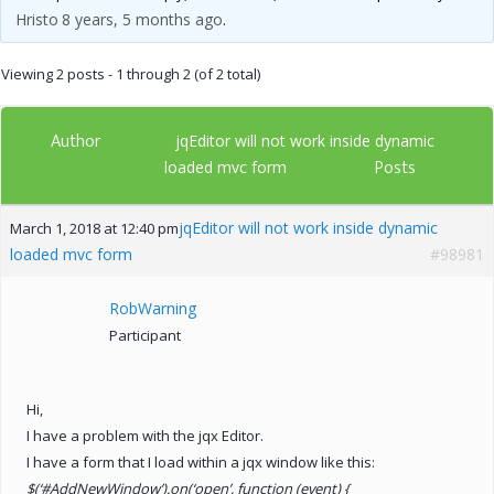
Hristo
8 years, 5 months ago
.
Viewing 2 posts - 1 through 2 (of 2 total)
Author
jqEditor will not work inside dynamic
Posts
loaded mvc form
jqEditor will not work inside dynamic
March 1, 2018 at 12:40 pm
loaded mvc form
#98981
RobWarning
Participant
Hi,
I have a problem with the jqx Editor.
I have a form that I load within a jqx window like this:
$(‘#AddNewWindow’).on(‘open’, function (event) {