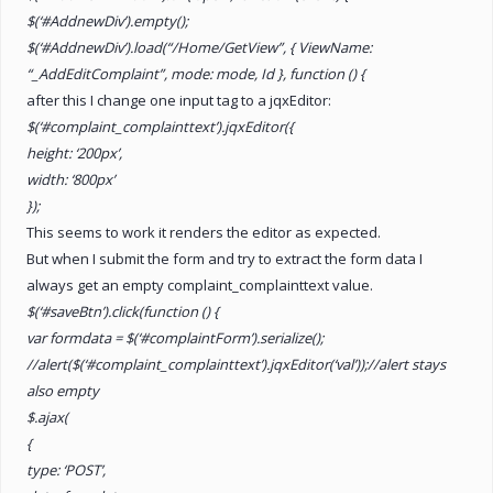
$(‘#AddnewDiv’).empty();
$(‘#AddnewDiv’).load(“/Home/GetView”, { ViewName:
“_AddEditComplaint”, mode: mode, Id }, function () {
after this I change one input tag to a jqxEditor:
$(‘#complaint_complainttext’).jqxEditor({
height: ‘200px’,
width: ‘800px’
});
This seems to work it renders the editor as expected.
But when I submit the form and try to extract the form data I
always get an empty complaint_complainttext value.
$(‘#saveBtn’).click(function () {
var formdata = $(‘#complaintForm’).serialize();
//alert($(‘#complaint_complainttext’).jqxEditor(‘val’));//alert stays
also empty
$.ajax(
{
type: ‘POST’,