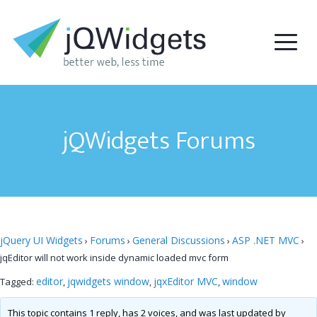
jQWidgets Forums
jQuery UI Widgets
Forums
General Discussions
ASP .NET MVC
›
›
›
›
jqEditor will not work inside dynamic loaded mvc form
editor
jqwidgets window
jqxEditor MVC
window
Tagged:
,
,
,
This topic contains 1 reply, has 2 voices, and was last updated by