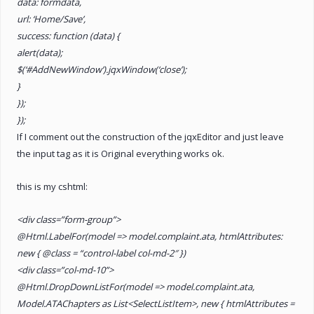
data: formdata,
url: ‘Home/Save’,
success: function (data) {
alert(data);
$(‘#AddNewWindow’).jqxWindow(‘close’);
}
});
});
If I comment out the construction of the jqxEditor and just leave
the input tag as it is Original everything works ok.
this is my cshtml:
<div class=”form-group”>
@Html.LabelFor(model => model.complaint.ata, htmlAttributes:
new { @class = “control-label col-md-2″ })
<div class=”col-md-10”>
@Html.DropDownListFor(model => model.complaint.ata,
Model.ATAChapters as List<SelectListItem>, new { htmlAttributes =