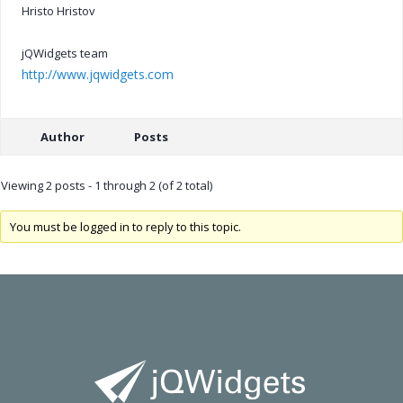
Hristo Hristov
jQWidgets team
http://www.jqwidgets.com
Author
Posts
Viewing 2 posts - 1 through 2 (of 2 total)
You must be logged in to reply to this topic.