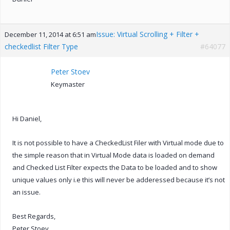
Issue: Virtual Scrolling + Filter +
December 11, 2014 at 6:51 am
checkedlist Filter Type
#64077
Peter Stoev
Keymaster
Hi Daniel,
It is not possible to have a CheckedList Filer with Virtual mode due to
the simple reason that in Virtual Mode data is loaded on demand
and Checked List Filter expects the Data to be loaded and to show
unique values only i.e this will never be adderessed because it’s not
an issue.
Best Regards,
Peter Stoev