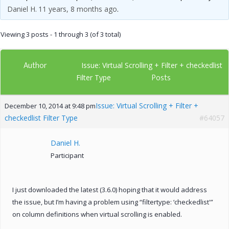
Daniel H.
11 years, 8 months ago
.
Viewing 3 posts - 1 through 3 (of 3 total)
Author
Issue: Virtual Scrolling + Filter + checkedlist
Posts
Filter Type
Issue: Virtual Scrolling + Filter +
December 10, 2014 at 9:48 pm
checkedlist Filter Type
#64057
Daniel H.
Participant
I just downloaded the latest (3.6.0) hoping that it would address
the issue, but I’m having a problem using “filtertype: ‘checkedlist'”
on column definitions when virtual scrolling is enabled.