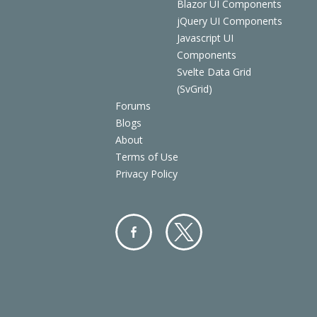
Blazor UI Components
jQuery UI Components
Javascript UI
Components
Svelte Data Grid
(SvGrid)
Forums
Blogs
About
Terms of Use
Privacy Policy
Facebo
Twitter
ok