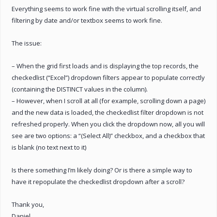
Everything seems to work fine with the virtual scrolling itself, and
filtering by date and/or textbox seems to work fine.
The issue:
– When the grid first loads and is displaying the top records, the
checkedlist (“Excel”) dropdown filters appear to populate correctly
(containing the DISTINCT values in the column).
– However, when I scroll at all (for example, scrolling down a page)
and the new data is loaded, the checkedlist filter dropdown is not
refreshed properly. When you click the dropdown now, all you will
see are two options: a “(Select All)” checkbox, and a checkbox that
is blank (no text next to it)
Is there something I’m likely doing? Or is there a simple way to
have it repopulate the checkedlist dropdown after a scroll?
Thank you,
Daniel