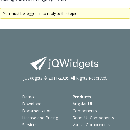
You must be logged in to reply to this topic.
jQWidgets © 2011-2026. All Rights Reserved.
Demo
Products
Download
Angular UI
Documentation
Components
License and Pricing
React UI Components
Services
Vue UI Components