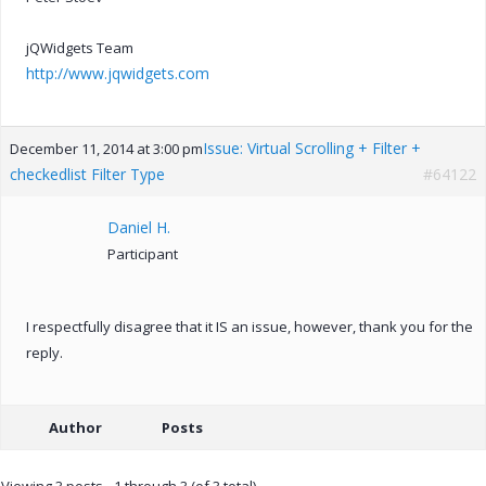
jQWidgets Team
http://www.jqwidgets.com
Issue: Virtual Scrolling + Filter +
December 11, 2014 at 3:00 pm
checkedlist Filter Type
#64122
Daniel H.
Participant
I respectfully disagree that it IS an issue, however, thank you for the
reply.
Author
Posts
Viewing 3 posts - 1 through 3 (of 3 total)