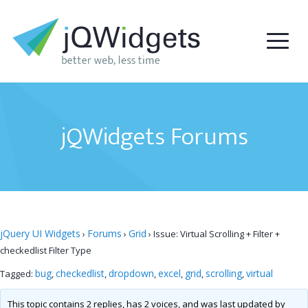
jQWidgets Forums
jQuery UI Widgets
Forums
Grid
›
›
›
Issue: Virtual Scrolling + Filter +
checkedlist Filter Type
bug
checkedlist
dropdown
excel
grid
scrolling
virtual
Tagged:
,
,
,
,
,
,
This topic contains 2 replies, has 2 voices, and was last updated by