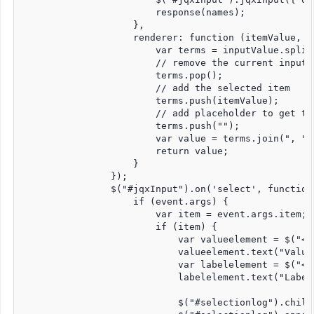
                        response(names);

                    },

                    renderer: function (itemValue, in
                        var terms = inputValue.split(
                        // remove the current input

                        terms.pop();

                        // add the selected item

                        terms.push(itemValue);

                        // add placeholder to get th
                        terms.push("");

                        var value = terms.join(", ");
                        return value;

                    }

                });

                $("#jqxInput").on('select', function 
                    if (event.args) {

                        var item = event.args.item;

                        if (item) {

                            var valueelement = $("<di
                            valueelement.text("Value
                            var labelelement = $("<di
                            labelelement.text("Label
                            $("#selectionlog").childr