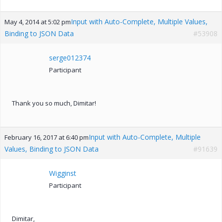
Input with Auto-Complete, Multiple Values,
May 4, 2014 at 5:02 pm
Binding to JSON Data
#53908
serge012374
Participant
Thank you so much, Dimitar!
Input with Auto-Complete, Multiple
February 16, 2017 at 6:40 pm
Values, Binding to JSON Data
#91639
Wigginst
Participant
Dimitar,