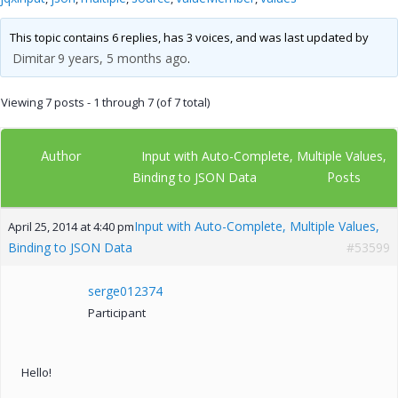
This topic contains 6 replies, has 3 voices, and was last updated by
Dimitar
9 years, 5 months ago
.
Viewing 7 posts - 1 through 7 (of 7 total)
Author
Input with Auto-Complete, Multiple Values,
Posts
Binding to JSON Data
Input with Auto-Complete, Multiple Values,
April 25, 2014 at 4:40 pm
Binding to JSON Data
#53599
serge012374
Participant
Hello!