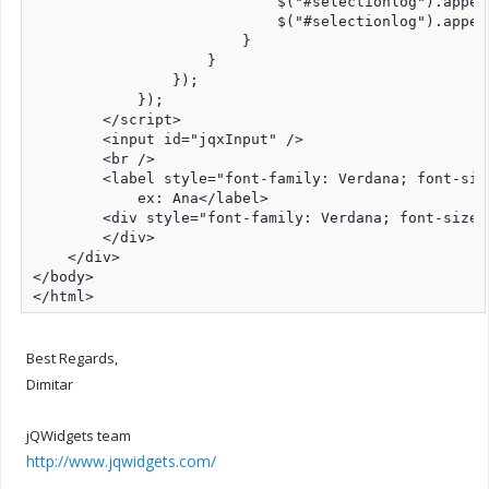
                            $("#selectionlog").append
                            $("#selectionlog").append
                        }

                    }

                });

            });

        </script>

        <input id="jqxInput" />

        <br />

        <label style="font-family: Verdana; font-size
            ex: Ana</label>

        <div style="font-family: Verdana; font-size:
        </div>

    </div>

</body>

</html>
Best Regards,
Dimitar
jQWidgets team
http://www.jqwidgets.com/