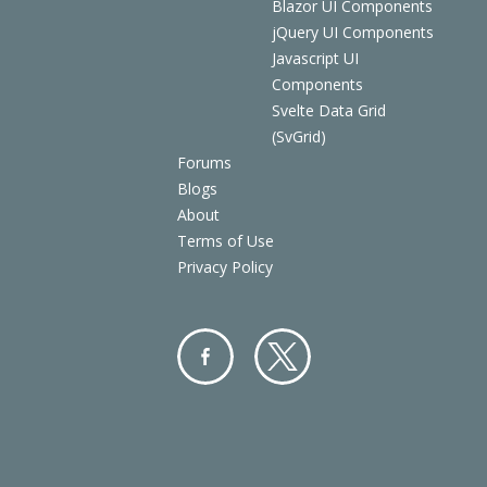
Blazor UI Components
jQuery UI Components
Javascript UI
Components
Svelte Data Grid
(SvGrid)
Forums
Blogs
About
Terms of Use
Privacy Policy
Facebo
Twitter
ok