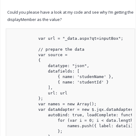
Could you please have a look at my code and see why I’m getting the
displayMember as the value?
            var url = "_data.aspx?qt=inputBox";

            // prepare the data

            var source =

            {

                datatype: "json",

                datafields: [

                    { name: 'studenName' },

                    { name: 'studentId' }

                ],

                url: url

            };

            var names = new Array();

            var dataAdapter = new $.jqx.dataAdapter(s
                autoBind: true, loadComplete: functio
                    for (var i = 0; i < data.length; 
                        names.push({ label: data[i].
                    };
