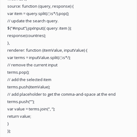
source: function (query, response) {
var item = query.split(/,\s*/).pop();
// update the search query.
$(“#input”).jqxInput({ query: item });
response(countries);
},
renderer: function (itemValue, inputValue) {
var terms = inputValue.split(/,\s*/);
// remove the current input
terms.pop();
// add the selected item
terms.push(itemValue);
// add placeholder to get the comma-and-space at the end
terms.push(“”);
var value = terms.join(“, “);
return value;
}
});