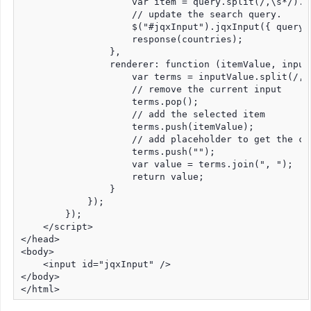
                    var item = query.split(/,\s*/).po
                    // update the search query.

                    $("#jqxInput").jqxInput({ query: 
                    response(countries);

                },

                renderer: function (itemValue, inputV
                    var terms = inputValue.split(/,\s
                    // remove the current input

                    terms.pop();

                    // add the selected item

                    terms.push(itemValue);

                    // add placeholder to get the co
                    terms.push("");

                    var value = terms.join(", ");

                    return value;

                }

            });

        });

    </script>

</head>

<body>

    <input id="jqxInput" />

</body>

</html>