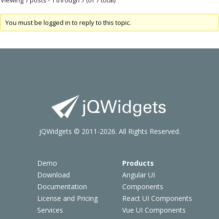
You must be logged in to reply to this topic.
jQWidgets © 2011-2026. All Rights Reserved.
Demo
Products
Download
Angular UI
Documentation
Components
License and Pricing
React UI Components
Services
Vue UI Components