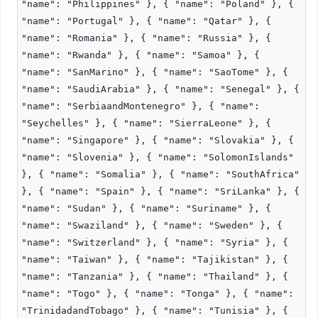
"name": "Philippines" }, { "name": "Poland" }, {
"name": "Portugal" }, { "name": "Qatar" }, {
"name": "Romania" }, { "name": "Russia" }, {
"name": "Rwanda" }, { "name": "Samoa" }, {
"name": "SanMarino" }, { "name": "SaoTome" }, {
"name": "SaudiArabia" }, { "name": "Senegal" }, {
"name": "SerbiaandMontenegro" }, { "name":
"Seychelles" }, { "name": "SierraLeone" }, {
"name": "Singapore" }, { "name": "Slovakia" }, {
"name": "Slovenia" }, { "name": "SolomonIslands"
}, { "name": "Somalia" }, { "name": "SouthAfrica"
}, { "name": "Spain" }, { "name": "SriLanka" }, {
"name": "Sudan" }, { "name": "Suriname" }, {
"name": "Swaziland" }, { "name": "Sweden" }, {
"name": "Switzerland" }, { "name": "Syria" }, {
"name": "Taiwan" }, { "name": "Tajikistan" }, {
"name": "Tanzania" }, { "name": "Thailand" }, {
"name": "Togo" }, { "name": "Tonga" }, { "name":
"TrinidadandTobago" }, { "name": "Tunisia" }, {