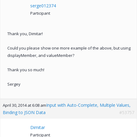
serge012374
Participant
Thank you, Dimitar!
Could you please show one more example of the above, but using
displayMember, and valueMember?
Thank you so much!
Sergey
Input with Auto-Complete, Multiple Values,
April 30, 2014 at 6:08 am
Binding to JSON Data
#53757
Dimitar
Participant