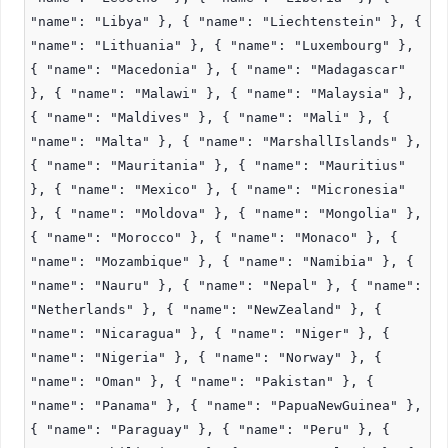
"name": "Libya" }, { "name": "Liechtenstein" }, {
"name": "Lithuania" }, { "name": "Luxembourg" },
{ "name": "Macedonia" }, { "name": "Madagascar"
}, { "name": "Malawi" }, { "name": "Malaysia" },
{ "name": "Maldives" }, { "name": "Mali" }, {
"name": "Malta" }, { "name": "MarshallIslands" },
{ "name": "Mauritania" }, { "name": "Mauritius"
}, { "name": "Mexico" }, { "name": "Micronesia"
}, { "name": "Moldova" }, { "name": "Mongolia" },
{ "name": "Morocco" }, { "name": "Monaco" }, {
"name": "Mozambique" }, { "name": "Namibia" }, {
"name": "Nauru" }, { "name": "Nepal" }, { "name":
"Netherlands" }, { "name": "NewZealand" }, {
"name": "Nicaragua" }, { "name": "Niger" }, {
"name": "Nigeria" }, { "name": "Norway" }, {
"name": "Oman" }, { "name": "Pakistan" }, {
"name": "Panama" }, { "name": "PapuaNewGuinea" },
{ "name": "Paraguay" }, { "name": "Peru" }, {