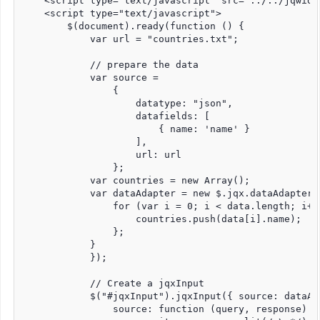
    <script type="text/javascript" src="../../jqwidg
    <script type="text/javascript">

        $(document).ready(function () {

            var url = "countries.txt";

            // prepare the data

            var source =

                {

                    datatype: "json",

                    datafields: [

                        { name: 'name' }

                    ],

                    url: url

                };

            var countries = new Array();

            var dataAdapter = new $.jqx.dataAdapter(
                for (var i = 0; i < data.length; i++)
                    countries.push(data[i].name);

                };

            }

            });

            // Create a jqxInput

            $("#jqxInput").jqxInput({ source: dataAd
                source: function (query, response) {
