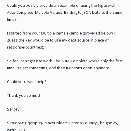
Could you posibly provide an example of using the Input with
Auto-Complete, Multiple Values, Binding to JSON Data at the same
time?
I started from your Multiple Items example (provided below). I
guess the key would be to use my data source in place of
response(countries);
So far I can’t get it to work. The Auto-Complete works only the first
time I select something, and then it doesn’t open anymore.
Could you lease help?
Thank you so much!
Sergey
$(“#input”).jqxInput({ placeHolder: “Enter a Country”, height: 25,
width: 250,