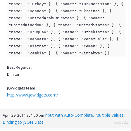
"name": "Turkey" }, { "name": "Turkmenistan" }, {
"name": "Uganda" }, { "name": "Ukraine" }, {
"name": "UnitedArabEmirates" }, { "name":
"UnitedKingdom" }, { "name": "UnitedStates" }, {
"name": "Uruguay" }, { "name": "Uzbekistan" }, {
"name": "Vanuatu" }, { "name": "Venezuela" }, {
"name": "Vietnam" }, { "name": "Yemen" }, {
"name": "Zambia" }, { "name": "Zimbabwe" }]
Best Regards,
Dimitar
jQWidgets team
http://www.jqwidgets.com/
Input with Auto-Complete, Multiple Values,
April 29, 2014 at 1:50 pm
Binding to JSON Data
#53723