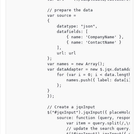
                // prepare the data

                var source =

                {

                    datatype: "json",

                    datafields: [

                        { name: 'CompanyName' },

                        { name: 'ContactName' }

                    ],

                    url: url

                };

                var names = new Array();

                var dataAdapter = new $.jqx.dataAdap
                    for (var i = 0; i < data.length; 
                        names.push({ label: data[i].
                    };

                }

                });

                // Create a jqxInput

                $("#jqxInput").jqxInput({ placeHolde
                    source: function (query, response
                        var item = query.split(/,\s*/
                        // update the search query.

                        $("#jqxInput").jqxInput({ que