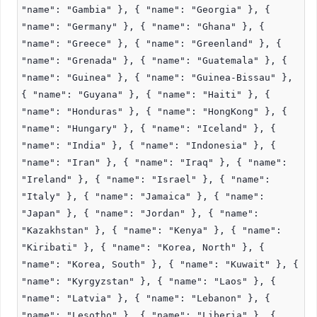
"name": "Gambia" }, { "name": "Georgia" }, {
"name": "Germany" }, { "name": "Ghana" }, {
"name": "Greece" }, { "name": "Greenland" }, {
"name": "Grenada" }, { "name": "Guatemala" }, {
"name": "Guinea" }, { "name": "Guinea-Bissau" },
{ "name": "Guyana" }, { "name": "Haiti" }, {
"name": "Honduras" }, { "name": "HongKong" }, {
"name": "Hungary" }, { "name": "Iceland" }, {
"name": "India" }, { "name": "Indonesia" }, {
"name": "Iran" }, { "name": "Iraq" }, { "name":
"Ireland" }, { "name": "Israel" }, { "name":
"Italy" }, { "name": "Jamaica" }, { "name":
"Japan" }, { "name": "Jordan" }, { "name":
"Kazakhstan" }, { "name": "Kenya" }, { "name":
"Kiribati" }, { "name": "Korea, North" }, {
"name": "Korea, South" }, { "name": "Kuwait" }, {
"name": "Kyrgyzstan" }, { "name": "Laos" }, {
"name": "Latvia" }, { "name": "Lebanon" }, {
"name": "Lesotho" }, { "name": "Liberia" }, {