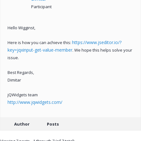
Participant
Hello Wigginst,
https://www.jseditor.io/?
Here is how you can achieve this:
key=jqxinput-get-value-member
. We hope this helps solve your
issue.
Best Regards,
Dimitar
jQWidgets team
http://www.jqwidgets.com/
Author
Posts
Viewing 7 posts - 1 through 7 (of 7 total)