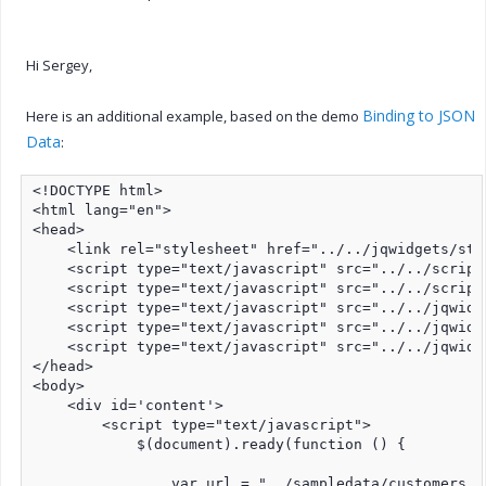
Hi Sergey,
Binding to JSON
Here is an additional example, based on the demo
Data
:
<!DOCTYPE html>

<html lang="en">

<head>

    <link rel="stylesheet" href="../../jqwidgets/sty
    <script type="text/javascript" src="../../script
    <script type="text/javascript" src="../../script
    <script type="text/javascript" src="../../jqwidg
    <script type="text/javascript" src="../../jqwidg
    <script type="text/javascript" src="../../jqwidg
</head>

<body>

    <div id='content'>

        <script type="text/javascript">

            $(document).ready(function () {

                var url = "../sampledata/customers.tx