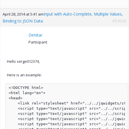
Input with Auto-Complete, Multiple Values,
April 28, 2014 at 5:41 am
Binding to JSON Data
#53630
Dimitar
Participant
Hello serge012374,
Here is an example:
<!DOCTYPE html>

<html lang="en">

<head>

    <link rel="stylesheet" href="../../jqwidgets/sty
    <script type="text/javascript" src="../../script
    <script type="text/javascript" src="../../script
    <script type="text/javascript" src="../../jqwidg
    <script type="text/javascript" src="../../jqwidg