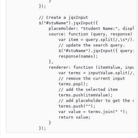
                }

            });

            // Create a jqxInput

            $("#stuName").jqxInput({

                placeHolder: "Student Name:", displa
                source: function (query, response) {

                    var item = query.split(/,\s*/).po
                    // update the search query.

                    $("#stuName").jqxInput({ query: i
                    response(names);

                },

                renderer: function (itemValue, inputV
                    var terms = inputValue.split(/,\s
                    // remove the current input

                    terms.pop();

                    // add the selected item

                    terms.push(itemValue);

                    // add placeholder to get the co
                    terms.push("");

                    var value = terms.join(" ");

                    return value;

                }
