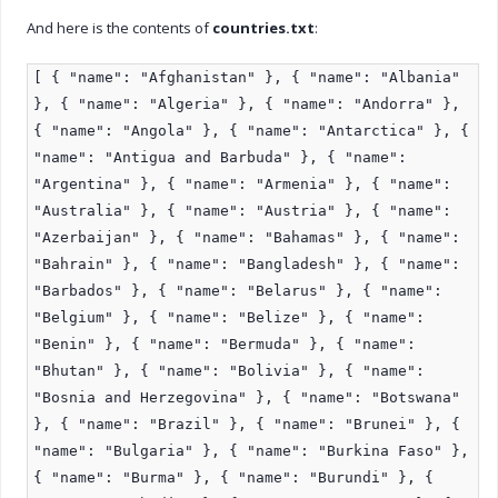
And here is the contents of
countries.txt
:
[ { "name": "Afghanistan" }, { "name": "Albania"
}, { "name": "Algeria" }, { "name": "Andorra" },
{ "name": "Angola" }, { "name": "Antarctica" }, {
"name": "Antigua and Barbuda" }, { "name":
"Argentina" }, { "name": "Armenia" }, { "name":
"Australia" }, { "name": "Austria" }, { "name":
"Azerbaijan" }, { "name": "Bahamas" }, { "name":
"Bahrain" }, { "name": "Bangladesh" }, { "name":
"Barbados" }, { "name": "Belarus" }, { "name":
"Belgium" }, { "name": "Belize" }, { "name":
"Benin" }, { "name": "Bermuda" }, { "name":
"Bhutan" }, { "name": "Bolivia" }, { "name":
"Bosnia and Herzegovina" }, { "name": "Botswana"
}, { "name": "Brazil" }, { "name": "Brunei" }, {
"name": "Bulgaria" }, { "name": "Burkina Faso" },
{ "name": "Burma" }, { "name": "Burundi" }, {