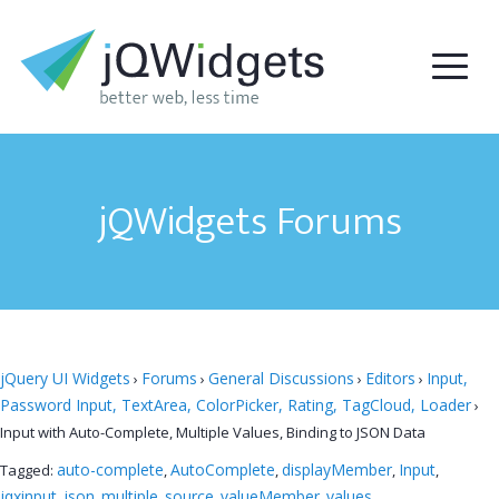
jQWidgets Forums
jQuery UI Widgets
Forums
General Discussions
Editors
Input,
›
›
›
›
Password Input, TextArea, ColorPicker, Rating, TagCloud, Loader
›
Input with Auto-Complete, Multiple Values, Binding to JSON Data
auto-complete
AutoComplete
displayMember
Input
Tagged:
,
,
,
,
jqxinput
json
multiple
source
valueMember
values
,
,
,
,
,