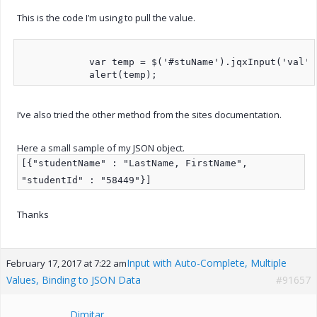
This is the code I’m using to pull the value.
            var temp = $('#stuName').jqxInput('val');
I’ve also tried the other method from the sites documentation.
Here a small sample of my JSON object.
[{"studentName" : "LastName, FirstName",
"studentId" : "58449"}]
Thanks
Input with Auto-Complete, Multiple
February 17, 2017 at 7:22 am
Values, Binding to JSON Data
#91657
Dimitar