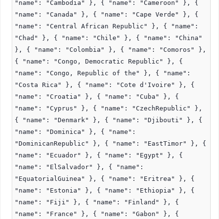
"name": "Cambodia" }, { "name": "Cameroon" }, {
"name": "Canada" }, { "name": "Cape Verde" }, {
"name": "Central African Republic" }, { "name":
"Chad" }, { "name": "Chile" }, { "name": "China"
}, { "name": "Colombia" }, { "name": "Comoros" },
{ "name": "Congo, Democratic Republic" }, {
"name": "Congo, Republic of the" }, { "name":
"Costa Rica" }, { "name": "Cote d'Ivoire" }, {
"name": "Croatia" }, { "name": "Cuba" }, {
"name": "Cyprus" }, { "name": "CzechRepublic" },
{ "name": "Denmark" }, { "name": "Djibouti" }, {
"name": "Dominica" }, { "name":
"DominicanRepublic" }, { "name": "EastTimor" }, {
"name": "Ecuador" }, { "name": "Egypt" }, {
"name": "ElSalvador" }, { "name":
"EquatorialGuinea" }, { "name": "Eritrea" }, {
"name": "Estonia" }, { "name": "Ethiopia" }, {
"name": "Fiji" }, { "name": "Finland" }, {
"name": "France" }, { "name": "Gabon" }, {