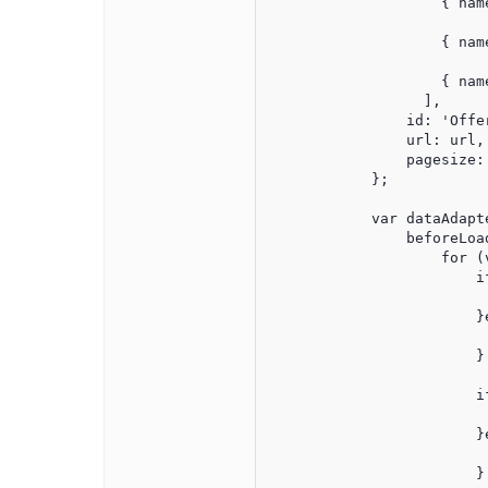
                    { nam
                    { nam
                    { nam
                  ],

                id: 'Offer
                url: url,

                pagesize: 
            };

            var dataAdapt
                beforeLoa
                    for (
                        i
                         
                        }e
							records[i].TimeStamp = new Date
                        }

                        i
                         
                        }e
							records[i].PublishTimeTimeStamp = new Dat
                        }
