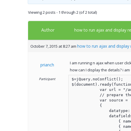
Viewing 2 posts - 1 through 2 (of 2 total)
Author
how to run ajax and display res
how to run ajax and display r
October 7, 2015 at 8:27 am
I am running n ajax when user click
prianch
how can I display the details? i am
Participant
$=jQuery.noConflict();

$(document).ready(function
            var url = "/a
            // prepare the
            var source =

            {

                datatype: 
                datafields
                    { nam
                    { nam