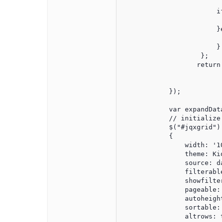
                        i
                         
                        }e
                         
                        }

                    };

                   return 
				}
            });

            var expandData
            // initialize 
            $("#jqxgrid").
            {

                width: '10
                theme: Kio
                source: d
                filterable
                showfilter
                pageable: 
                autoheight
                sortable: 
                altrows: t