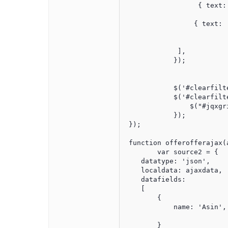
                  { text:
				  { text: 'Publish Date', datafield: 'PublishTimeTimeStamp', type: 'date', cellsfo
                 { text: 
				 { datafield: 'Asin', text: 'A
             ],           
            });

			  // to remove the filter result

            $('#clearfilt
            $('#clearfilt
                $("#jqxgr
            });

 }); 

 function offerofferajax(a
	var source2 = {

    datatype: 'json',

    localdata: ajaxdata,

    datafields:

    [

        {

            name: 'Asin', 
        }
