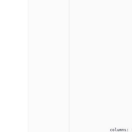
					
						$('#jqxgrid').on('rowex
							var ar
							var row
							var dataRecord = $("#j
							
								url: '/admins/FetchAll
							
								
								
								
								success
									amazo
			
				
							expandD
					
						$('#jqxgrid').on('rowcol
							var ar
							var row
							expandD
					
				}
                columns: [