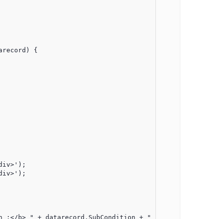
record) {

iv>');

iv>');

 :</b> " + datarecord.SubCondition + "</div>";
