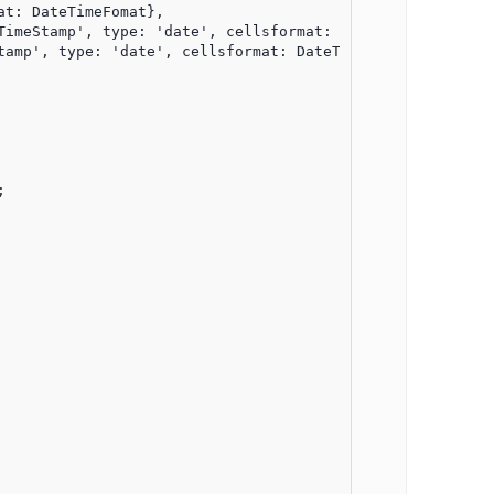
t: DateTimeFomat},

amp', type: 'date', cellsformat: DateTimeFomat },


