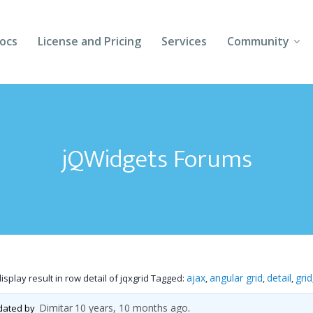
ocs
License and Pricing
Services
Community
Forums
Blogs
jQWidgets Forums
Follow Us
Client Login
ajax
angular grid
detail
grid
splay result in row detail of jqxgrid
Tagged:
,
,
,
Dimitar
10 years, 10 months ago
pdated by
.