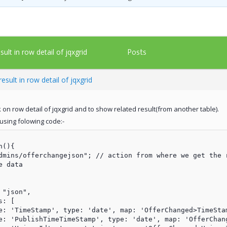
Posts
ult in row detail of jqxgrid
esult in row detail of jqxgrid
 on row detail of jqxgrid and to show related result(from another table).
 using folowing code:-
(){

dmins/offerchangejson"; // action from where we get the r
 data

"json",

: [

e: 'TimeStamp', type: 'date', map: 'OfferChanged>TimeStam
e: 'PublishTimeTimeStamp', type: 'date', map: 'OfferChang