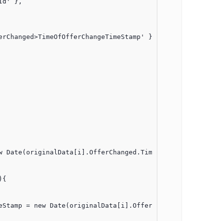
d' },

rChanged>TimeOfOfferChangeTimeStamp' }, 

{
