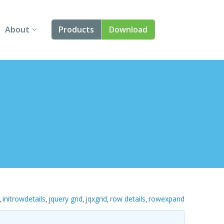
About
Products
Download
About Us
Angular
Contact Us
React
FAQ
Vue
jQuery
Smart UI
Blazor
initrowdetails
jquery grid
jqxgrid
row details
rowexpand
,
,
,
,
,
Svelte