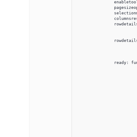
                enabletool
                pagesizeo
                selectionm
                columnsres
                rowdetails
				enablebrowserselection: true,   
				selectionmode: 'single
                rowdetails
                         
                         
                          
                ready: fun
                         
                         
                         
				
						$("#jqxgrid").on("rowc
							var column
							var rowindex
							var columnindex
							if (expandDa
								$('#jqxgrid').j
							
								$('#jqxgrid').j
				