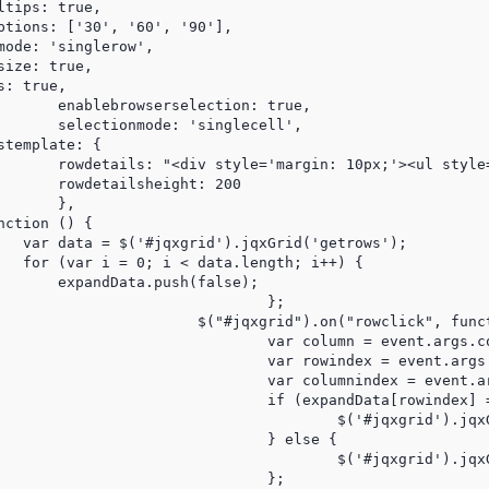
tips: true,

ptions: ['30', '60', '90'],

ode: 'singlerow',

ize: true,

: true,

         

cell',

template: { 

       rowdetails: "<div style='margin: 10px;'><ul style
       rowdetailsheight: 200 

      },

ction () {

   var data = $('#jqxgrid').jqxGrid('getrows');

   for (var i = 0; i < data.length; i++) {

       expandData.push(false);

			};

lick", function (event) {

 = event.args.column;

 = event.args.rowindex;

 = event.args.columnindex;

ta[rowindex] == false) {

qxGrid('showrowdetails', rowindex);

} else {

qxGrid('hiderowdetails', rowindex);

			};
