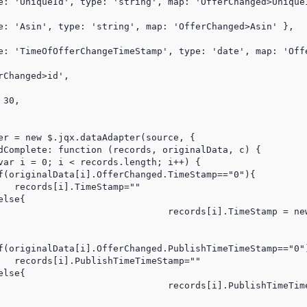
e: 'UniqueId', type: 'string', map: 'OfferChanged>UniqueI
e: 'Asin', type: 'string', map: 'OfferChanged>Asin' },

e: 'TimeOfOfferChangeTimeStamp', type: 'date', map: 'Offe
Changed>id',

30,

er = new $.jqx.dataAdapter(source, {

dComplete: function (records, originalData, c) {

var i = 0; i < records.length; i++) {

f(originalData[i].OfferChanged.TimeStamp=="0"){

   records[i].TimeStamp=""

lse{

(originalData[i].OfferChanged.TimeStamp* 1000)

f(originalData[i].OfferChanged.PublishTimeTimeStamp=="0")
   records[i].PublishTimeTimeStamp=""

lse{

e(originalData[i].OfferChanged.PublishTimeTimeStamp* 1000)
