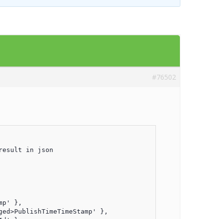
Templates
Artavolo
#76502
esult in json

p' },

ed>PublishTimeTimeStamp' },
