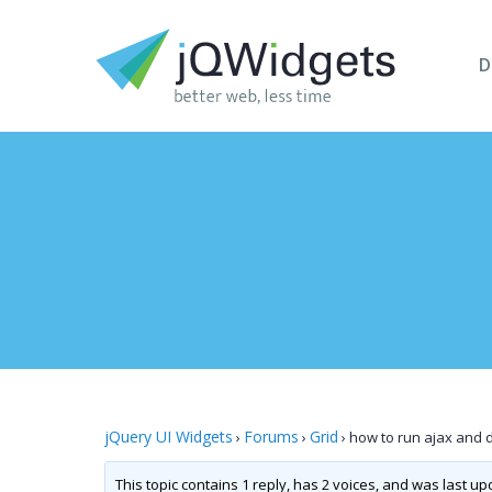
D
jQuery UI Widgets
Forums
Grid
›
›
›
how to run ajax and di
This topic contains 1 reply, has 2 voices, and was last u