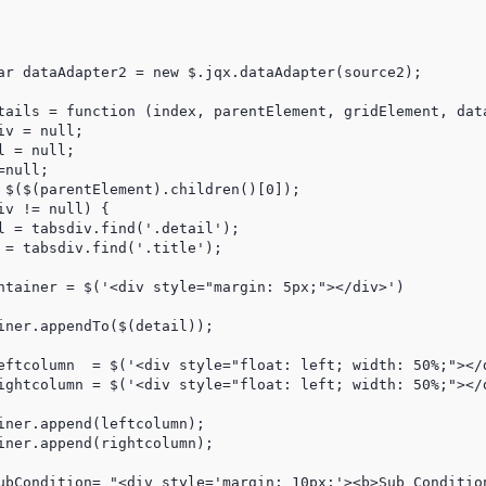
tails = function (index, parentElement, gridElement, data
v = null;

 = null;

null;

 $($(parentElement).children()[0]);

v != null) {

l = tabsdiv.find('.detail');

 = tabsdiv.find('.title');

ntainer = $('<div style="margin: 5px;"></div>')

iner.appendTo($(detail));

eftcolumn  = $('<div style="float: left; width: 50%;"></d
ightcolumn = $('<div style="float: left; width: 50%;"></d
iner.append(leftcolumn);

iner.append(rightcolumn);

ubCondition= "<div style='margin: 10px;'><b>Sub Condition