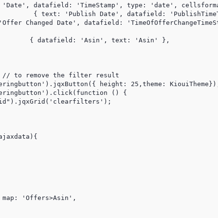
 'Date', datafield: 'TimeStamp', type: 'date', cellsforma
rmat: DateTimeFomat },

'Offer Changed Date', datafield: 'TimeOfOfferChangeTimeSt
sin' }, 

    

eringbutton').jqxButton({ height: 25,theme: KiouiTheme});
eringbutton').click(function () {

id").jqxGrid('clearfilters');

jaxdata){

map: 'Offers>Asin',
