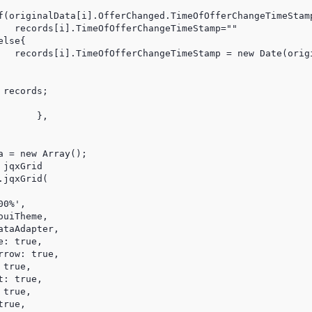
f(originalData[i].OfferChanged.TimeOfOfferChangeTimeStamp
   records[i].TimeOfOfferChangeTimeStamp=""

lse{

   records[i].TimeOfOfferChangeTimeStamp = new Date(origi
records;

,

 = new Array();

jqxGrid

jqxGrid(

0%',

uiTheme,

ataAdapter,                 

: true,

row: true, 

true,

: true,

true,

rue,
