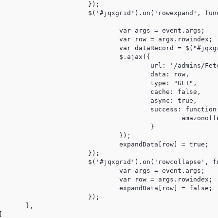
	});

pand', function (event) {

gs = event.args;

 = args.rowindex;

qxgrid").jqxGrid('getrowdata', row);

$.ajax({

OffersFromUniqueIdajax/'+dataRecord.UniqueId,

	data: row,

type: "GET",

cache: false,

async: true,

: function(response) {

nofferofferajax(response);

					}

			});

ata[row] = true;

	});

lapse', function (event) {

gs = event.args;

 = args.rowindex;

ata[row] = false;

	});

,


