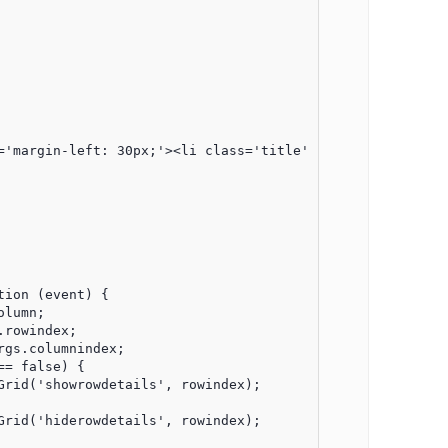
='margin-left: 30px;'><li class='title'>Detail</li></ul><