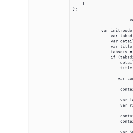
    ]

};

			var dataAdapter2 = new $.jqx.dataAdapter(source2);

            var initrowde
                var tabsdi
                var detail
                var title=
                tabsdiv =
                if (tabsdi
                    detai
                    title
                   var co
                    conta
                    var l
                    var r
                    conta
                    conta
                    var S