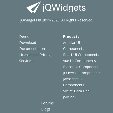
jQWidgets © 2011-2026. All Rights Reserved.
Demo
Products
Download
Angular UI
Documentation
Components
License and Pricing
React UI Components
Services
Vue UI Components
Blazor UI Components
jQuery UI Components
Javascript UI
Components
Svelte Data Grid
(SvGrid)
Forums
Blogs