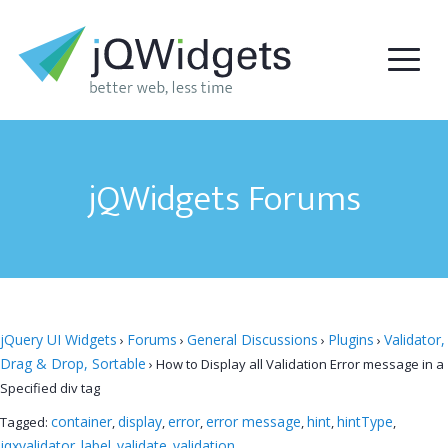
jQWidgets Forums
jQuery UI Widgets
Forums
General Discussions
Plugins
Validator,
›
›
›
›
Drag & Drop, Sortable
›
How to Display all Validation Error message in a
Specified div tag
container
display
error
error message
hint
hintType
Tagged:
,
,
,
,
,
,
jqxvalidator
label
validate
validation
,
,
,