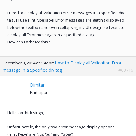
I need to display all validation error messages in a specified div
tag .If i use HintType:label,Error messages are getting displayed
below the textbox and even collapsing my UI design.so,I want to
display all Error messages in a specified div tag.
How can I acheive this?
How to Display all Validation Error
December 3, 2014 at 1:42 pm
message in a Specified div tag
#63716
Dimitar
Participant
Hello karthick singh,
Unfortunately, the only two error message display options
(
hintType
) are
“tooltip”
and
“label”
.