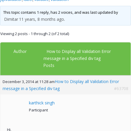
This topic contains 1 reply, has 2 voices, and was last updated by
Dimitar
11 years, 8 months ago
.
Viewing 2 posts - 1 through 2 (of 2 total)
Author
How to Display all Validation Error
message in a Specified div tag
Posts
How to Display all Validation Error
December 3, 2014 at 11:28 am
message in a Specified div tag
#63708
karthick singh
Participant
Hi,