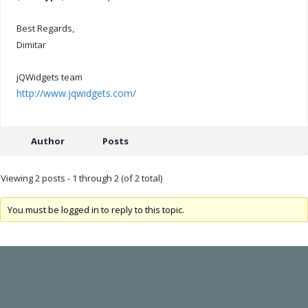
Best Regards,
Dimitar
jQWidgets team
http://www.jqwidgets.com/
Author
Posts
Viewing 2 posts - 1 through 2 (of 2 total)
You must be logged in to reply to this topic.