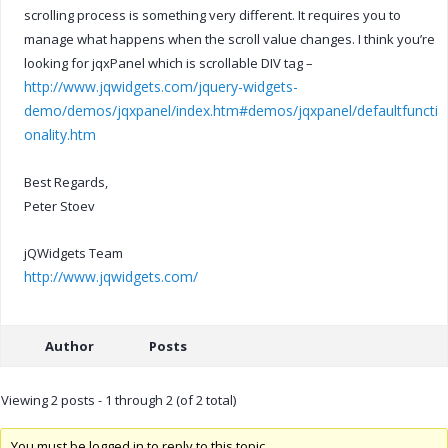
scrolling process is something very different. It requires you to
manage what happens when the scroll value changes. I think you’re
looking for jqxPanel which is scrollable DIV tag –
http://www.jqwidgets.com/jquery-widgets-
demo/demos/jqxpanel/index.htm#demos/jqxpanel/defaultfuncti
onality.htm
Best Regards,
Peter Stoev
jQWidgets Team
http://www.jqwidgets.com/
Author
Posts
Viewing 2 posts - 1 through 2 (of 2 total)
You must be logged in to reply to this topic.