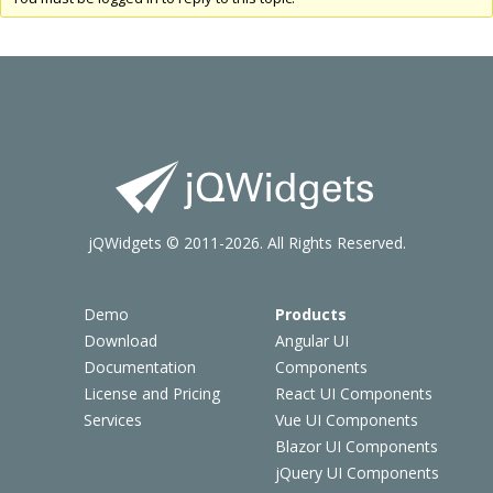
jQWidgets © 2011-2026. All Rights Reserved.
Demo
Products
Download
Angular UI
Documentation
Components
License and Pricing
React UI Components
Services
Vue UI Components
Blazor UI Components
jQuery UI Components