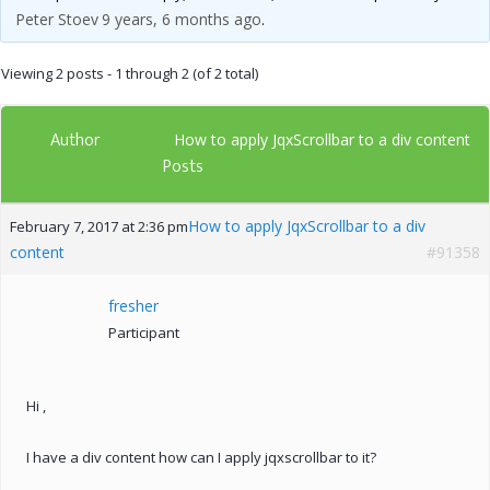
Peter Stoev
9 years, 6 months ago
.
Viewing 2 posts - 1 through 2 (of 2 total)
Author
How to apply JqxScrollbar to a div content
Posts
How to apply JqxScrollbar to a div
February 7, 2017 at 2:36 pm
content
#91358
fresher
Participant
Hi ,
I have a div content how can I apply jqxscrollbar to it?