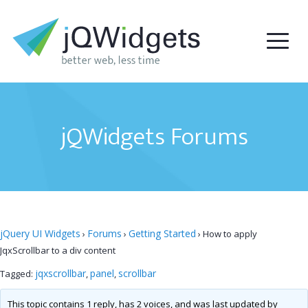
jQWidgets Forums
jQuery UI Widgets
Forums
Getting Started
›
›
›
How to apply
JqxScrollbar to a div content
jqxscrollbar
panel
scrollbar
Tagged:
,
,
This topic contains 1 reply, has 2 voices, and was last updated by