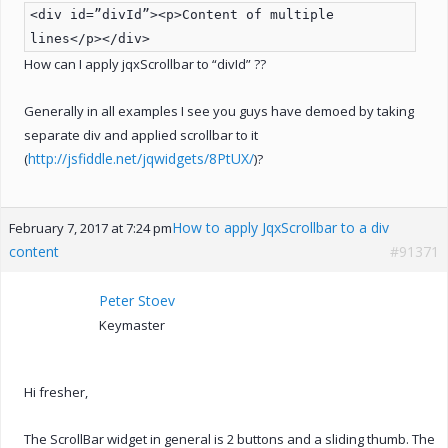
<div id=”divId”><p>Content of multiple
lines</p></div>
How can I apply jqxScrollbar to “divId” ??
Generally in all examples I see you guys have demoed by taking
separate div and applied scrollbar to it
http://jsfiddle.net/jqwidgets/8PtUX/
(
)?
How to apply JqxScrollbar to a div
February 7, 2017 at 7:24 pm
content
#91371
Peter Stoev
Keymaster
Hi fresher,
The ScrollBar widget in general is 2 buttons and a sliding thumb. The