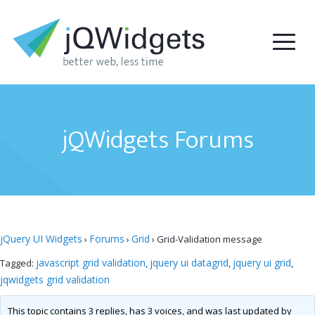
jQWidgets Forums
jQuery UI Widgets
Forums
Grid
›
›
›
Grid-Validation message
javascript grid validation
jquery ui datagrid
jquery ui grid
Tagged:
,
,
,
jqwidgets grid validation
This topic contains 3 replies, has 3 voices, and was last updated by