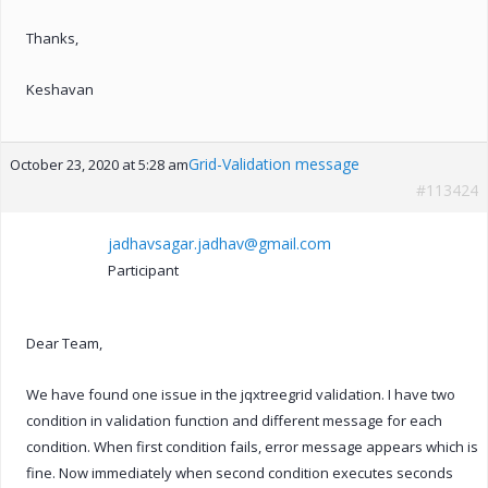
Thanks,
Keshavan
Grid-Validation message
October 23, 2020 at 5:28 am
#113424
jadhavsagar.jadhav@gmail.com
Participant
Dear Team,
We have found one issue in the jqxtreegrid validation. I have two
condition in validation function and different message for each
condition. When first condition fails, error message appears which is
fine. Now immediately when second condition executes seconds