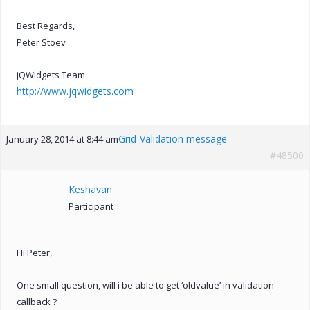
Best Regards,
Peter Stoev
jQWidgets Team
http://www.jqwidgets.com
Grid-Validation message
January 28, 2014 at 8:44 am
#48500
Keshavan
Participant
Hi Peter,
One small question, will i be able to get ‘oldvalue’ in validation
callback ?