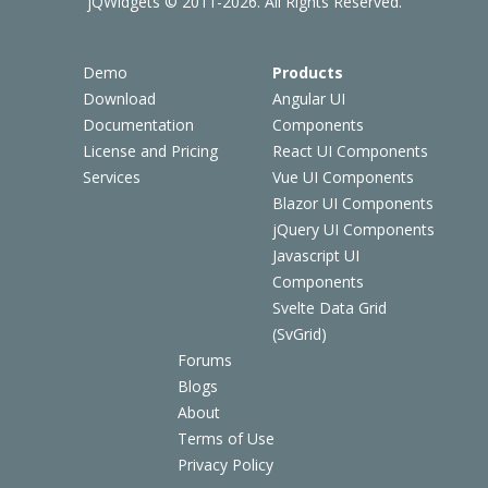
jQWidgets © 2011-2026. All Rights Reserved.
Demo
Products
Download
Angular UI
Documentation
Components
License and Pricing
React UI Components
Services
Vue UI Components
Blazor UI Components
jQuery UI Components
Javascript UI
Components
Svelte Data Grid
(SvGrid)
Forums
Blogs
About
Terms of Use
Privacy Policy