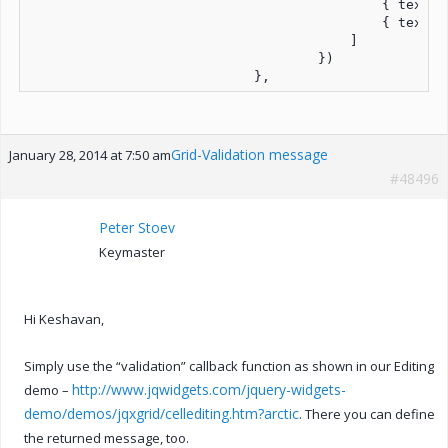
                                            { text: 
                                            { text: 
                                        ]

                                    })

                            },
Grid-Validation message
January 28, 2014 at 7:50 am
#48496
Peter Stoev
Keymaster
Hi Keshavan,
Simply use the “validation” callback function as shown in our Editing
http://www.jqwidgets.com/jquery-widgets-
demo –
demo/demos/jqxgrid/cellediting.htm?arctic
. There you can define
the returned message, too.