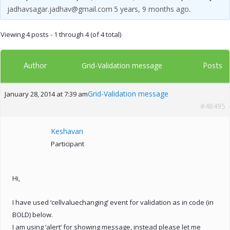
jadhavsagar.jadhav@gmail.com
5 years, 9 months ago
.
Viewing 4 posts - 1 through 4 (of 4 total)
Author
Posts
Grid-Validation message
Grid-Validation message
January 28, 2014 at 7:39 am
#48495
Keshavan
Participant
Hi,
I have used ‘cellvaluechanging’ event for validation as in code (in
BOLD) below.
I am using ‘alert’ for showing message, instead please let me