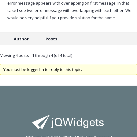
error message appears with overlapping on first message. In that
case I see two error message with overlapping with each other. We
would be very helpful if you provide solution for the same.
Author
Posts
Viewing 4 posts - 1 through 4 (of 4 total)
You must be logged in to reply to this topic.