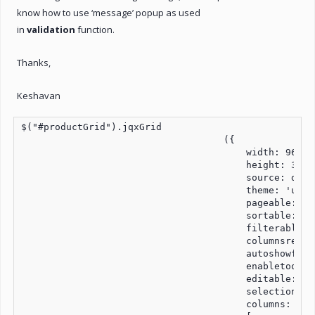
know how to use ‘message’ popup as used
in
validation
function.
Thanks,
Keshavan
$("#productGrid").jqxGrid

                                    ({

                                        width: 960,

                                        height: 350,

                                        source: dataA
                                        theme: 'ui-su
                                        pageable: tru
                                        sortable: tru
                                        filterable: t
                                        columnsresize
                                        autoshowfilte
                                        enabletooltip
                                        editable: tru
                                        selectionmode
                                        columns:
