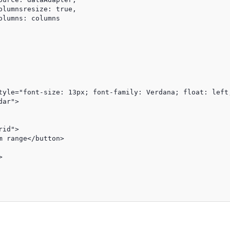
lumnsresize: true,

lumns: columns

tyle="font-size: 13px; font-family: Verdana; float: left;
ar">

id">

 range</button>


