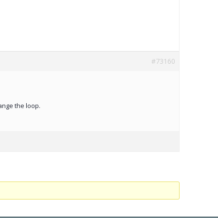
#73160
ange the loop.