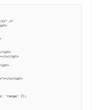
ss" />

pt>



ript>

</script>

ipt>

"></script>

: 'range' });
