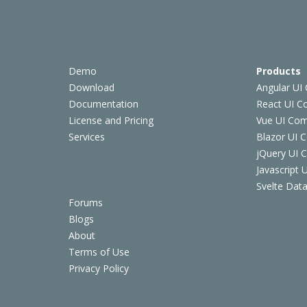
Demo
Products
Download
Angular UI
Documentation
React UI 
License and Pricing
Vue UI Co
Services
Blazor UI 
jQuery UI
Javascript
Svelte Data
Forums
Blogs
About
Terms of Use
Privacy Policy