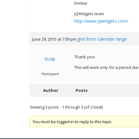
Dimitar
jQWidgets team
http://www.jqwidgets.com/
grid from calendar range
June 29, 2015 at 7:09 pm
Thank you!
lezap
This will work only for a period 
Participant
Author
Posts
Viewing 3 posts - 1 through 3 (of 3 total)
You must be logged in to reply to this topic.