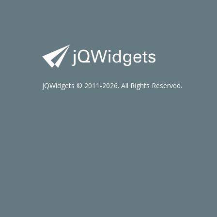
jQWidgets © 2011-2026. All Rights Reserved.