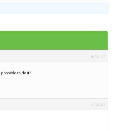
Templates
Artavolo
#73037
possible to do it?
#73067