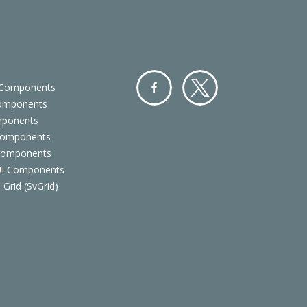
 Components
Components
Facebo
Twitter
mponents
ok
Components
 Components
 UI Components
 Grid (SvGrid)