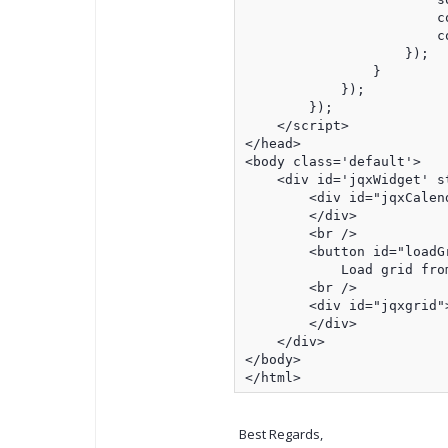
                        co
                        co
                    });

                }

            });

        });

    </script>

</head>

<body class='default'>

    <div id='jqxWidget' s
        <div id="jqxCalend
        </div>

        <br />

        <button id="loadGr
            Load grid from
        <br />

        <div id="jqxgrid">
        </div>

    </div>

</body>

</html>
Best Regards,