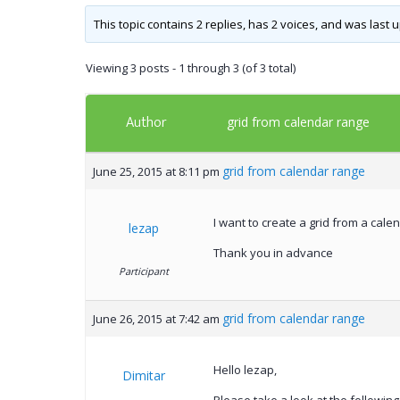
This topic contains 2 replies, has 2 voices, and was last
Viewing 3 posts - 1 through 3 (of 3 total)
Author
grid from calendar range
grid from calendar range
June 25, 2015 at 8:11 pm
I want to create a grid from a cale
lezap
Thank you in advance
Participant
grid from calendar range
June 26, 2015 at 7:42 am
Hello lezap,
Dimitar