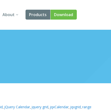
About
Products
Download
About Us
Angular
Contact Us
React
FAQ
Vue
jQuery
Smart UI
Blazor
Svelte
id
jQuery Calendar
jquery grid
jqxCalendar
jqxgrid
range
,
,
,
,
,