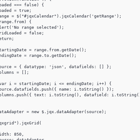
aded === false) {

aded = true;

ange = $("#jqxCalendar").jqxCalendar('getRange');

ange.from) {

lert('No range selected');

idLoaded = false;

turn;

tartingDate = range.from.getDate();

ndingDate = range.to.getDate();

ource = { datatype: 'json', datafields: [] };

lumns = [];

var i = startingDate; i <= endingDate; i++) {

ource.datafields.push({ name: i.toString() });

olumns.push({ text: i.toString(), datafield: i.toString()
ataAdapter = new $.jqx.dataAdapter(source);

xgrid").jqxGrid(

dth: 850,

urce: dataAdapter,
