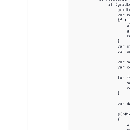
                if (gridLo
                    gridLo
                    var r
                    if (!r
                        a
                        gr
                        re
                    }

                    var s
                    var e
                    var s
                    var co
                    for (
                        s
                        c
                    }

                    var d
                    $("#jq
                    {

                        wi
                        so