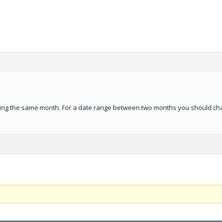
during the same month. For a date range between two months you should ch