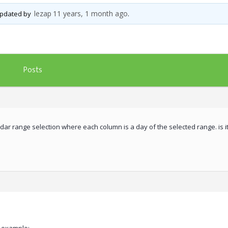
lezap
11 years, 1 month ago
 updated by
.
Posts
ndar range selection where each column is a day of the selected range. is it 