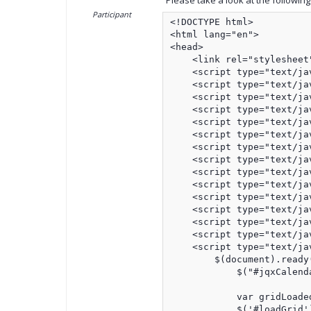
Please take a look at the followin
Participant
<!DOCTYPE html>

<html lang="en">

<head>

    <link rel="stylesheet
    <script type="text/ja
    <script type="text/ja
    <script type="text/ja
    <script type="text/ja
    <script type="text/ja
    <script type="text/ja
    <script type="text/ja
    <script type="text/ja
    <script type="text/ja
    <script type="text/ja
    <script type="text/ja
    <script type="text/ja
    <script type="text/ja
    <script type="text/ja
    <script type="text/jav
        $(document).ready(
            $("#jqxCalend
            var gridLoaded
            $('#loadGrid'