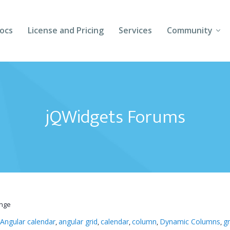
ocs
License and Pricing
Services
Community
Forums
Blogs
jQWidgets Forums
Follow Us
Client Login
ange
Angular calendar
angular grid
calendar
column
Dynamic Columns
gr
,
,
,
,
,