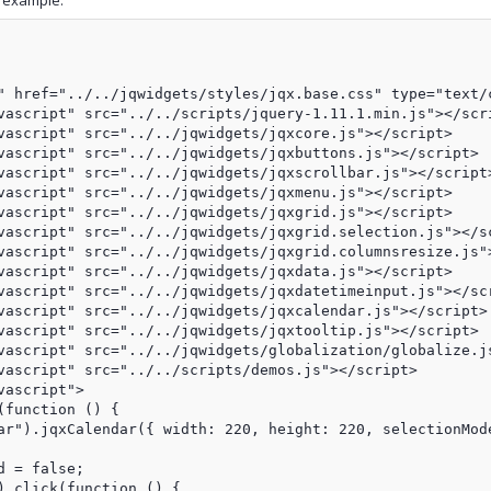
g example:
" href="../../jqwidgets/styles/jqx.base.css" type="text/c
vascript" src="../../scripts/jquery-1.11.1.min.js"></scri
vascript" src="../../jqwidgets/jqxcore.js"></script>

vascript" src="../../jqwidgets/jqxbuttons.js"></script>

vascript" src="../../jqwidgets/jqxscrollbar.js"></script>
vascript" src="../../jqwidgets/jqxmenu.js"></script>

vascript" src="../../jqwidgets/jqxgrid.js"></script>

vascript" src="../../jqwidgets/jqxgrid.selection.js"></sc
vascript" src="../../jqwidgets/jqxgrid.columnsresize.js">
vascript" src="../../jqwidgets/jqxdata.js"></script>

vascript" src="../../jqwidgets/jqxdatetimeinput.js"></scr
vascript" src="../../jqwidgets/jqxcalendar.js"></script>

vascript" src="../../jqwidgets/jqxtooltip.js"></script>

vascript" src="../../jqwidgets/globalization/globalize.js
vascript" src="../../scripts/demos.js"></script>

ascript">

function () {

ar").jqxCalendar({ width: 220, height: 220, selectionMode
 = false;

).click(function () {
