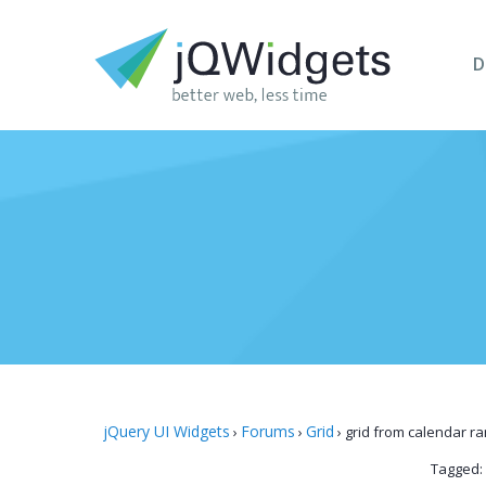
D
jQuery UI Widgets
Forums
Grid
›
›
›
grid from calendar r
Tagged: