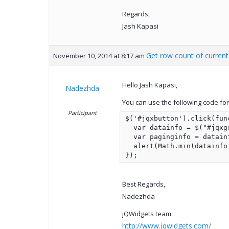
Regards,
Jash Kapasi
Get row count of curren
November 10, 2014 at 8:17 am
Hello Jash Kapasi,
Nadezhda
You can use the following code for 
Participant
$('#jqxbutton').click(func
  var datainfo = $("#jqxg
  var paginginfo = datain
  alert(Math.min(datainfo
});
Best Regards,
Nadezhda
jQWidgets team
http://www.jqwidgets.com/