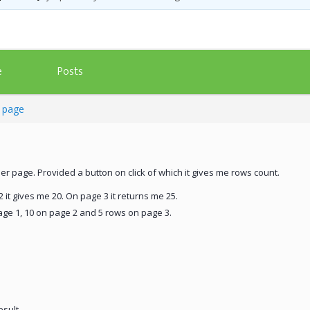
Posts
e
t page
per page. Provided a button on click of which it gives me rows count.
 it gives me 20. On page 3 it returns me 25.
age 1, 10 on page 2 and 5 rows on page 3.
esult.