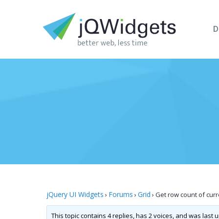
D
jQuery UI Widgets
Forums
Grid
›
›
›
Get row count of cur
This topic contains 4 replies, has 2 voices, and was last