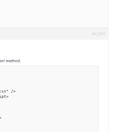
#62391
on’ method.
ss" />

pt>


