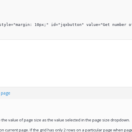
style="margin: 10px;" id="jqxbutton" value="Get number of
t page
me the value of page size as the value selected in the page size dropdown.
n current page. If the grid has only 2 rows on a particular page when page s