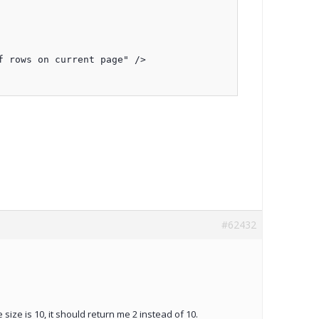
 rows on current page" />

#62432
ize is 10, it should return me 2 instead of 10.