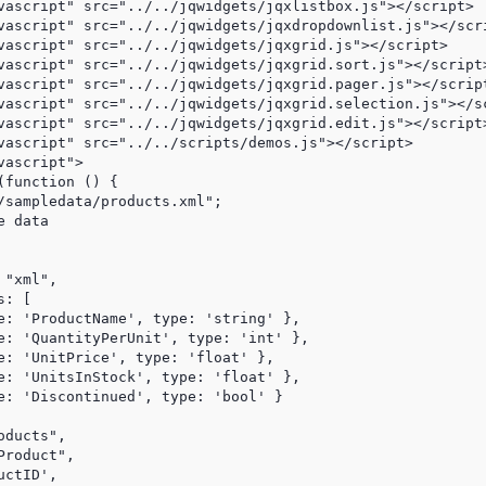
vascript" src="../../jqwidgets/jqxlistbox.js"></script>

vascript" src="../../jqwidgets/jqxdropdownlist.js"></scri
vascript" src="../../jqwidgets/jqxgrid.js"></script>

vascript" src="../../jqwidgets/jqxgrid.sort.js"></script>
vascript" src="../../jqwidgets/jqxgrid.pager.js"></script
vascript" src="../../jqwidgets/jqxgrid.selection.js"></sc
vascript" src="../../jqwidgets/jqxgrid.edit.js"></script>
vascript" src="../../scripts/demos.js"></script>

ascript">

function () {

/sampledata/products.xml";

 data

"xml",

: [

e: 'ProductName', type: 'string' },

e: 'QuantityPerUnit', type: 'int' },

e: 'UnitPrice', type: 'float' },

e: 'UnitsInStock', type: 'float' },

e: 'Discontinued', type: 'bool' }

ducts",

roduct",

ctID',
