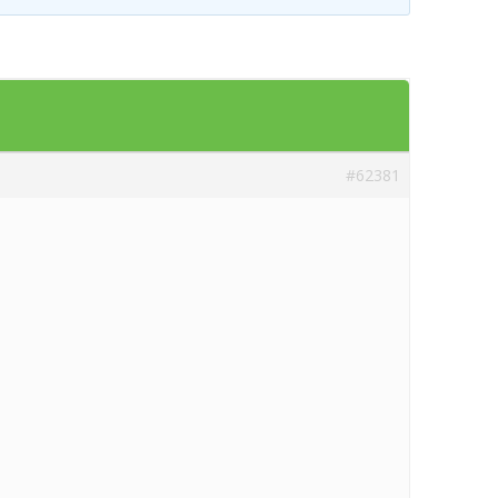
Templates
Artavolo
#62381