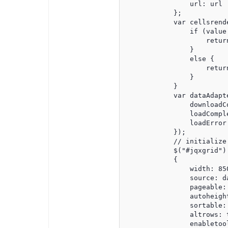
                url: url

            };

            var cellsrend
                if (value 
                    retur
                }

                else {

                    retur
                }

            }

            var dataAdapt
                downloadC
                loadCompl
                loadError
            });

            // initialize 
            $("#jqxgrid").
            {

                width: 850
                source: da
                pageable: 
                autoheight
                sortable: 
                altrows: t
                enabletool