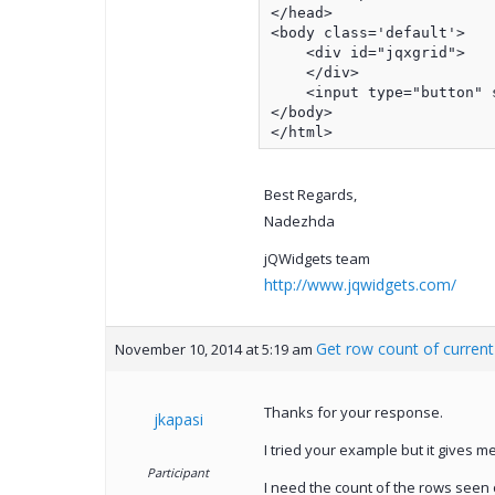
</head>

<body class='default'>

    <div id="jqxgrid">

    </div>

    <input type="button" 
</body>

</html>
Best Regards,
Nadezhda
jQWidgets team
http://www.jqwidgets.com/
Get row count of curren
November 10, 2014 at 5:19 am
Thanks for your response.
jkapasi
I tried your example but it gives 
Participant
I need the count of the rows seen o