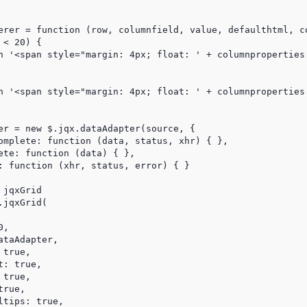
erer = function (row, columnfield, value, defaulthtml, co
< 20) {

n '<span style="margin: 4px; float: ' + columnproperties.
n '<span style="margin: 4px; float: ' + columnproperties.
er = new $.jqx.dataAdapter(source, {

omplete: function (data, status, xhr) { },

ete: function (data) { },

: function (xhr, status, error) { }

jqxGrid

jqxGrid(

,

taAdapter,

true,

: true,

true,

rue,

tips: true,
