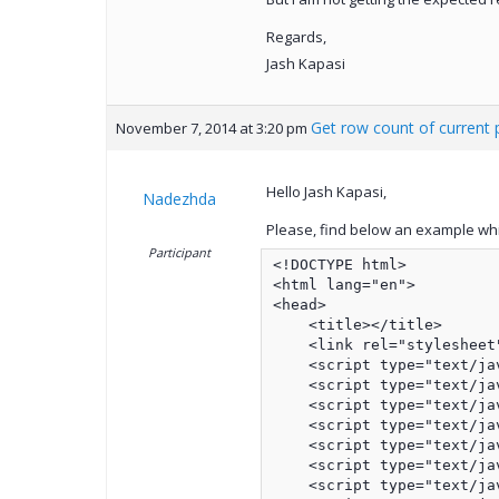
Regards,
Jash Kapasi
Get row count of current
November 7, 2014 at 3:20 pm
Hello Jash Kapasi,
Nadezhda
Please, find below an example whi
Participant
<!DOCTYPE html>

<html lang="en">

<head>

    <title></title>

    <link rel="stylesheet
    <script type="text/ja
    <script type="text/ja
    <script type="text/ja
    <script type="text/ja
    <script type="text/ja
    <script type="text/ja
    <script type="text/ja