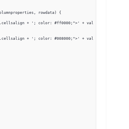
lumnproperties, rowdata) {

cellsalign + '; color: #ff0000;">' + value + '</span>';

cellsalign + '; color: #008000;">' + value + '</span>';
