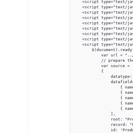
    <script type="text/ja
    <script type="text/ja
    <script type="text/ja
    <script type="text/ja
    <script type="text/ja
    <script type="text/ja
    <script type="text/ja
    <script type="text/ja
    <script type="text/jav
        $(document).ready(
            var url = "..
            // prepare the
            var source =

            {

                datatype: 
                datafields
                    { nam
                    { nam
                    { nam
                    { nam
                    { nam
                ],

                root: "Pro
                record: "P
                id: 'Produ