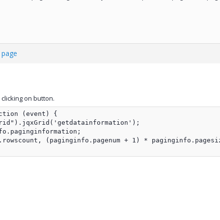
t page
clicking on button.
tion (event) {

rid").jqxGrid('getdatainformation');

fo.paginginformation;                

.rowscount, (paginginfo.pagenum + 1) * paginginfo.pagesi