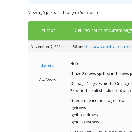
Viewing 5 posts - 1 through 5 (of 5 total)
Author
Get row count of current pag
Get row count of curren
November 7, 2014 at 11:56 am
Hello,
jkapasi
I have 25 rows splitted in 10 rows 
Participant
On page 1 it gives me 10. On page 2
Expected result should be 10 on p
I tried three method to get rows:
-getrows
-getboundrows
-getdisplayrows
But I am not getting the expected r