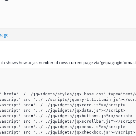
 page
ch shows how to get number of rows current page via ‘getpaginginformati
" href="../../jqwidgets/styles/jqx.base.css" type="text/c
vascript" src="../../scripts/jquery-1.11.1.min.js"></scri
vascript" src="../../jqwidgets/jqxcore.js"></script>

vascript" src="../../jqwidgets/jqxdata.js"></script>

vascript" src="../../jqwidgets/jqxbuttons.js"></script>

vascript" src="../../jqwidgets/jqxscrollbar.js"></script>
vascript" src="../../jqwidgets/jqxmenu.js"></script>

vascript" src="../../jqwidgets/jqxcheckbox.js"></script>
