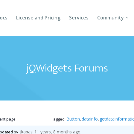
ocs
License and Pricing
Services
Community
Forums
Blogs
jQWidgets Forums
Follow Us
Client Login
Button
datainfo
getdatainformati
rent page
Tagged:
,
,
jkapasi
11 years, 8 months ago
 updated by
.