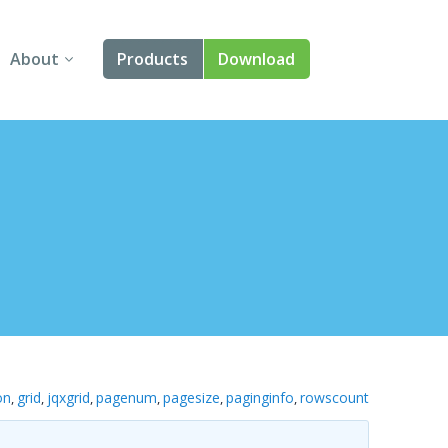
About
Products
Download
About Us
Angular
Contact Us
React
FAQ
Vue
jQuery
Smart UI
Blazor
on
grid
jqxgrid
pagenum
pagesize
paginginfo
rowscount
,
,
,
,
,
,
Svelte