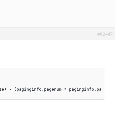
#62447
ze) - (paginginfo.pagenum * paginginfo.pagesize));       