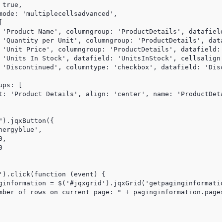
true,

mode: 'multiplecellsadvanced',



 'Product Name', columngroup: 'ProductDetails', datafield
 'Quantity per Unit', columngroup: 'ProductDetails', dat
 'Unit Price', columngroup: 'ProductDetails', datafield:
 'Units In Stock', datafield: 'UnitsInStock', cellsalign:
 'Discontinued', columntype: 'checkbox', datafield: 'Disc
ps: [

t: 'Product Details', align: 'center', name: 'ProductDeta
).jqxButton({

ergyblue',

,



').click(function (event) {

ginformation = $('#jqxgrid').jqxGrid('getpaginginformatio
mber of rows on current page: " + paginginformation.pages