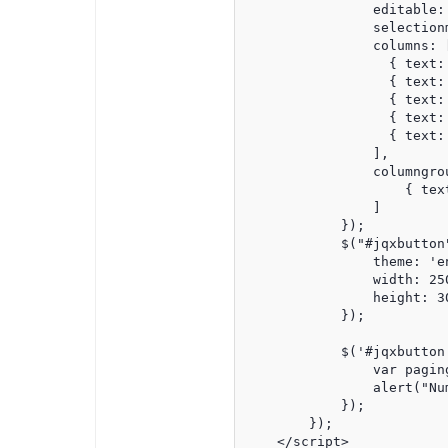
                editable: 
                selection
                columns: [
                  { text:
                  { text:
                  { text:
                  { text:
                  { text:
                ],

                columngrou
                    { tex
                ]

            });

            $("#jqxbutton"
                theme: 'en
                width: 250
                height: 30
            });

            $('#jqxbutton
                var pagin
                alert("Nu
            });

        });

    </script>
