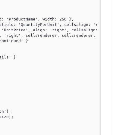
: 'ProductName', width: 250 },

afield: 'QuantityPerUnit', cellsalign: 'right', align: 'r
 'UnitPrice', align: 'right', cellsalign: 'right', cellsf
 'right', cellsrenderer: cellsrenderer, width: 100 },

ontinued' }

ils' }

n');

ize);
