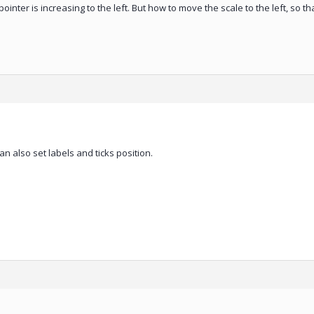
he pointer is increasing to the left. But how to move the scale to the left, so t
can also set labels and ticks position.