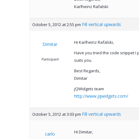
Karlheinz Rafalski
Fill vertical upwards
October 5, 2012 at 2:55 pm
Hi Karlheinz Rafalski,
Dimitar
Have you tried the code snippet I po
Participant
suits you.
Best Regards,
Dimitar
jQWidgets team
http://www.jqwidgets.com/
Fill vertical upwards
October 5, 2012 at 3:03 pm
Hi Dimitar,
carlo