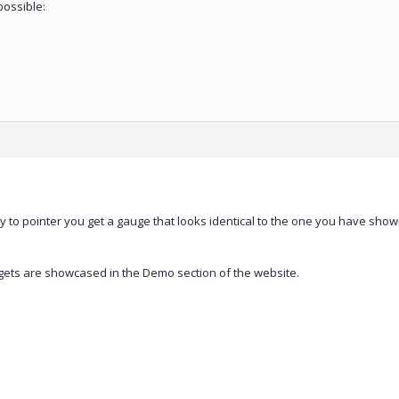
possible:
rty to pointer you get a gauge that looks identical to the one you have sho
dgets are showcased in the Demo section of the website.