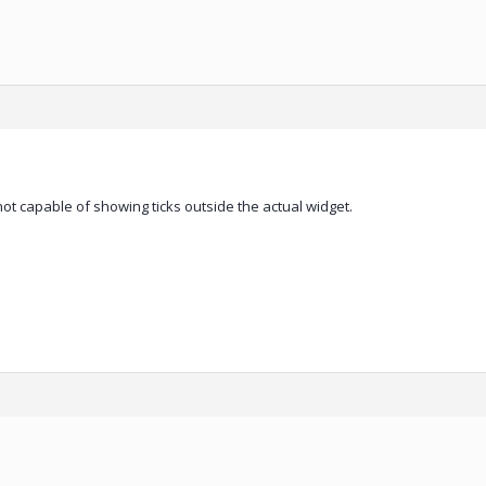
ot capable of showing ticks outside the actual widget.