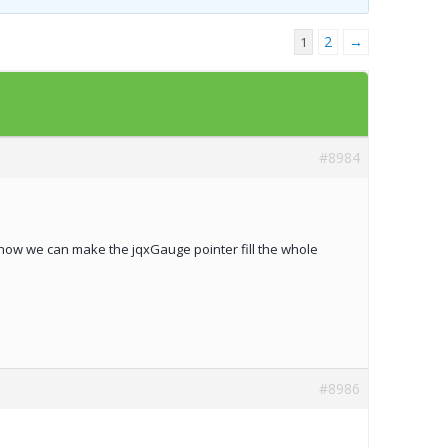
Templates
2
→
1
Artavolo
#8984
me how we can make the jqxGauge pointer fill the whole
#8986