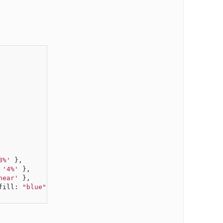
8%'
 },
 
'4%'
 },
near'
 },
fill: 
"blue"
} }