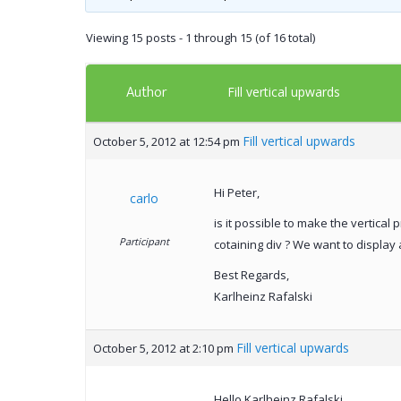
Viewing 15 posts - 1 through 15 (of 16 total)
Author
Fill vertical upwards
Fill vertical upwards
October 5, 2012 at 12:54 pm
Hi Peter,
carlo
is it possible to make the vertical
Participant
cotaining div ? We want to display
Best Regards,
Karlheinz Rafalski
Fill vertical upwards
October 5, 2012 at 2:10 pm
Hello Karlheinz Rafalski,