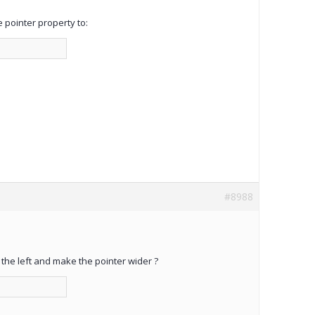
 pointer property to:
#8988
 the left and make the pointer wider ?