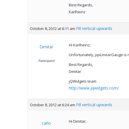
Best Regards,
Karlheinz
Fill vertical upwards
October 8, 2012 at 6:11 am
Hi Karlheinz,
Dimitar
Unfortunately, jqxLinearGauge is n
Participant
Best Regards,
Dimitar
jQWidgets team
http://www.jqwidgets.com/
Fill vertical upwards
October 8, 2012 at 6:24 am
Hi Dimitar,
carlo