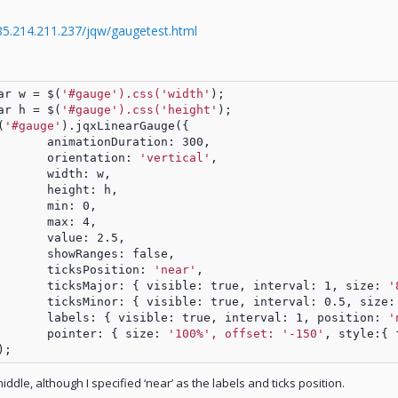
/85.214.211.237/jqw/gaugetest.html
		var w = $(
'#gauge').css('width'
);
		var h = $(
'#gauge').css('height'
);	
$(
'#gauge'
).jqxLinearGauge({
				animationDuration: 300,
				orientation: 
'vertical'
,
				width: w,
				height: h,
				min: 0,
				max: 4,
				value: 2.5,
				showRanges: false,
				ticksPosition: 
'near'
,			
				ticksMajor: { visible: true, interval: 1, size: 
'
				ticksMinor: { visible: true, interval: 0.5, size:
				labels: { visible: true, interval: 1, position: 
'
				pointer: { size: 
'100%', offset: '-150'
, style:{ 
	});
middle, although I specified ‘near’ as the labels and ticks position.