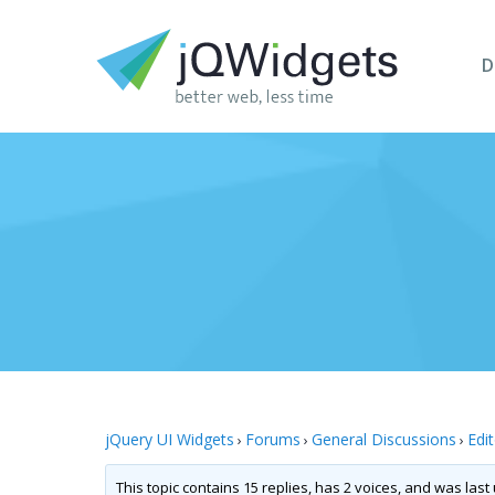
D
jQuery UI Widgets
Forums
General Discussions
Edi
›
›
›
This topic contains 15 replies, has 2 voices, and was las