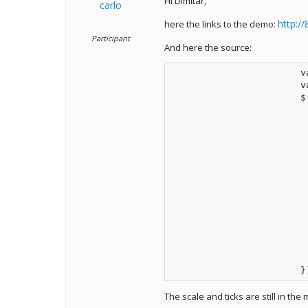
Hi Dimitar,
carlo
http:/
here the links to the demo:
Participant
And here the source:
	
	
			
		
The scale and ticks are still in the 