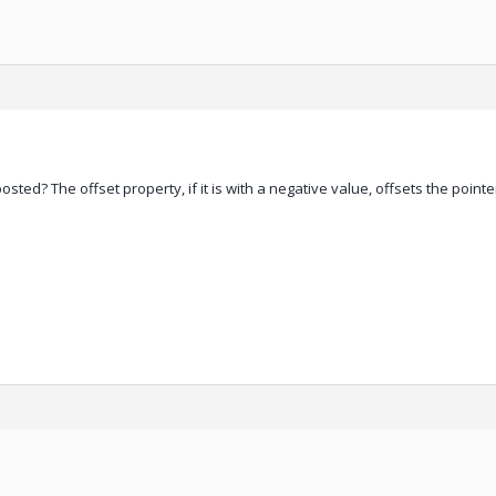
sted? The offset property, if it is with a negative value, offsets the pointe