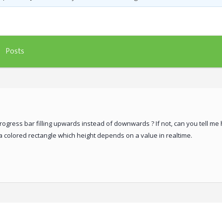
Posts
 progress bar filling upwards instead of downwards ? If not, can you tell 
 a colored rectangle which height depends on a value in realtime.