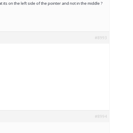
hat its on the left side of the pointer and not in the middle ?
#8993
#8994