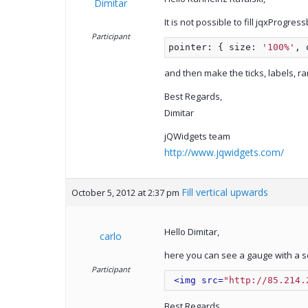
Dimitar
It is not possible to fill jqxProgr
Participant
pointer: { size: 
'100%'
, 
and then make the ticks, labels, 
Best Regards,
Dimitar
jQWidgets team
http://www.jqwidgets.com/
Fill vertical upwards
October 5, 2012 at 2:37 pm
Hello Dimitar,
carlo
here you can see a gauge with a sc
Participant
<img src=
"http://85.214.
Best Regards,