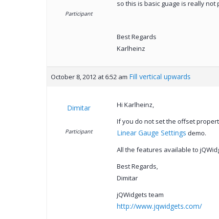
so this is basic guage is really not 
Participant
Best Regards
Karlheinz
Fill vertical upwards
October 8, 2012 at 6:52 am
Hi Karlheinz,
Dimitar
If you do not set the offset prope
Participant
Linear Gauge Settings
demo.
All the features available to jQWi
Best Regards,
Dimitar
jQWidgets team
http://www.jqwidgets.com/