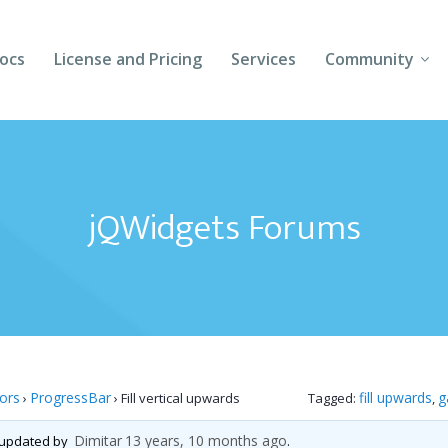
ocs
License and Pricing
Services
Community
Forums
Blogs
jQWidgets Forums
Follow Us
Client Login
tors
ProgressBar
fill upwards
g
›
›
Fill vertical upwards
Tagged:
,
Dimitar
13 years, 10 months ago
t updated by
.