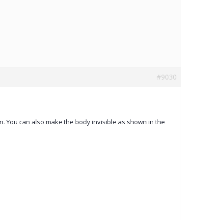
#9030
wn. You can also make the body invisible as shown in the