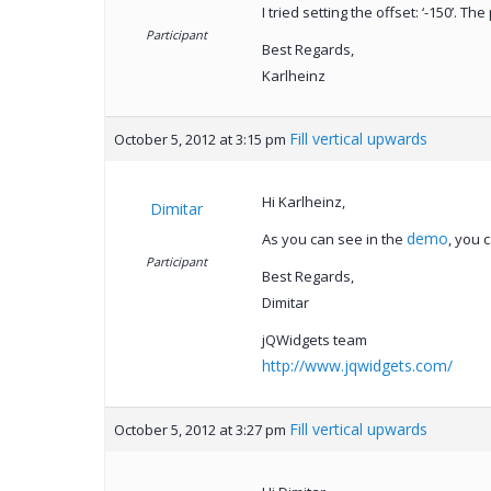
I tried setting the offset: ‘-150’. T
Participant
Best Regards,
Karlheinz
Fill vertical upwards
October 5, 2012 at 3:15 pm
Hi Karlheinz,
Dimitar
demo
As you can see in the
, you 
Participant
Best Regards,
Dimitar
jQWidgets team
http://www.jqwidgets.com/
Fill vertical upwards
October 5, 2012 at 3:27 pm