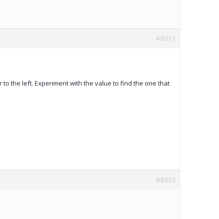
#8991
r to the left. Experiment with the value to find the one that
#8992