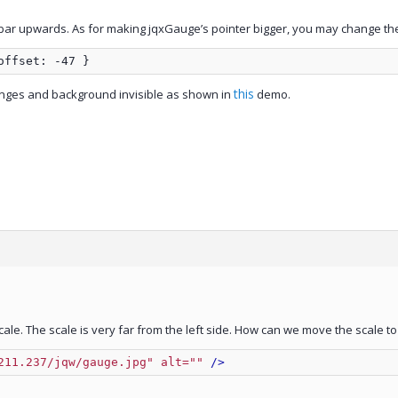
essbar upwards. As for making jqxGauge’s pointer bigger, you may change the
offset: -47 }
this
ranges and background invisible as shown in
demo.
ale. The scale is very far from the left side. How can we move the scale to
211.237/jqw/gauge.jpg" alt=""
 />