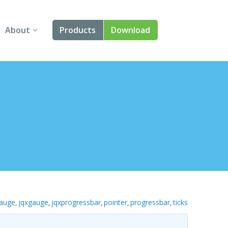
About
Products
Download
About Us
Angular
Contact Us
React
FAQ
Vue
jQuery
Smart UI
Blazor
auge
jqxgauge
jqxprogressbar
pointer
progressbar
ticks
,
,
,
,
,
Svelte