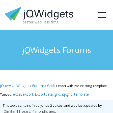
jQWidgets Forums
jQuery UI Widgets
Forums
Grid
›
›
›
Export with Pre existing Template
excel
export
Exportdata
grid
jqxgrid
template
Tagged:
,
,
,
,
,
This topic contains 1 reply, has 2 voices, and was last updated by
Dimitar
11 years, 4 months ago
.