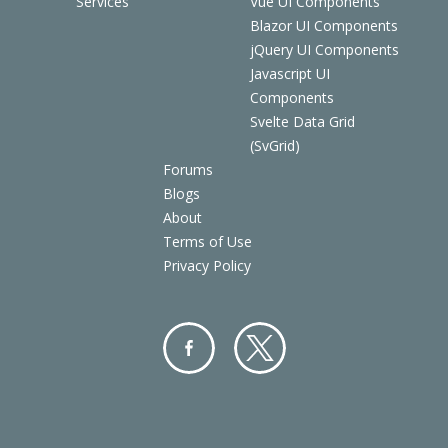
Services
Vue UI Components
Blazor UI Components
jQuery UI Components
Javascript UI
Components
Svelte Data Grid
(SvGrid)
Forums
Blogs
About
Terms of Use
Privacy Policy
Facebo
Twitter
ok