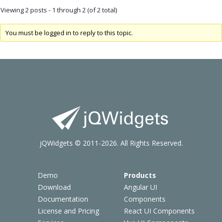
Viewing 2 posts - 1 through 2 (of 2 total)
You must be logged in to reply to this topic.
jQWidgets © 2011-2026. All Rights Reserved.
Demo
Products
Download
Angular UI
Documentation
Components
License and Pricing
React UI Components