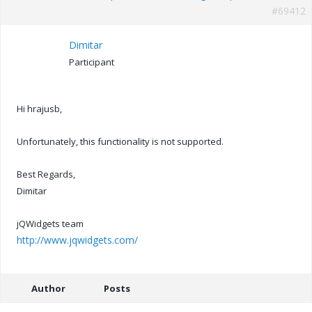
#69412
Dimitar
Participant
Hi hrajusb,
Unfortunately, this functionality is not supported.
Best Regards,
Dimitar
jQWidgets team
http://www.jqwidgets.com/
Author
Posts