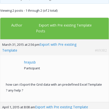
Viewing 2 posts - 1 through 2 (of 2 total)
Author
Export with Pre existing Template
Posts
Export with Pre existing
March 31, 2015 at 2:56 pm
Template
#69382
hrajusb
Participant
how can i Export the Grid data with an predefined Excel Template
? any help ?
Export with Pre existing Template
April 1, 2015 at 8:08 am