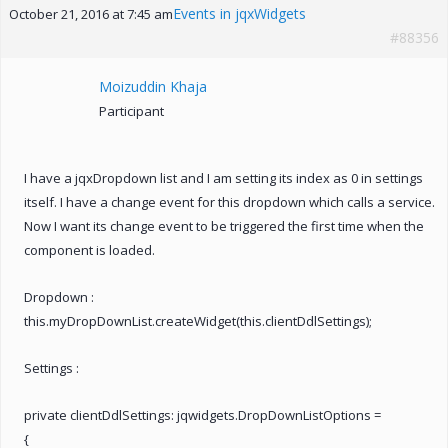
Events in jqxWidgets
October 21, 2016 at 7:45 am
#88356
Moizuddin Khaja
Participant
I have a jqxDropdown list and I am setting its index as 0 in settings
itself. I have a change event for this dropdown which calls a service.
Now I want its change event to be triggered the first time when the
component is loaded.
Dropdown :
this.myDropDownList.createWidget(this.clientDdlSettings);
Settings :
private clientDdlSettings: jqwidgets.DropDownListOptions =
{