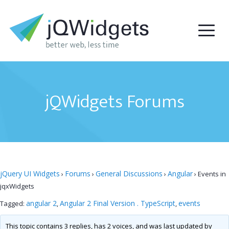
jQWidgets Forums
jQuery UI Widgets
Forums
General Discussions
Angular
›
›
›
›
Events in
jqxWidgets
angular 2
Angular 2 Final Version . TypeScript
events
Tagged:
,
,
This topic contains 3 replies, has 2 voices, and was last updated by