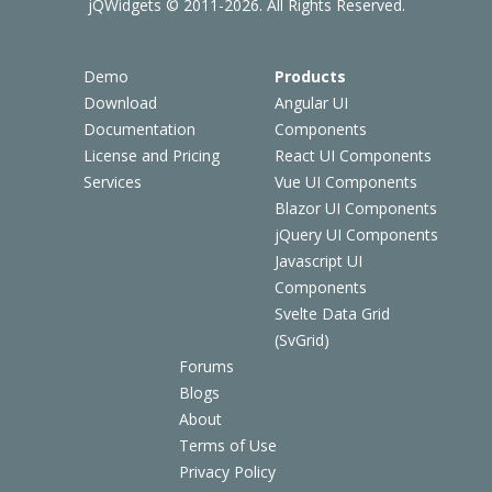
jQWidgets © 2011-2026. All Rights Reserved.
Demo
Products
Download
Angular UI
Documentation
Components
License and Pricing
React UI Components
Services
Vue UI Components
Blazor UI Components
jQuery UI Components
Javascript UI
Components
Svelte Data Grid
(SvGrid)
Forums
Blogs
About
Terms of Use
Privacy Policy