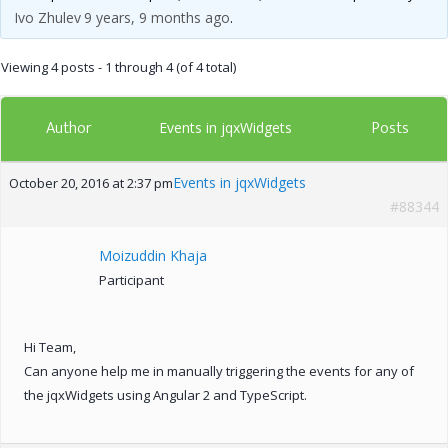
Ivo Zhulev
9 years, 9 months ago
.
Viewing 4 posts - 1 through 4 (of 4 total)
Author
Posts
Events in jqxWidgets
Events in jqxWidgets
October 20, 2016 at 2:37 pm
#88344
Moizuddin Khaja
Participant
Hi Team,
Can anyone help me in manually triggering the events for any of
the jqxWidgets using Angular 2 and TypeScript.