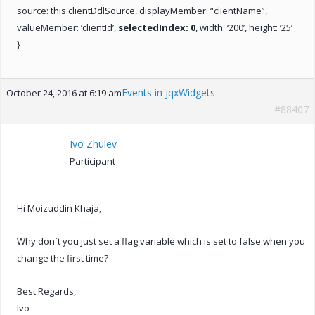
source: this.clientDdlSource, displayMember: “clientName”,
valueMember: ‘clientId’,
selectedIndex: 0
, width: ‘200’, height: ’25’
}
Events in jqxWidgets
October 24, 2016 at 6:19 am
#88407
Ivo Zhulev
Participant
Hi Moizuddin Khaja,
Why don`t you just set a flag variable which is set to false when you
change the first time?
Best Regards,
Ivo