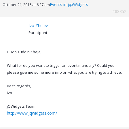
Events in jqxWidgets
October 21, 2016 at 6:27 am
#88352
Ivo Zhulev
Participant
Hi Moizuddin Khaja,
What for do you want to trigger an event manually? Could you
please give me some more info on what you are trying to achieve.
Best Regards,
Ivo
jQWidgets Team
http://www.jqwidgets.com/