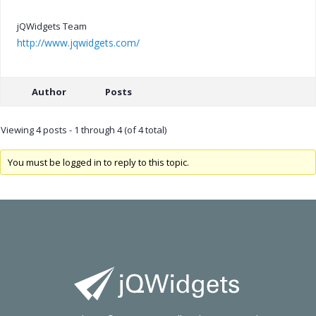
jQWidgets Team
http://www.jqwidgets.com/
Author
Posts
Viewing 4 posts - 1 through 4 (of 4 total)
You must be logged in to reply to this topic.