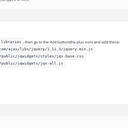
, then go to the Add button(the plus icon) and add these:
libraries
com/ajax/libs/jquery/1.11.3/jquery.min.js
/public/jqwidgets/styles/jqx.base.css
/public/jqwidgets/jqx-all.js