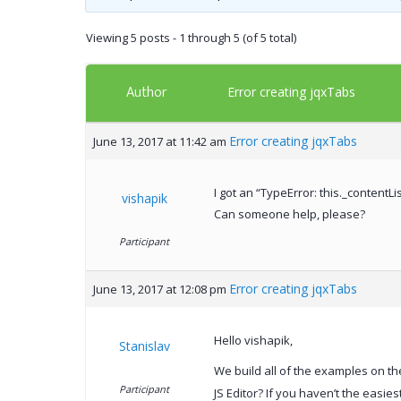
Viewing 5 posts - 1 through 5 (of 5 total)
Author
Error creating jqxTabs
Error creating jqxTabs
June 13, 2017 at 11:42 am
I got an “TypeError: this._contentLi
vishapik
Can someone help, please?
Participant
Error creating jqxTabs
June 13, 2017 at 12:08 pm
Hello vishapik,
Stanislav
We build all of the examples on th
Participant
JS Editor? If you haven’t the easies