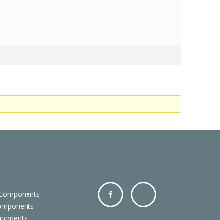
 Components
Components
Facebo
Twitter
mponents