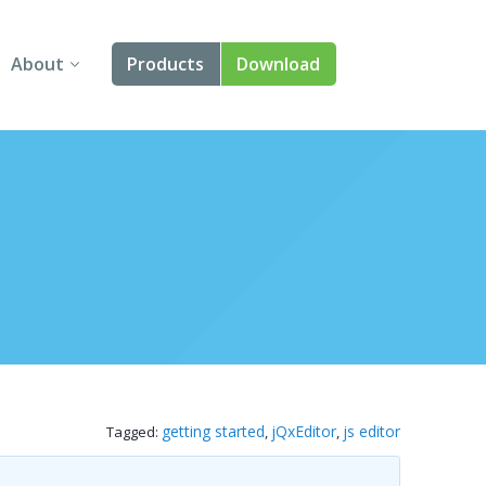
About
Products
Download
About Us
Angular
Contact Us
React
FAQ
Vue
jQuery
Smart UI
Blazor
getting started
jQxEditor
js editor
Tagged:
,
,
Svelte