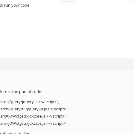
to run your code.
Here is the part of code:
 src=’jQuery/jquery.js’></script>”;
 src=’jQuery/ui/jquery-ui.js’></script>”;
 src=’jQWidgets/jqxcore.js’></script>”;
 src=’jQWidgets/jqxtabs.js’></script>”;
all types of files