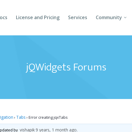
ocs
License and Pricing
Services
Community
Forums
Blogs
jQWidgets Forums
Follow Us
Client Login
igation
Tabs
›
›
Error creating jqxTabs
vishapik
9 years, 1 month ago
 updated by
.