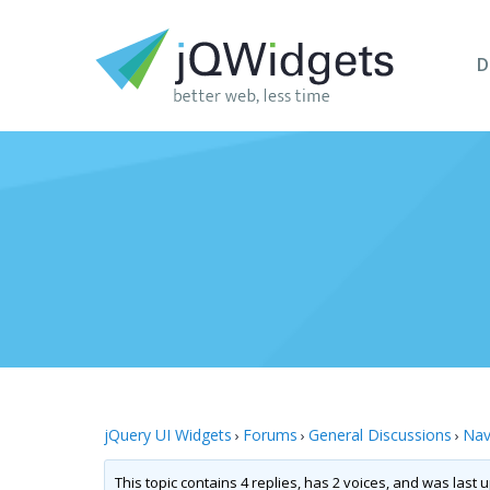
D
jQuery UI Widgets
Forums
General Discussions
Nav
›
›
›
This topic contains 4 replies, has 2 voices, and was last