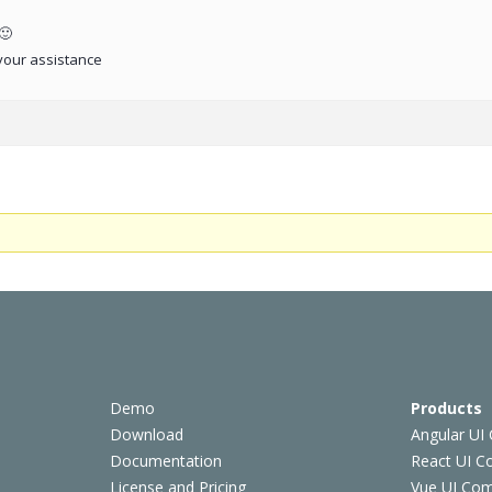
🙂
your assistance
Demo
Products
Download
Angular UI
Documentation
React UI 
License and Pricing
Vue UI Co