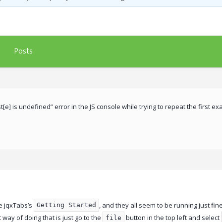
Posts
st[e] is undefined” error in the JS console while trying to repeat the first 
e jqxTabs’s
, and they all seem to be running just fin
Getting Started
t way of doing that is just go to the
button in the top left and select
file