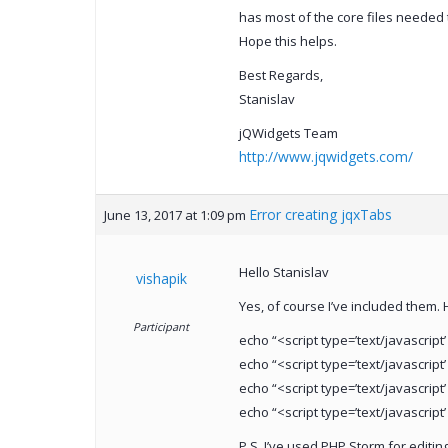
has most of the core files needed 
Hope this helps.
Best Regards,
Stanislav
jQWidgets Team
http://www.jqwidgets.com/
Error creating jqxTabs
June 13, 2017 at 1:09 pm
Hello Stanislav
vishapik
Yes, of course I’ve included them. 
Participant
echo “<script type=’text/javascript’
echo “<script type=’text/javascript’
echo “<script type=’text/javascript’
echo “<script type=’text/javascript’
P.S. I’ve used PHP Storm for editing 