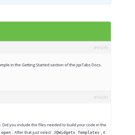
Templates
Artavolo
#94290
example in the Getting Started section of the jqxTabs Docs.
#94291
e. Did you include the files needed to build your code in the
. After that just select
, it
open
JQWidgets Templates