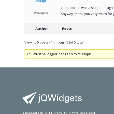
vishapik
The problem was a skipped ” sign 
Participant
Anyway, thank you very much for 
Author
Posts
Viewing 5 posts - 1 through 5 (of 5 total)
You must be logged in to reply to this topic.
jQWidgets © 2011-2026. All Rights Reserved.