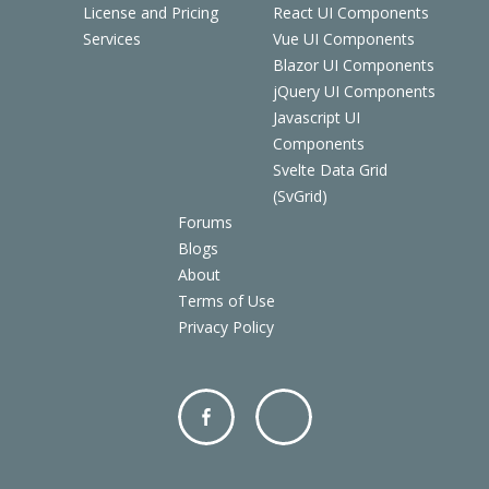
License and Pricing
React UI Components
Services
Vue UI Components
Blazor UI Components
jQuery UI Components
Javascript UI
Components
Svelte Data Grid
(SvGrid)
Forums
Blogs
About
Terms of Use
Privacy Policy
Facebo
Twitter
ok