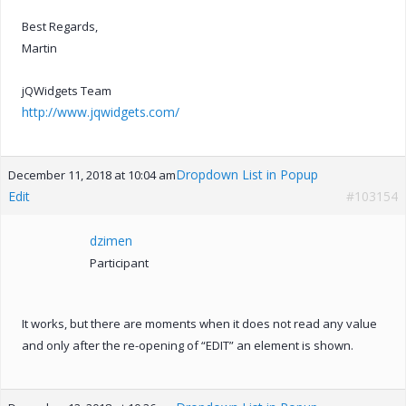
Best Regards,
Martin
jQWidgets Team
http://www.jqwidgets.com/
Dropdown List in Popup
December 11, 2018 at 10:04 am
Edit
#103154
dzimen
Participant
It works, but there are moments when it does not read any value
and only after the re-opening of “EDIT” an element is shown.