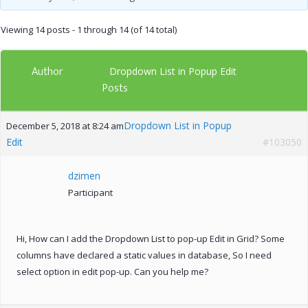
Viewing 14 posts - 1 through 14 (of 14 total)
Author
Dropdown List in Popup Edit
Posts
Dropdown List in Popup
December 5, 2018 at 8:24 am
Edit
#103050
dzimen
Participant
Hi, How can I add the Dropdown List to pop-up Edit in Grid? Some
columns have declared a static values in database, So I need
select option in edit pop-up. Can you help me?