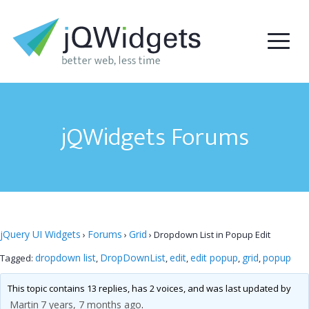
jQWidgets Forums
jQuery UI Widgets
Forums
Grid
›
›
›
Dropdown List in Popup Edit
dropdown list
DropDownList
edit
edit popup
grid
popup
Tagged:
,
,
,
,
,
This topic contains 13 replies, has 2 voices, and was last updated by
Martin
7 years, 7 months ago
.