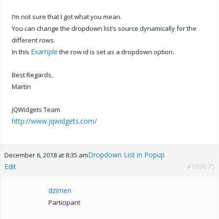
I’m not sure that I got what you mean.
You can change the dropdown list’s source dynamically for the
different rows.
Example
In this
the row id is set as a dropdown option.
Best Regards,
Martin
jQWidgets Team
http://www.jqwidgets.com/
Dropdown List in Popup
December 6, 2018 at 8:35 am
Edit
#103075
dzimen
Participant