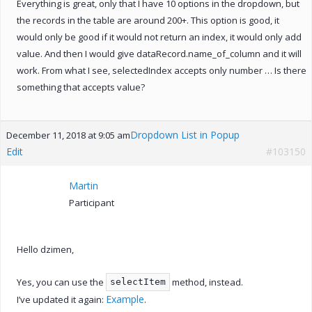
Everything is great, only that I have 10 options in the dropdown, but
the records in the table are around 200+. This option is good, it
would only be good if it would not return an index, it would only add
value. And then I would give dataRecord.name_of_column and it will
work. From what I see, selectedIndex accepts only number … Is there
something that accepts value?
Dropdown List in Popup
December 11, 2018 at 9:05 am
Edit
#103150
Martin
Participant
Hello dzimen,
Yes, you can use the
method, instead.
selectItem
Example
I’ve updated it again:
.