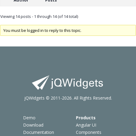
Viewing 14 posts - 1 through 14 (of 14 total)
You must be logged in to reply to this topic.
jQWidgets © 2011-2026. All Rights Reserved.
Demo
Products
Download
Angular UI
Documentation
Components