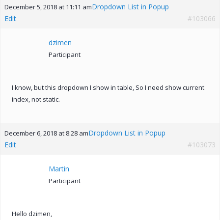
Dropdown List in Popup
December 5, 2018 at 11:11 am
Edit
#103066
dzimen
Participant
I know, but this dropdown I show in table, So I need show current
index, not static.
Dropdown List in Popup
December 6, 2018 at 8:28 am
Edit
#103073
Martin
Participant
Hello dzimen,