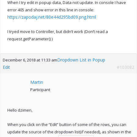
When I try edit in popup data, Data not update. In console I have
error 405 and show error in this line in console:
https://zapodaj.net/80e44d295bd09.png.html
I tryed move to Controller, but didn’t work (Don’t read a
request.getParameter() )
Dropdown List in Popup
December 6, 2018 at 11:33 am
Edit
#103082
Martin
Participant
Hello dzimen,
When you click on the “Edit” button of some of the rows, you can
update the source of the dropdown list(if needed), as shown in the