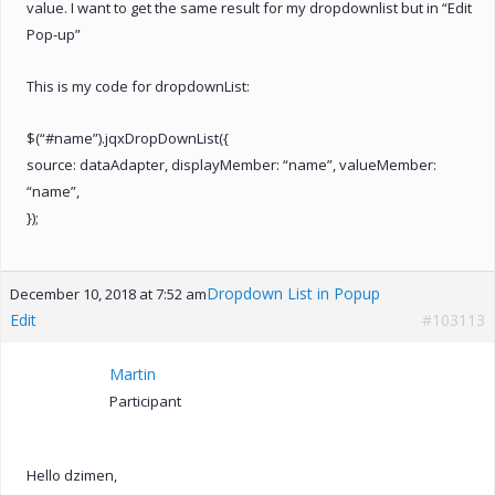
value. I want to get the same result for my dropdownlist but in “Edit
Pop-up”
This is my code for dropdownList:
$(“#name”).jqxDropDownList({
source: dataAdapter, displayMember: “name”, valueMember:
“name”,
});
Dropdown List in Popup
December 10, 2018 at 7:52 am
Edit
#103113
Martin
Participant
Hello dzimen,