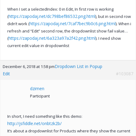
When I set a selectedIndex: 0 in Edit, In first row is working
https://zapodaj.net/dc798bef86532.png.html
(
), but in second row
https://zapodaj.net/7caf7bec9b0c6.png.html
didn’t work (
). When i
refresh and “Edit” second row, the dropdownlist show fail value…
https://zapodaj.net/6a323a97a2f42.png.html
(
). I need show
current edit value in dropdownlist
Dropdown List in Popup
December 6, 2018 at 1:58 pm
Edit
#103087
dzimen
Participant
In short, I need something like this demo:
http://jsfiddle.net/onbtzk2b/
It’s about a dropdownlist for Products where they show the current