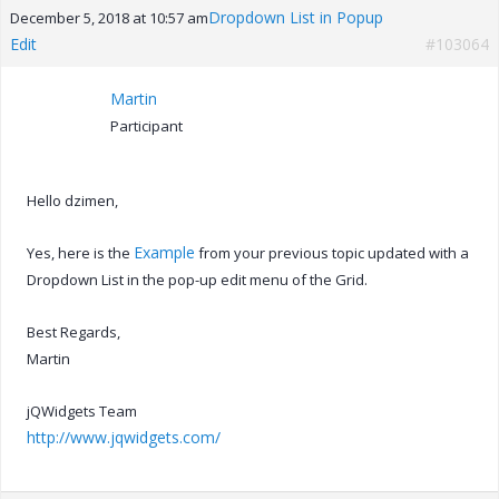
Dropdown List in Popup
December 5, 2018 at 10:57 am
Edit
#103064
Martin
Participant
Hello dzimen,
Example
Yes, here is the
from your previous topic updated with a
Dropdown List in the pop-up edit menu of the Grid.
Best Regards,
Martin
jQWidgets Team
http://www.jqwidgets.com/