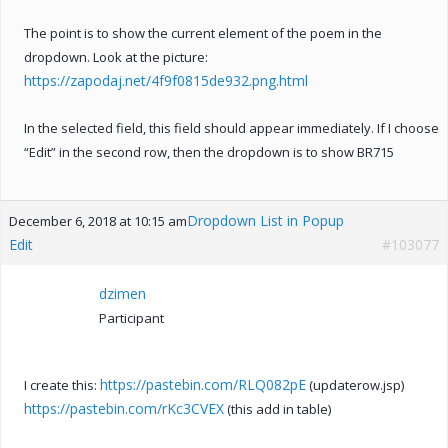
The point is to show the current element of the poem in the
dropdown. Look at the picture:
https://zapodaj.net/4f9f0815de932.png.html
In the selected field, this field should appear immediately. If I choose
“Edit” in the second row, then the dropdown is to show BR715
Dropdown List in Popup
December 6, 2018 at 10:15 am
Edit
#103077
dzimen
Participant
https://pastebin.com/RLQ082pE
I create this:
(updaterow.jsp)
https://pastebin.com/rKc3CVEX
(this add in table)