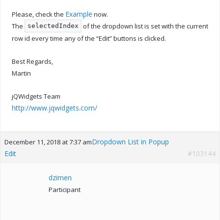
Example
Please, check the
now.
The
of the dropdown list is set with the current
selectedIndex
row id every time any of the “Edit” buttons is clicked.
Best Regards,
Martin
jQWidgets Team
http://www.jqwidgets.com/
Dropdown List in Popup
December 11, 2018 at 7:37 am
Edit
#103144
dzimen
Participant