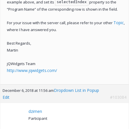
example above, and set its
property so the
selectedIndex
“Program Name” of the corresponding row is shown in the field.
Topic
For your issue with the server call, please refer to your other
,
where I have answered you.
Best Regards,
Martin
jQWidgets Team
http://www.jqwidgets.com/
Dropdown List in Popup
December 6, 2018 at 11:56 am
Edit
#103084
dzimen
Participant