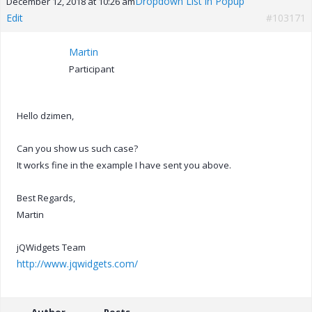
Dropdown List in Popup
December 12, 2018 at 10:26 am
Edit
#103171
Martin
Participant
Hello dzimen,
Can you show us such case?
It works fine in the example I have sent you above.
Best Regards,
Martin
jQWidgets Team
http://www.jqwidgets.com/
Author
Posts