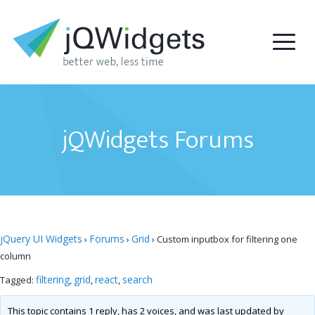
jQWidgets Forums
jQuery UI Widgets
Forums
Grid
›
›
›
Custom inputbox for filtering one
column
filtering
grid
react
search
Tagged:
,
,
,
This topic contains 1 reply, has 2 voices, and was last updated by