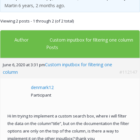
Martin
6 years, 2 months ago
.
Viewing 2 posts - 1 through 2 (of 2 total)
Author
Custom inputbox for filtering one column
Posts
Custom inputbox for filtering one
June 6, 2020 at 3:31 pm
column
#112147
denmark12
Participant
Hi Im trying to implement a custom search box, where i will filter
the data on the column”title”, but on the documentation the filter
options are only on the top of the column, is there a way to
implement it on the other inputbox? thank you