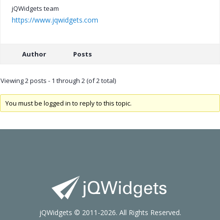
jQWidgets team
https://www.jqwidgets.com
Author
Posts
Viewing 2 posts - 1 through 2 (of 2 total)
You must be logged in to reply to this topic.
jQWidgets © 2011-2026. All Rights Reserved.