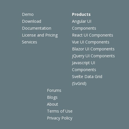
Demo
Products
Download
Angular UI
Documentation
Components
License and Pricing
React UI Components
Services
Vue UI Components
Blazor UI Components
jQuery UI Components
Javascript UI
Components
Svelte Data Grid
(SvGrid)
Forums
Blogs
About
Terms of Use
Privacy Policy