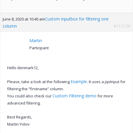
Custom inputbox for filtering one
June 8, 2020 at 10:40 am
column
#112156
Martin
Participant
Hello denmark12,
Example
Please, take a look at the following
. It uses a jqxInput for
filtering the “firstname” column.
Custom Filtering demo
You could also check our
for more
advanced filtering.
Best Regards,
Martin Yotov