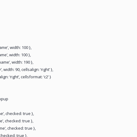
name’, width: 100 },
ame’, width: 100 },
name’, width: 190 },
, width: 90, cellsalign: ‘right’ },
align: ‘right’, cellsformat: ‘c2’ }
popup
me’, checked: true },
e’, checked: true },
me’, checked: true },
 checked: true },