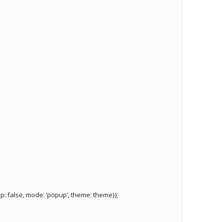
: false, mode: ‘popup’, theme: theme});