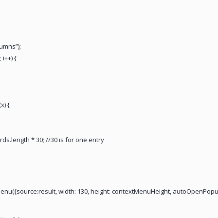
lumns”);
 i++) {
x) {
s.length * 30; //30 is for one entry
enu({source:result, width: 130, height: contextMenuHeight, autoOpenPopup