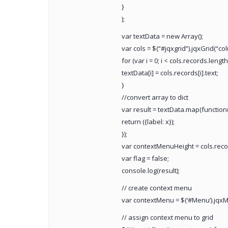
}
);
var textData = new Array();
var cols = $(“#jqxgrid”).jqxGrid(“co
for (var i = 0; i < cols.records.length;
textData[i] = cols.records[i].text;
}
//convert array to dict
var result = textData.map(function(
return ({label: x});
});
var contextMenuHeight = cols.record
var flag = false;
console.log(result);
// create context menu
var contextMenu = $(‘#Menu’).jqxM
// assign context menu to grid