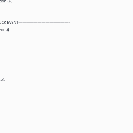
ion () {
 CLICK EVENT—————————————–
vent){
;
x);
;