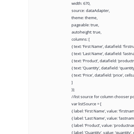
width: 670,
source: dataAdapter,
theme: theme,
pageable: true,
autoheight: true,
columns: [
{ text: ‘First Name’, datafield: ‘first
{ text: ‘Last Name’, datafield: ‘lastn
{ text: ‘Product’, datafield: ‘product
{ text: ‘Quantity’, datafield: ‘quantity’
{ text: ‘Price’, datafield: ‘price’, cells
]
});
//list source for column chooser 
var listSource = [
{ label: ‘First Name’, value: ‘firstna
{ label: ‘Last Name’, value: ‘lastnam
{ label: ‘Product’, value: ‘productna
{ label: ‘Quantity’, value: ‘quantity’,