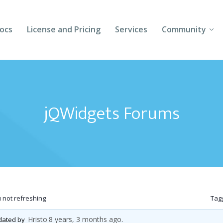
ocs
License and Pricing
Services
Community
Forums
Blogs
jQWidgets Forums
Follow Us
Client Login
not refreshing
Tag
Hristo
8 years, 3 months ago
pdated by
.