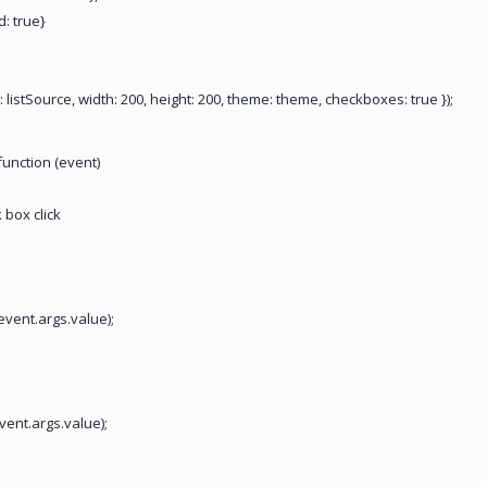
d: true}
: listSource, width: 200, height: 200, theme: theme, checkboxes: true });
function (event)
 box click
event.args.value);
event.args.value);