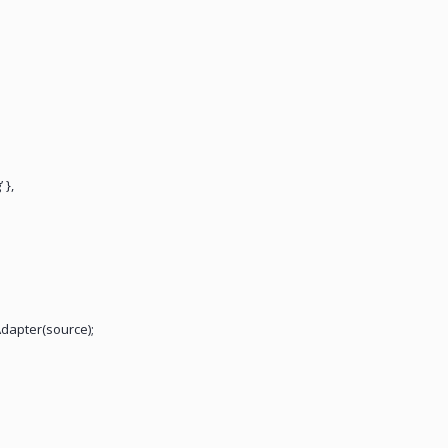
 },
dapter(source);