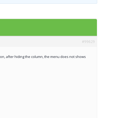
Templates
Artavolo
#99629
tion, after hiding the column, the menu does not shows