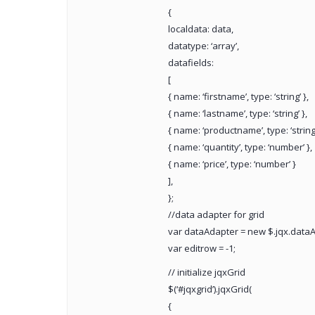
{
localdata: data,
datatype: ‘array’,
datafields:
[
{ name: ‘firstname’, type: ‘string’ },
{ name: ‘lastname’, type: ‘string’ },
{ name: ‘productname’, type: ‘string’
{ name: ‘quantity’, type: ‘number’ },
{ name: ‘price’, type: ‘number’ }
],
};
//data adapter for grid
var dataAdapter = new $.jqx.dataA
var editrow = -1;
// initialize jqxGrid
$(‘#jqxgrid’).jqxGrid(
{