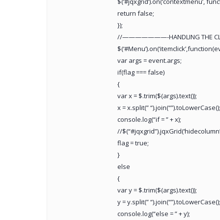
$(‘#jqxgrid’).on(‘contextmenu’, funct
return false;
});
//———————-HANDLING THE
$(‘#Menu’).on(‘itemclick’,function(e
var args = event.args;
if(flag === false)
{
var x = $.trim($(args).text());
x = x.split(” “).join(“”).toLowerCase()
console.log(“if = ” + x);
//$(“#jqxgrid”).jqxGrid(‘hidecolumn’,
flag = true;
}
else
{
var y = $.trim($(args).text());
y = y.split(” “).join(“”).toLowerCase()
console.log(“else = ” + y);