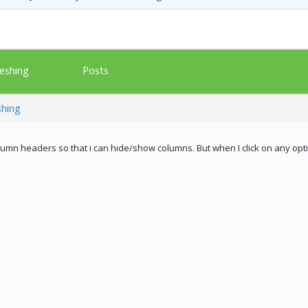
Posts
eshing
shing
olumn headers so that i can hide/show columns. But when I click on any op