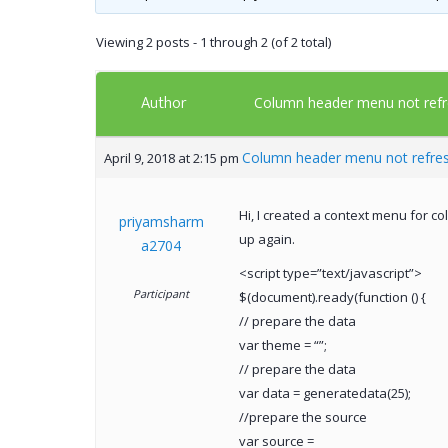
Viewing 2 posts - 1 through 2 (of 2 total)
Author
Column header menu not refr
Column header menu not refre
April 9, 2018 at 2:15 pm
Hi, I created a context menu for c
priyamsharm
up again.
a2704
<script type=”text/javascript”>
Participant
$(document).ready(function () {
// prepare the data
var theme = “”;
// prepare the data
var data = generatedata(25);
//prepare the source
var source =