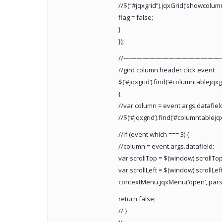
//$(“#jqxgrid”).jqxGrid(‘showcolumn’
flag = false;
}
});
//———————————————
//gird column header click event
$(‘#jqxgrid’).find(‘#columntablejqxg
{
//var column = event.args.datafiel
//$(‘#jqxgrid’).find(‘#columntablejqxgr
//if (event.which === 3) {
//column = event.args.datafield;
var scrollTop = $(window).scrollTop(
var scrollLeft = $(window).scrollLeft
contextMenu.jqxMenu(‘open’, parseInt
return false;
// }