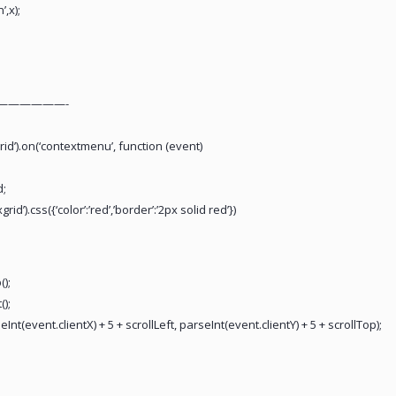
,x);
——————-
rid’).on(‘contextmenu’, function (event)
d;
id’).css({‘color’:’red’,’border’:’2px solid red’})
);
();
(event.clientX) + 5 + scrollLeft, parseInt(event.clientY) + 5 + scrollTop);