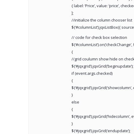
{ label: ‘Price’, value: ‘price’, checke
];
//initialize the column chooser list
$(‘#columnList’).jqxListBox({ source
// code for check box selection
$(‘#columnList’).on(‘checkChange’, 
{
//grid coulumn show hide on check
$(‘#jqxgrid’).jqxGrid(‘beginupdate’);
if (event.args.checked)
{
$(‘#jqxgrid’).jqxGrid(‘showcolumn’, 
}
else
{
$(‘#jqxgrid’).jqxGrid(‘hidecolumn’, 
}
$(‘#jqxgrid’).jqxGrid(‘endupdate’);