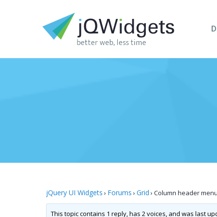
D
jQuery UI Widgets
Forums
Grid
›
›
›
Column header menu 
This topic contains 1 reply, has 2 voices, and was last u