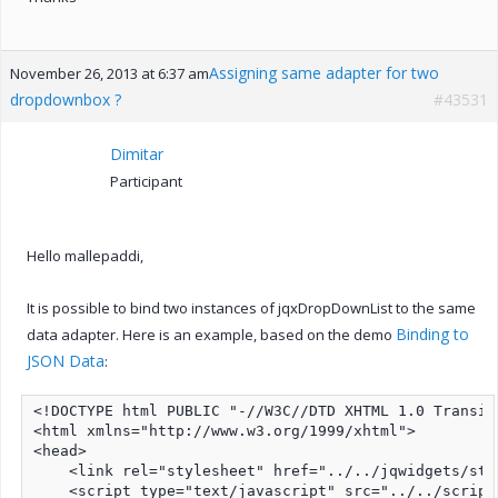
Assigning same adapter for two
November 26, 2013 at 6:37 am
dropdownbox ?
#43531
Dimitar
Participant
Hello mallepaddi,
It is possible to bind two instances of jqxDropDownList to the same
Binding to
data adapter. Here is an example, based on the demo
JSON Data
:
<!DOCTYPE html PUBLIC "-//W3C//DTD XHTML 1.0 Transit
<html xmlns="http://www.w3.org/1999/xhtml">

<head>

    <link rel="stylesheet" href="../../jqwidgets/sty
    <script type="text/javascript" src="../../script