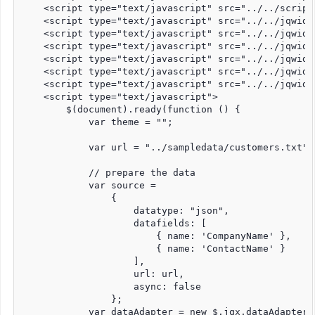
    <script type="text/javascript" src="../../script
    <script type="text/javascript" src="../../jqwidg
    <script type="text/javascript" src="../../jqwidg
    <script type="text/javascript" src="../../jqwidg
    <script type="text/javascript" src="../../jqwidg
    <script type="text/javascript" src="../../jqwidg
    <script type="text/javascript" src="../../jqwidg
    <script type="text/javascript">

        $(document).ready(function () {

            var theme = "";

            var url = "../sampledata/customers.txt";

            // prepare the data

            var source =

                {

                    datatype: "json",

                    datafields: [

                        { name: 'CompanyName' },

                        { name: 'ContactName' }

                    ],

                    url: url,

                    async: false

                };

            var dataAdapter = new $.jqx.dataAdapter(s