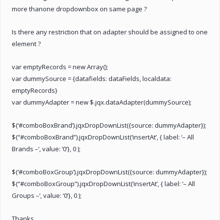
more thanone dropdownbox on same page ?
Is there any restriction that on adapter should be assigned to one
element ?
var emptyRecords = new Array();
var dummySource = {datafields: dataFields, localdata:
emptyRecords}
var dummyAdapter = new $.jqx.dataAdapter(dummySource);
$(‘#comboBoxBrand’).jqxDropDownList({source: dummyAdapter});
$(“#comboBoxBrand”).jqxDropDownList(‘insertAt’, { label: ‘– All
Brands –‘, value: ‘0’}, 0 );
$(‘#comboBoxGroup’).jqxDropDownList({source: dummyAdapter});
$(“#comboBoxGroup”).jqxDropDownList(‘insertAt’, { label: ‘– All
Groups –‘, value: ‘0’}, 0 );
Thanks