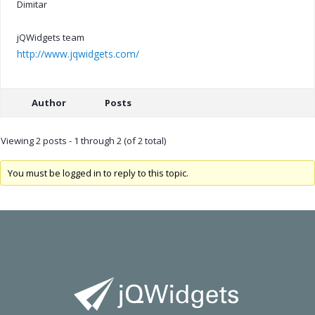
Dimitar
jQWidgets team
http://www.jqwidgets.com/
Author
Posts
Viewing 2 posts - 1 through 2 (of 2 total)
You must be logged in to reply to this topic.