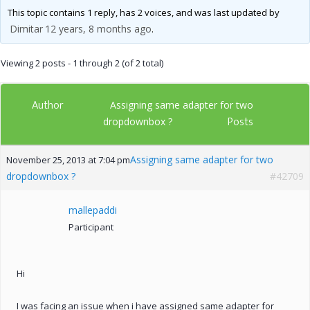
This topic contains 1 reply, has 2 voices, and was last updated by
Dimitar
12 years, 8 months ago
.
Viewing 2 posts - 1 through 2 (of 2 total)
Author
Assigning same adapter for two
Posts
dropdownbox ?
Assigning same adapter for two
November 25, 2013 at 7:04 pm
dropdownbox ?
#42709
mallepaddi
Participant
Hi
I was facing an issue when i have assigned same adapter for