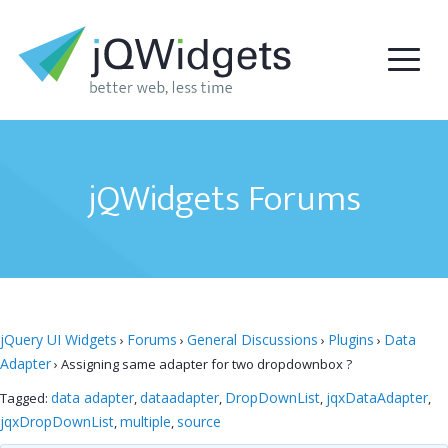
jQWidgets Forums
jQuery UI Widgets
Forums
General Discussions
Plugins
Data
›
›
›
›
Adapter
›
Assigning same adapter for two dropdownbox ?
data adapter
dataadapter
DropDownList
jqxDataAdapter
Tagged:
,
,
,
,
jqxDropDownList
multiple
source
,
,