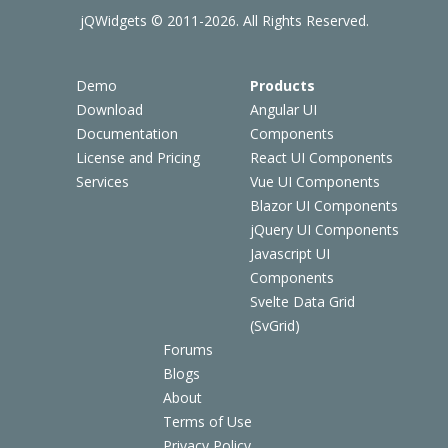
jQWidgets © 2011-2026. All Rights Reserved.
Demo
Products
Download
Angular UI
Documentation
Components
License and Pricing
React UI Components
Services
Vue UI Components
Blazor UI Components
jQuery UI Components
Javascript UI
Components
Svelte Data Grid
(SvGrid)
Forums
Blogs
About
Terms of Use
Privacy Policy