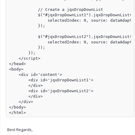
            // Create a jqxDropDownList

            $("#jqxDropDownList1").jqxDropDownList({

                selectedIndex: 0, source: dataAdapte
            });

            $("#jqxDropDownList2").jqxDropDownList({

                selectedIndex: 0, source: dataAdapte
            });

        });

    </script>

</head>

<body>

    <div id='content'>

        <div id='jqxDropDownList1'>

        </div>

        <div id='jqxDropDownList2'>

        </div>

    </div>

</body>

</html>
Best Regards,