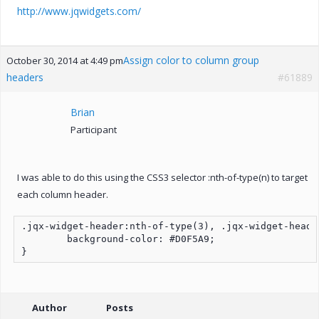
http://www.jqwidgets.com/
Assign color to column group
October 30, 2014 at 4:49 pm
headers
#61889
Brian
Participant
I was able to do this using the CSS3 selector :nth-of-type(n) to target
each column header.
.jqx-widget-header:nth-of-type(3), .jqx-widget-heade
	background-color: #D0F5A9;

Author
Posts