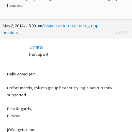
headers.
Assign color to column group
May 8, 2014 at 8:00 am
headers
#54174
Dimitar
Participant
Hello Anmol Jain,
Unfortunately, column group header styling is not currently
supported.
Best Regards,
Dimitar
jQWidgets team