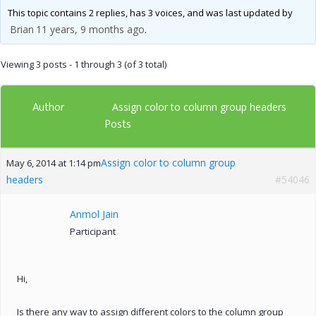
This topic contains 2 replies, has 3 voices, and was last updated by
Brian
11 years, 9 months ago
.
Viewing 3 posts - 1 through 3 (of 3 total)
Author
Assign color to column group headers
Posts
Assign color to column group
May 6, 2014 at 1:14 pm
headers
#54046
Anmol Jain
Participant
Hi,
Is there any way to assign different colors to the column group