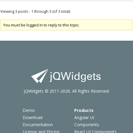
Viewing 3 posts - 1 through 3 (of 3 total)
You must be logged in to reply to this topic.
jQWidgets © 2011-2026. All Rights Reserved.
Demo
Products
Download
Angular UI
Documentation
Components
License and Pricing
React UI Components