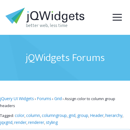
jQWidgets Forums
jQuery UI Widgets
Forums
Grid
›
›
›
Assign color to column group
headers
color
column
columngroup
grid
group
Header
hierarchy
Tagged:
,
,
,
,
,
,
,
jqxgrid
render
renderer
styling
,
,
,