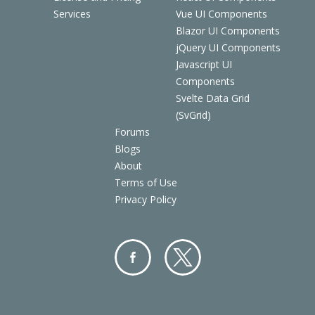
Services
Vue UI Components
Blazor UI Components
jQuery UI Components
Javascript UI
Components
Svelte Data Grid
(SvGrid)
Forums
Blogs
About
Terms of Use
Privacy Policy
Facebo
Twitter
ok