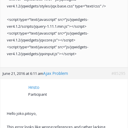
ver4.1.2/jqwidgets/styles/jqx.base.css” type=”text/css” />
<script type=”text/javascript” src=”js/jqwidgets-
ver4.1.2/scripts/jquery-1.11.1.min.js”></script>
<script type=”text/javascript” src=”js/jqwidgets-
ver4.1.2/jqwidgets/jqxcore.js”></script>
<script type=”text/javascript” src=”js/jqwidgets-
ver4.1.2/jqwidgets/jqxinput.js”></script>
Ajax Problem
#85295
June 21, 2016 at 6:11 am
Hristo
Participant
Hello joko.pitoyo,
This error looks like wrong references and rather lacking.