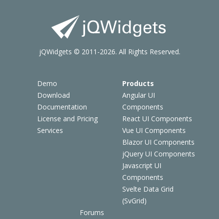
jQWidgets © 2011-2026. All Rights Reserved.
Demo
Products
Download
Angular UI
Documentation
Components
License and Pricing
React UI Components
Services
Vue UI Components
Blazor UI Components
jQuery UI Components
Javascript UI
Components
Svelte Data Grid
(SvGrid)
Forums