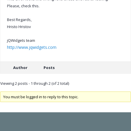
Please, check this.
Best Regards,
Hristo Hristov
jQWidgets team
http://www.jqwidgets.com
Author
Posts
Viewing 2 posts - 1 through 2 (of 2 total)
You must be logged in to reply to this topic.