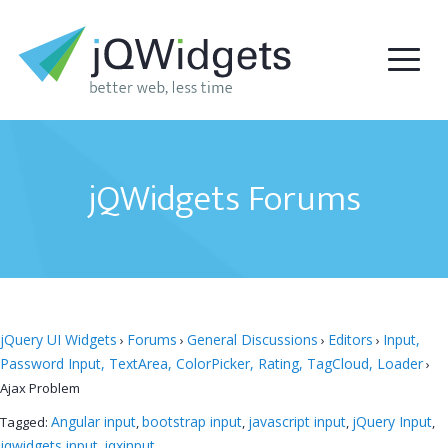
jQWidgets Forums
jQuery UI Widgets
Forums
General Discussions
Editors
Input,
›
›
›
›
Password Input, TextArea, ColorPicker, Rating, TagCloud, Loader
›
Ajax Problem
Angular input
bootstrap input
javascript input
jQuery Input
Tagged:
,
,
,
,
jqwidgets input
jqxinput
,