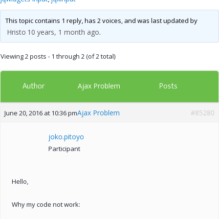
This topic contains 1 reply, has 2 voices, and was last updated by
Hristo
10 years, 1 month ago
.
Viewing 2 posts - 1 through 2 (of 2 total)
Author
Posts
Ajax Problem
Ajax Problem
#85280
June 20, 2016 at 10:36 pm
joko.pitoyo
Participant
Hello,
Why my code not work: