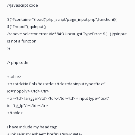
//Javascirpt code
$(“#container”).load(“php_script/page_input.php”,function(){
$(“#nopol”).jqxInput();
//above selector error VM584:3 Uncaught TypeError: $(…).jqxInput
is not a function
});
// php code
<table>
<tr><td>No.Pol</td><td>:</td><td><input type=”text”
id=”nopol”/></td></tr>
<tr><td>Tanggal</td><td>:</td><td> <input type=”text”
id=”tgl_lp”/></td></tr>
</table>
I have include my head tag:
<link rel=”stylesheet” href=”js/jqwidgets-