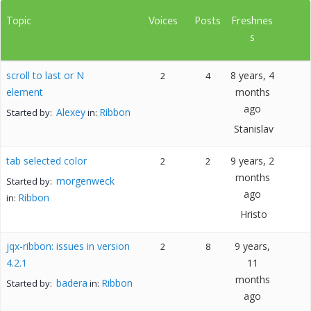
Topic
Voices
Posts
Freshnes
s
scroll to last or N
8 years, 4
2
4
element
months
ago
Alexey
Ribbon
Started by:
in:
Stanislav
tab selected color
9 years, 2
2
2
months
morgenweck
Started by:
ago
Ribbon
in:
Hristo
jqx-ribbon: issues in version
9 years,
2
8
4.2.1
11
months
badera
Ribbon
Started by:
in:
ago