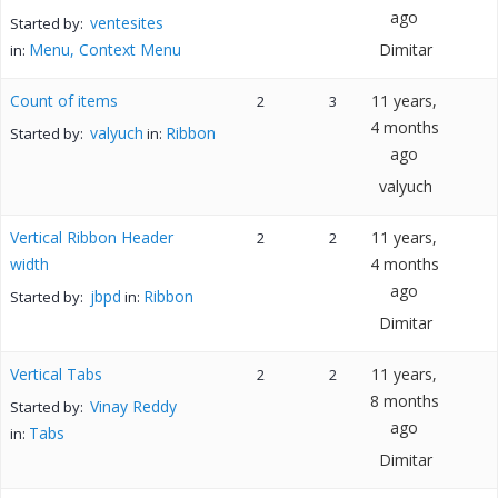
ago
ventesites
Started by:
Menu, Context Menu
Dimitar
in:
Count of items
11 years,
2
3
4 months
valyuch
Ribbon
Started by:
in:
ago
valyuch
Vertical Ribbon Header
11 years,
2
2
width
4 months
ago
jbpd
Ribbon
Started by:
in:
Dimitar
Vertical Tabs
11 years,
2
2
8 months
Vinay Reddy
Started by:
ago
Tabs
in:
Dimitar