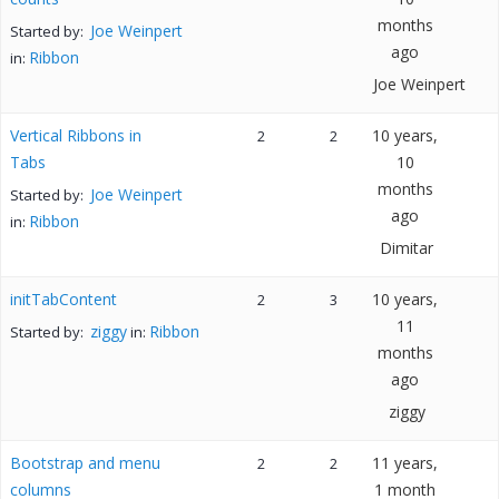
months
Joe Weinpert
Started by:
ago
Ribbon
in:
Joe Weinpert
Vertical Ribbons in
10 years,
2
2
Tabs
10
months
Joe Weinpert
Started by:
ago
Ribbon
in:
Dimitar
initTabContent
10 years,
2
3
11
ziggy
Ribbon
Started by:
in:
months
ago
ziggy
Bootstrap and menu
11 years,
2
2
columns
1 month