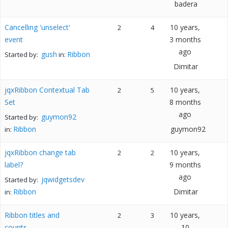
badera
Cancelling 'unselect'
10 years,
2
4
event
3 months
ago
gush
Ribbon
Started by:
in:
Dimitar
jqxRibbon Contextual Tab
10 years,
2
5
Set
8 months
ago
guymon92
Started by:
Ribbon
guymon92
in:
jqxRibbon change tab
10 years,
2
2
label?
9 months
ago
jqwidgetsdev
Started by:
Ribbon
Dimitar
in:
Ribbon titles and
10 years,
2
3
counts
10