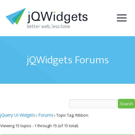
jQWidgets Forums
jQuery UI Widgets
Forums
›
›
Topic Tag: Ribbon
Viewing 15 topics - 1 through 15 (of 15 total)