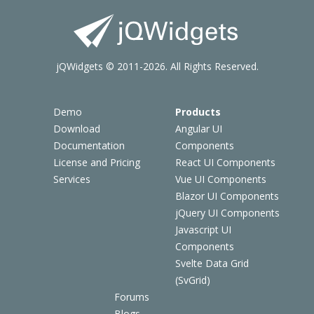
jQWidgets © 2011-2026. All Rights Reserved.
Demo
Products
Download
Angular UI
Documentation
Components
License and Pricing
React UI Components
Services
Vue UI Components
Blazor UI Components
jQuery UI Components
Javascript UI
Components
Svelte Data Grid
(SvGrid)
Forums
Blogs