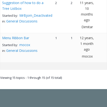
Suggestion of how to do a
11 years,
2
2
Tree Listbox
10
months
MrBjorn_Deactivated
Started by:
ago
General Discussions
in:
Dimitar
Menu Ribbon Bar
12 years,
1
1
1 month
mocox
Started by:
ago
General Discussions
in:
mocox
Viewing 15 topics - 1 through 15 (of 15 total)