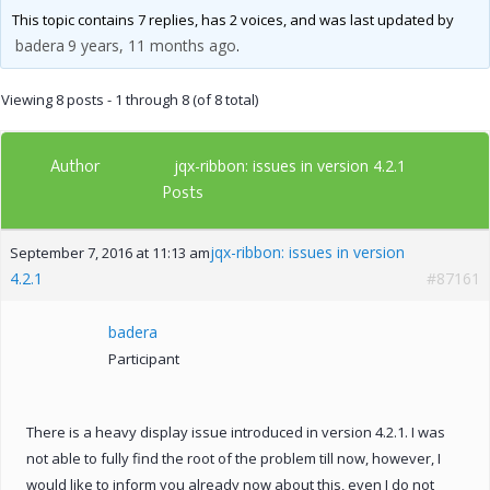
This topic contains 7 replies, has 2 voices, and was last updated by
badera
9 years, 11 months ago
.
Viewing 8 posts - 1 through 8 (of 8 total)
Author
jqx-ribbon: issues in version 4.2.1
Posts
jqx-ribbon: issues in version
September 7, 2016 at 11:13 am
4.2.1
#87161
badera
Participant
There is a heavy display issue introduced in version 4.2.1. I was
not able to fully find the root of the problem till now, however, I
would like to inform you already now about this, even I do not