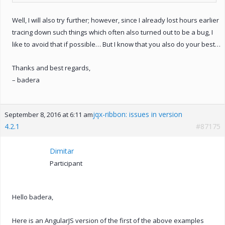
Well, I will also try further; however, since I already lost hours earlier
tracing down such things which often also turned out to be a bug, I
like to avoid that if possible… But I know that you also do your best…
Thanks and best regards,
– badera
jqx-ribbon: issues in version
September 8, 2016 at 6:11 am
4.2.1
#87175
Dimitar
Participant
Hello badera,
Here is an AngularJS version of the first of the above examples