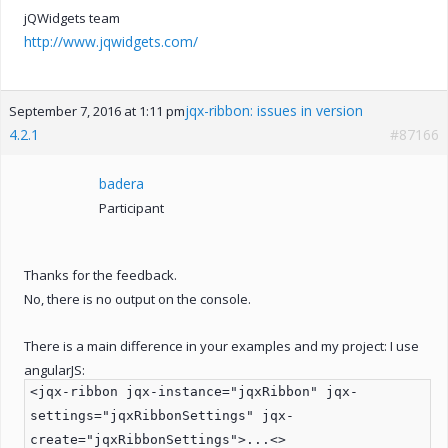
jQWidgets team
http://www.jqwidgets.com/
jqx-ribbon: issues in version
September 7, 2016 at 1:11 pm
4.2.1
#87166
badera
Participant
Thanks for the feedback.
No, there is no output on the console.
There is a main difference in your examples and my project: I use
angularJS:
<jqx-ribbon jqx-instance="jqxRibbon" jqx-
settings="jqxRibbonSettings" jqx-
create="jqxRibbonSettings">...<>