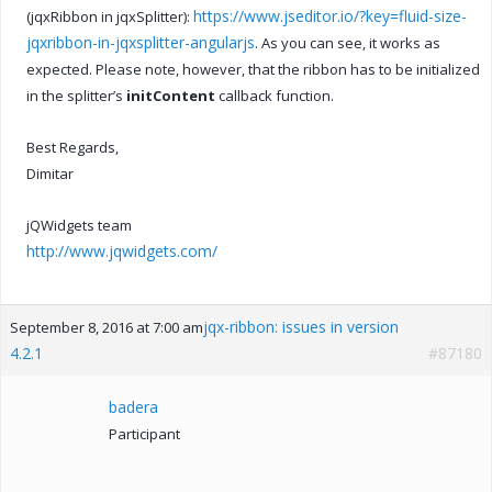
https://www.jseditor.io/?key=fluid-size-
(jqxRibbon in jqxSplitter):
jqxribbon-in-jqxsplitter-angularjs
. As you can see, it works as
expected. Please note, however, that the ribbon has to be initialized
in the splitter’s
initContent
callback function.
Best Regards,
Dimitar
jQWidgets team
http://www.jqwidgets.com/
jqx-ribbon: issues in version
September 8, 2016 at 7:00 am
4.2.1
#87180
badera
Participant