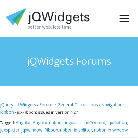
jQWidgets Forums
jQuery UI Widgets
Forums
General Discussions
Navigation
›
›
›
›
Ribbon
›
jqx-ribbon: issues in version 4.2.1
Angular
Angular ribbon
angularjs
initContent
jqxRibbon
Tagged:
,
,
,
,
,
jqxsplitter
jqxwindow
Ribbon
ribbon in splitter
ribbon in window
,
,
,
,