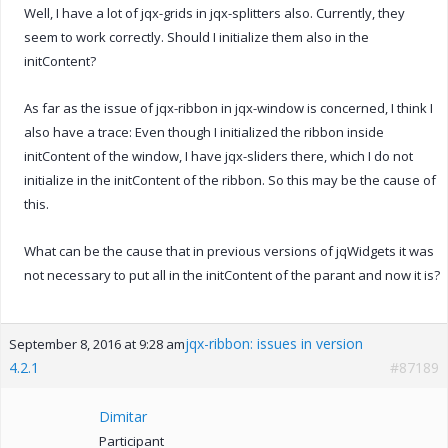
Well, I have a lot of jqx-grids in jqx-splitters also. Currently, they
seem to work correctly. Should I initialize them also in the
initContent?
As far as the issue of jqx-ribbon in jqx-window is concerned, I think I
also have a trace: Even though I initialized the ribbon inside
initContent of the window, I have jqx-sliders there, which I do not
initialize in the initContent of the ribbon. So this may be the cause of
this.
What can be the cause that in previous versions of jqWidgets it was
not necessary to put all in the initContent of the parant and now it is?
jqx-ribbon: issues in version
September 8, 2016 at 9:28 am
4.2.1
#87189
Dimitar
Participant