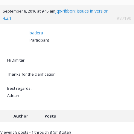
jqx-ribbon: issues in version
September 8, 2016 at 9:45 am
4.2.1
#87190
badera
Participant
Hi Dimitar
Thanks for the clarification!
Best regards,
Adrian
Author
Posts
Viewing 8 posts - 1 through 8 (of 8 total)