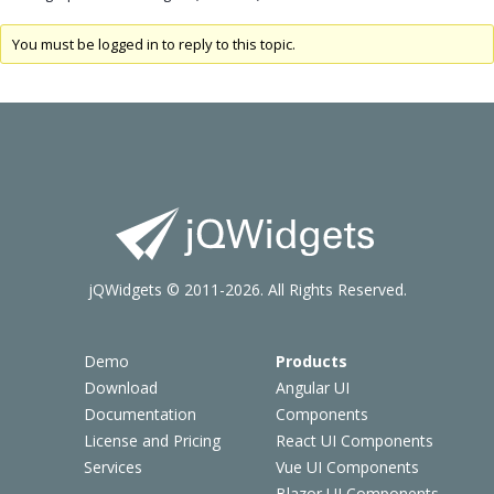
You must be logged in to reply to this topic.
jQWidgets © 2011-2026. All Rights Reserved.
Demo
Products
Download
Angular UI
Documentation
Components
License and Pricing
React UI Components
Services
Vue UI Components
Blazor UI Components