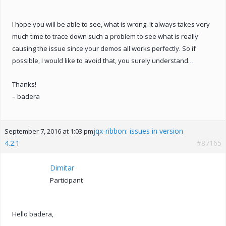
I hope you will be able to see, what is wrong. It always takes very
much time to trace down such a problem to see what is really
causing the issue since your demos all works perfectly. So if
possible, I would like to avoid that, you surely understand…
Thanks!
– badera
jqx-ribbon: issues in version
September 7, 2016 at 1:03 pm
4.2.1
#87165
Dimitar
Participant
Hello badera,