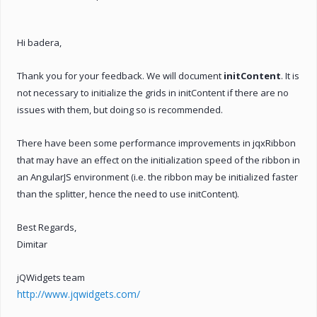
Hi badera,
Thank you for your feedback. We will document
initContent
. It is
not necessary to initialize the grids in initContent if there are no
issues with them, but doing so is recommended.
There have been some performance improvements in jqxRibbon
that may have an effect on the initialization speed of the ribbon in
an AngularJS environment (i.e. the ribbon may be initialized faster
than the splitter, hence the need to use initContent).
Best Regards,
Dimitar
jQWidgets team
http://www.jqwidgets.com/