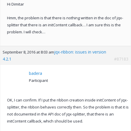
Hi Dimitar
Hmm, the problem is that there is nothing written in the doc of jqx-
splitter that there is an initContent callback… I am sure this is the
problem. I will check…
jqx-ribbon: issues in version
September 8, 2016 at 8:03 am
4.2.1
#87183
badera
Participant
OK, I can confirm. If I put the ribbon creation inside initContent of jqx-
splitter, the ribbon behaves correctly then. So the problem is that it is
not documented in the API doc of jqx-splitter, that there is an
initContent callback, which should be used.