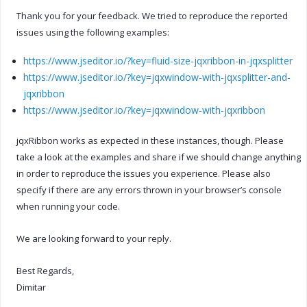
Thank you for your feedback. We tried to reproduce the reported
issues using the following examples:
https://www.jseditor.io/?key=fluid-size-jqxribbon-in-jqxsplitter
https://www.jseditor.io/?key=jqxwindow-with-jqxsplitter-and-
jqxribbon
https://www.jseditor.io/?key=jqxwindow-with-jqxribbon
jqxRibbon works as expected in these instances, though. Please
take a look at the examples and share if we should change anything
in order to reproduce the issues you experience. Please also
specify if there are any errors thrown in your browser’s console
when running your code.
We are looking forward to your reply.
Best Regards,
Dimitar