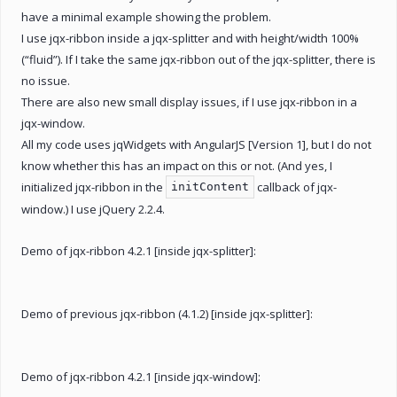
have a minimal example showing the problem.
I use jqx-ribbon inside a jqx-splitter and with height/width 100%
(“fluid”). If I take the same jqx-ribbon out of the jqx-splitter, there is
no issue.
There are also new small display issues, if I use jqx-ribbon in a
jqx-window.
All my code uses jqWidgets with AngularJS [Version 1], but I do not
know whether this has an impact on this or not. (And yes, I
initialized jqx-ribbon in the
callback of jqx-
initContent
window.) I use jQuery 2.2.4.
Demo of jqx-ribbon 4.2.1 [inside jqx-splitter]:
Demo of previous jqx-ribbon (4.1.2) [inside jqx-splitter]:
Demo of jqx-ribbon 4.2.1 [inside jqx-window]: