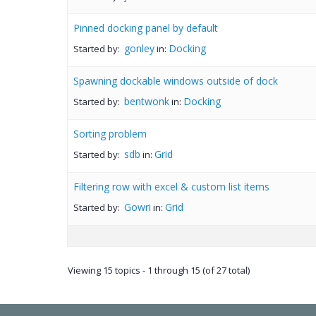
Pinned docking panel by default
gonley
Docking
Started by:
in:
Spawning dockable windows outside of dock
bentwonk
Docking
Started by:
in:
Sorting problem
sdb
Grid
Started by:
in:
Filtering row with excel & custom list items
Gowri
Grid
Started by:
in:
Viewing 15 topics - 1 through 15 (of 27 total)