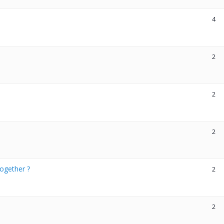
4
2
2
2
ogether ?
2
2