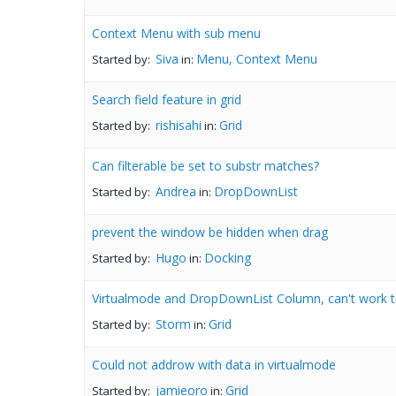
Context Menu with sub menu
Siva
Menu, Context Menu
Started by:
in:
Search field feature in grid
rishisahi
Grid
Started by:
in:
Can filterable be set to substr matches?
Andrea
DropDownList
Started by:
in:
prevent the window be hidden when drag
Hugo
Docking
Started by:
in:
Virtualmode and DropDownList Column, can't work t
Storm
Grid
Started by:
in:
Could not addrow with data in virtualmode
jamieoro
Grid
Started by:
in: