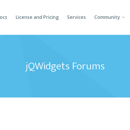
ocs
License and Pricing
Services
Community
Forums
Blogs
jQWidgets Forums
Follow Us
Client Login