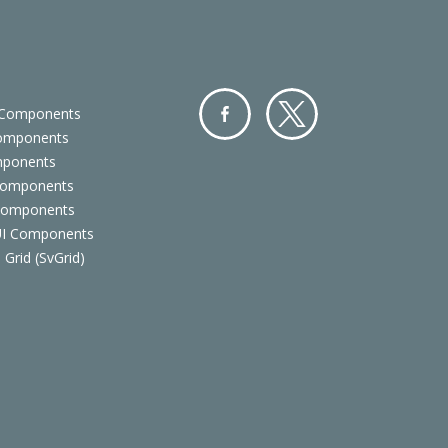
 Components
Components
Facebo
Twitter
mponents
ok
Components
 Components
 UI Components
 Grid (SvGrid)