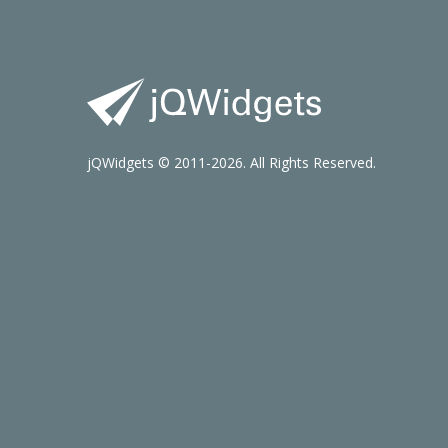
jQWidgets © 2011-2026. All Rights Reserved.