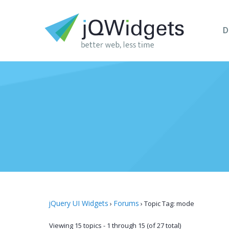
D
jQuery UI Widgets
Forums
›
›
Topic Tag: mode
Viewing 15 topics - 1 through 15 (of 27 total)