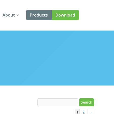
About
Products
Download
About Us
Angular
Contact Us
React
FAQ
Vue
jQuery
Smart UI
Blazor
Svelte
2
→
1