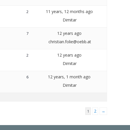
11 years, 12 months ago
2
Dimitar
12 years ago
7
christian.folie@oebb.at
12 years ago
2
Dimitar
12 years, 1 month ago
6
Dimitar
2
→
1