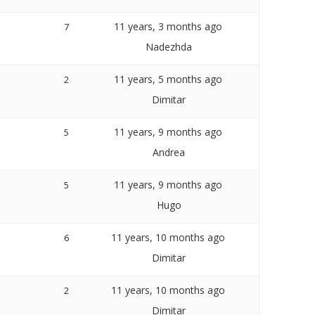
11 years, 3 months ago
7
Nadezhda
11 years, 5 months ago
2
Dimitar
11 years, 9 months ago
5
Andrea
11 years, 9 months ago
5
Hugo
11 years, 10 months ago
6
Dimitar
11 years, 10 months ago
2
Dimitar