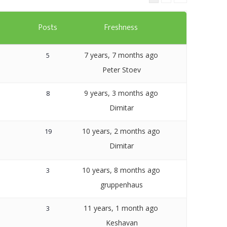
Templates
s
Posts
Freshness
Artavolo
7 years, 7 months ago
5
Peter Stoev
9 years, 3 months ago
8
Dimitar
10 years, 2 months ago
19
Dimitar
10 years, 8 months ago
3
gruppenhaus
11 years, 1 month ago
3
Keshavan