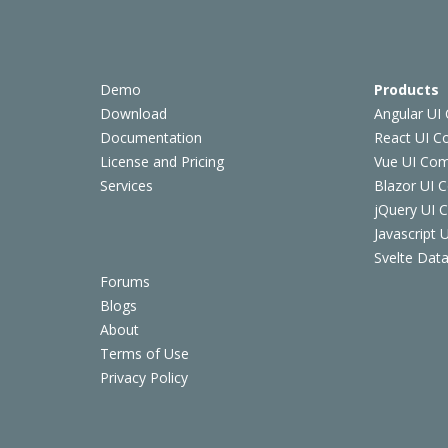
Demo
Products
Download
Angular UI
Documentation
React UI 
License and Pricing
Vue UI Co
Services
Blazor UI 
jQuery UI
Javascript
Svelte Data
Forums
Blogs
About
Terms of Use
Privacy Policy