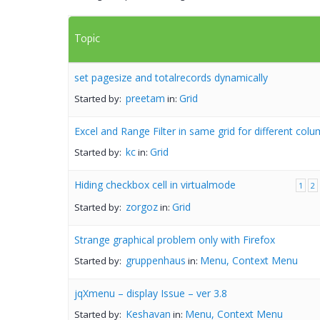
Topic
set pagesize and totalrecords dynamically
preetam
Grid
Started by:
in:
Excel and Range Filter in same grid for different col
kc
Grid
Started by:
in:
Hiding checkbox cell in virtualmode
1
2
zorgoz
Grid
Started by:
in:
Strange graphical problem only with Firefox
gruppenhaus
Menu, Context Menu
Started by:
in:
jqXmenu – display Issue – ver 3.8
Keshavan
Menu, Context Menu
Started by:
in: