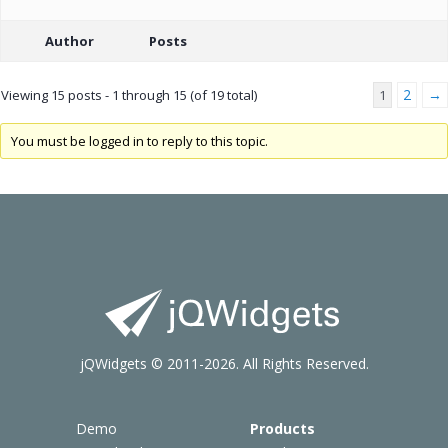
Author
Posts
2
→
Viewing 15 posts - 1 through 15 (of 19 total)
1
You must be logged in to reply to this topic.
jQWidgets © 2011-2026. All Rights Reserved.
Demo
Products