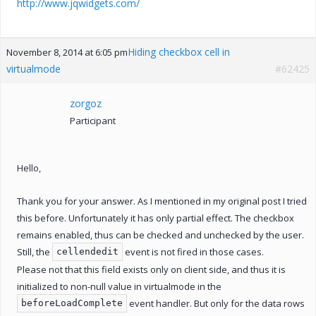
http://www.jqwidgets.com/
Hiding checkbox cell in
November 8, 2014 at 6:05 pm
virtualmode
#62425
zorgoz
Participant
Hello,
Thank you for your answer. As I mentioned in my original post I tried
this before. Unfortunately it has only partial effect. The checkbox
remains enabled, thus can be checked and unchecked by the user.
Still, the
event is not fired in those cases.
cellendedit
Please not that this field exists only on client side, and thus it is
initialized to non-null value in virtualmode in the
event handler. But only for the data rows
beforeLoadComplete