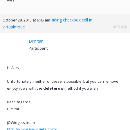
Hiding checkbox cell in
October 28, 2015 at 6:45 am
virtualmode
#77428
Dimitar
Participant
Hi Ales,
Unfortunately, neither of these is possible, but you can remove
empty rows with the
deleterow
method if you wish.
Best Regards,
Dimitar
jQWidgets team
http://www.jqwidgets.com/