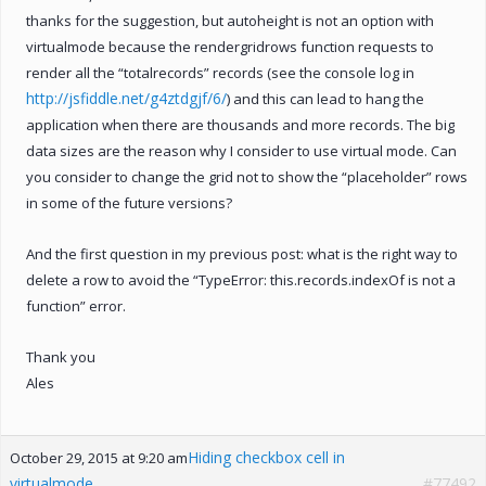
thanks for the suggestion, but autoheight is not an option with
virtualmode because the rendergridrows function requests to
render all the “totalrecords” records (see the console log in
http://jsfiddle.net/g4ztdgjf/6/
) and this can lead to hang the
application when there are thousands and more records. The big
data sizes are the reason why I consider to use virtual mode. Can
you consider to change the grid not to show the “placeholder” rows
in some of the future versions?
And the first question in my previous post: what is the right way to
delete a row to avoid the “TypeError: this.records.indexOf is not a
function” error.
Thank you
Ales
Hiding checkbox cell in
October 29, 2015 at 9:20 am
virtualmode
#77492