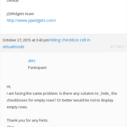
Dimitar
jQWidgets team
http://www.jqwidgets.com/
Hiding checkbox cell in
October 27, 2015 at 3:43 pm
virtualmode
#77407
ales
Participant
Hi,
I am facing the same problem. Is there any solution to _hide_ the
checkboxes for empty rows? Or better would be not to display
empty rows.
Thank you for any hints.
Ales