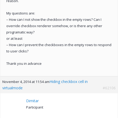
reason.
My questions are:
– How can I not show the checkbox in the empty rows? Can I
override checkbox renderer somehow, or is there any other
programatic way?
or at least
– How can I prevent the checkboxes in the empty rows to respond
to user clicks?
Thank you in advance
Hiding checkbox cell in
November 4, 2014 at 11:54 am
virtualmode
#62106
Dimitar
Participant