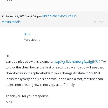
Hiding checkbox cell in
October 29, 2015 at 2:59 pm
virtualmode
#77521
ales
Participant
Hi,
http://jsfiddle.net/g4ztdgjf/7/
can you please try this example:
? Try
to click the checkbox in the first or second row and you will see that
checkboxes in the “placeholder” rows change its state to “null”. It
looks really very bad. This behaviour and also a fact, that user can
select non existing row is not very user friendly.
Thank you for your response.
Ales