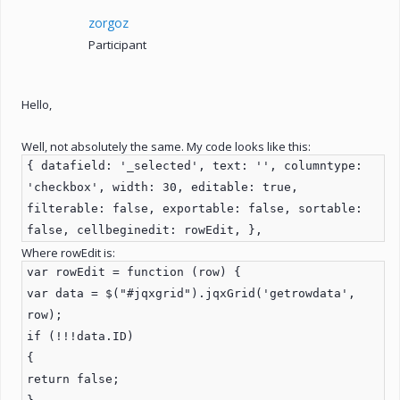
zorgoz
Participant
Hello,
Well, not absolutely the same. My code looks like this:
{ datafield: '_selected', text: '', columntype:
'checkbox', width: 30, editable: true,
filterable: false, exportable: false, sortable:
false, cellbeginedit: rowEdit, },
Where rowEdit is:
var rowEdit = function (row) {
var data = $("#jqxgrid").jqxGrid('getrowdata',
row);
if (!!!data.ID)
{
return false;