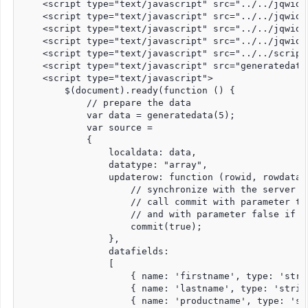
    <script type="text/javascript" src="../../jqwidg
    <script type="text/javascript" src="../../jqwidg
    <script type="text/javascript" src="../../jqwidg
    <script type="text/javascript" src="../../jqwidg
    <script type="text/javascript" src="../../script
    <script type="text/javascript" src="generatedata.
    <script type="text/javascript">

        $(document).ready(function () {

            // prepare the data

            var data = generatedata(5);

            var source =

            {

                localdata: data,

                datatype: "array",

                updaterow: function (rowid, rowdata, 
                    // synchronize with the server -
                    // call commit with parameter tr
                    // and with parameter false if t
                    commit(true);

                },

                datafields:

                [

                    { name: 'firstname', type: 'strin
                    { name: 'lastname', type: 'string
                    { name: 'productname', type: 'str