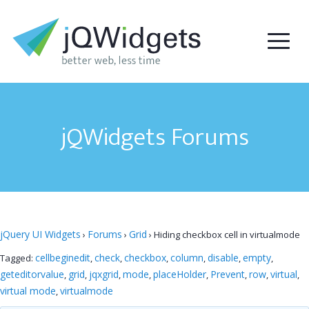
jQWidgets Forums
jQuery UI Widgets
Forums
Grid
›
›
›
Hiding checkbox cell in virtualmode
cellbeginedit
check
checkbox
column
disable
empty
Tagged:
,
,
,
,
,
,
geteditorvalue
grid
jqxgrid
mode
placeHolder
Prevent
row
virtual
,
,
,
,
,
,
,
,
virtual mode
virtualmode
,