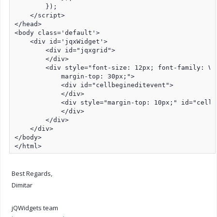
        });

    </script>

</head>

<body class='default'>

    <div id='jqxWidget'>

        <div id="jqxgrid">

        </div>

        <div style="font-size: 12px; font-family: Ve
            margin-top: 30px;">

            <div id="cellbegineditevent">

            </div>

            <div style="margin-top: 10px;" id="cellen
            </div>

        </div>

    </div>

</body>

</html>
Best Regards,
Dimitar
jQWidgets team