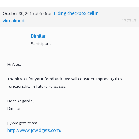
Hiding checkbox cell in
October 30, 2015 at 6:26 am
virtualmode
#77545
Dimitar
Participant
Hi Ales,
Thank you for your feedback. We will consider improving this
functionality in future releases.
Best Regards,
Dimitar
jQWidgets team
http://www.jqwidgets.com/