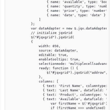
                    { name: 'available', type: 'bool'
                    { name: 'quantity', type: 'number
                    { name: 'price', type: 'number' }
                    { name: 'date', type: 'date' }

                ]

            };

            var dataAdapter = new $.jqx.dataAdapter(s
            // initialize jqxGrid

            $("#jqxgrid").jqxGrid(

            {

                width: 850,

                source: dataAdapter,

                editable: true,

                enabletooltips: true,

                selectionmode: 'multiplecellsadvanced
                ready: function () {

                    $("#jqxgrid").jqxGrid("addrow", n
                },

                columns: [

                  { text: 'First Name', columntype: 
                  { text: 'Last Name', datafield: 'l
                  { text: 'Product', columntype: 'dr
                  { text: 'Available', datafield: 'a
                      var firstName = $('#jqxgrid').
                      if (firstName === undefined) {
