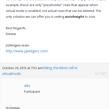
example, these are only “placeholder” rows that appear when
virtual mode is enabled, not actual rows that can be deleted. The
only solution we can offer you is setting
autoheight
to
true
.
Best Regards,
Dimitar
jQWidgets team
http://www.jqwidgets.com/
Hiding checkbox cell in
October 29, 2015 at 7:53 am
virtualmode
#77485
ales
Participant
Hi Dimitar,