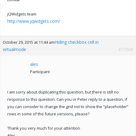
jQWidgets team
http://www.jqwidgets.com/
Hiding checkbox cell in
October 29, 2015 at 11:44 am
virtualmode
#77500
ales
Participant
I am sorry about duplicating this question, but there is still no
response to this question. Can you or Peter reply to a question, if
you can consider to change the grid not to show the “placeholder”
rows in some of the future versions, please?
Thank you very much for your attention
Ales