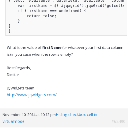
{ text: 'Available', datafield: 'available', columnt
    var firstName = $('#jqxgrid').jqxGrid('getcellva
    if (firstName === undefined) {

        return false;

    }

}

},
What is the value of
firstName
(or whatever your first data column
is) in you case when the row is empty?
Best Regards,
Dimitar
jQWidgets team
http://www.jqwidgets.com/
Hiding checkbox cell in
November 10, 2014 at 10:12 pm
virtualmode
#62490