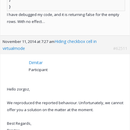
}
}
I have debugged my code, and it is returning false for the empty
rows. With no effect…
Hiding checkbox cell in
November 11, 2014 at 7:27 am
virtualmode
#62511
Dimitar
Participant
Hello zorgoz,
We reproduced the reported behaviour. Unfortunately, we cannot
offer you a solution on the matter at the moment.
Best Regards,