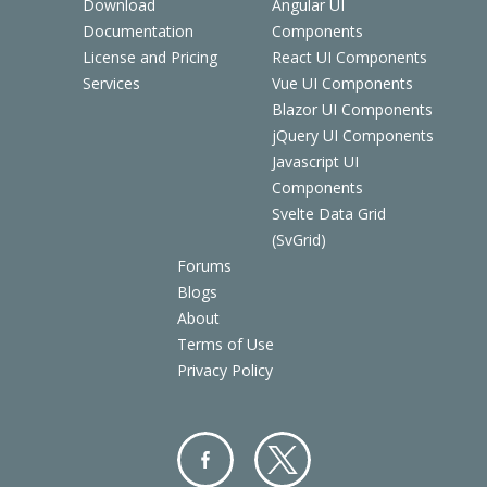
Download
Angular UI
Documentation
Components
License and Pricing
React UI Components
Services
Vue UI Components
Blazor UI Components
jQuery UI Components
Javascript UI
Components
Svelte Data Grid
(SvGrid)
Forums
Blogs
About
Terms of Use
Privacy Policy