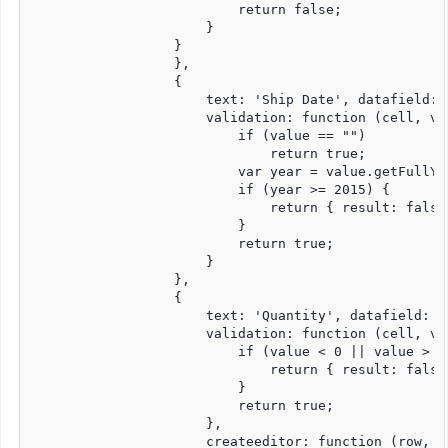
                          return false;

                      }

                  }

                  },

                  {

                      text: 'Ship Date', datafield: 
                      validation: function (cell, val
                          if (value == "")

                              return true;

                          var year = value.getFullYea
                          if (year >= 2015) {

                              return { result: false
                          }

                          return true;

                      }

                  },

                  {

                      text: 'Quantity', datafield: '
                      validation: function (cell, val
                          if (value < 0 || value > 15
                              return { result: false
                          }

                          return true;

                      },

                      createeditor: function (row, c