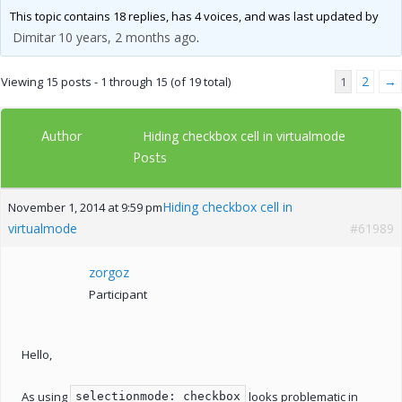
This topic contains 18 replies, has 4 voices, and was last updated by
Dimitar
10 years, 2 months ago
.
2
→
Viewing 15 posts - 1 through 15 (of 19 total)
1
Author
Hiding checkbox cell in virtualmode
Posts
Hiding checkbox cell in
November 1, 2014 at 9:59 pm
virtualmode
#61989
zorgoz
Participant
Hello,
As using
looks problematic in
selectionmode: checkbox