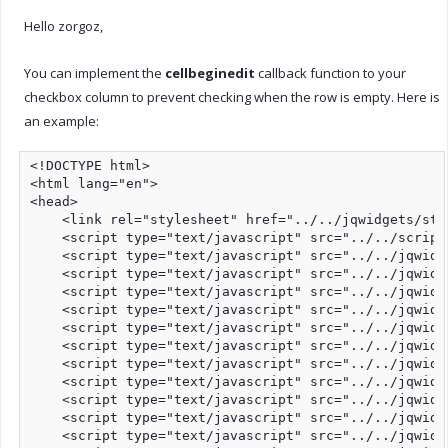
Hello zorgoz,
You can implement the
cellbeginedit
callback function to your
checkbox column to prevent checking when the row is empty. Here is
an example:
<!DOCTYPE html>

<html lang="en">

<head>

    <link rel="stylesheet" href="../../jqwidgets/sty
    <script type="text/javascript" src="../../script
    <script type="text/javascript" src="../../jqwidg
    <script type="text/javascript" src="../../jqwidg
    <script type="text/javascript" src="../../jqwidg
    <script type="text/javascript" src="../../jqwidg
    <script type="text/javascript" src="../../jqwidg
    <script type="text/javascript" src="../../jqwidg
    <script type="text/javascript" src="../../jqwidg
    <script type="text/javascript" src="../../jqwidg
    <script type="text/javascript" src="../../jqwidg
    <script type="text/javascript" src="../../jqwidg
    <script type="text/javascript" src="../../jqwidg