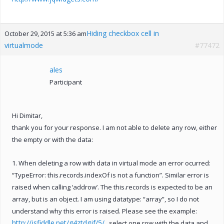
Hiding checkbox cell in
October 29, 2015 at 5:36 am
virtualmode
#77472
ales
Participant
Hi Dimitar,
thank you for your response. I am not able to delete any row, either
the empty or with the data:
1. When deleting a row with data in virtual mode an error ocurred:
“TypeError: this.records.indexOf is not a function”. Similar error is
raised when calling ‘addrow’. The this.records is expected to be an
array, but is an object. I am using datatype: “array”, so I do not
understand why this error is raised. Please see the example:
http://jsfiddle.net/g4ztdgjf/5/
, select one row with the data and