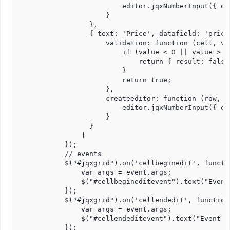
                          editor.jqxNumberInput({ de
                      }

                  },

                  { text: 'Price', datafield: 'price
                      validation: function (cell, val
                          if (value < 0 || value > 15
                              return { result: false
                          }

                          return true;

                      },

                      createeditor: function (row, c
                          editor.jqxNumberInput({ dig
                      }

                  }

                ]

            });

            // events

            $("#jqxgrid").on('cellbeginedit', functio
                var args = event.args;

                $("#cellbegineditevent").text("Event
            });

            $("#jqxgrid").on('cellendedit', function 
                var args = event.args;

                $("#cellendeditevent").text("Event T
            });
