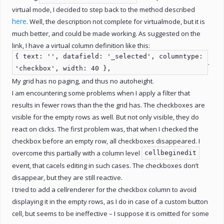
virtual mode, I decided to step back to the method described
here
. Well, the description not complete for virtualmode, but it is
much better, and could be made working. As suggested on the
link, I have a virtual column definition like this:
{ text: '', datafield: '_selected', columntype:
.
'checkbox', width: 40 },
My grid has no paging, and thus no autoheight.
I am encountering some problems when I apply a filter that
results in fewer rows than the the grid has. The checkboxes are
visible for the empty rows as well. But not only visible, they do
react on clicks. The first problem was, that when I checked the
checkbox before an empty row, all checkboxes disappeared. I
overcome this partially with a column level
cellbeginedit
event, that cacels editing in such cases. The checkboxes don’t
disappear, but they are still reactive.
I tried to add a cellrenderer for the checkbox column to avoid
displaying it in the empty rows, as I do in case of a custom button
cell, but seems to be ineffective – I suppose it is omitted for some