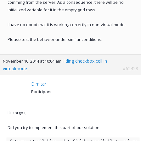
comming from the server. As a consequence, there will be no
initialized variable for it in the empty grid rows.
I have no doubt that it is working correctly in non-virtual mode.
Please test the behavior under similar conditions.
Hiding checkbox cell in
November 10, 2014 at 10:04 am
virtualmode
#62458
Dimitar
Participant
Hi zorgoz,
Did you try to implement this part of our solution: