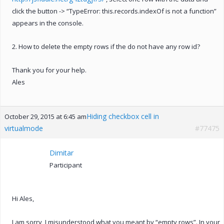
click the button -> “TypeError: this.records.indexOf is not a function”
appears in the console.
2. How to delete the empty rows if the do not have any row id?
Thank you for your help.
Ales
Hiding checkbox cell in
October 29, 2015 at 6:45 am
virtualmode
#77475
Dimitar
Participant
Hi Ales,
I am sorry, I misunderstood what you meant by “empty rows”. In your