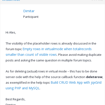
Dimitar
Participant
Hi Ales,
The visibility of the placeholder rows is already discussed in the
Empty rows in virtualmode when totalrecords
forum topic
smaller than count of visible rows
. Please avoid making duplicate
posts and asking the same question in multiple forum topics.
As for deleting (actual) rows in virtual mode – this has to be done
server-side with the help of the source callback function
deleterow
,
Build CRUD Web App with jqxGrid
as exemplified in the help topic
using PHP and MySQL
.
Best Regards,
Dimitar