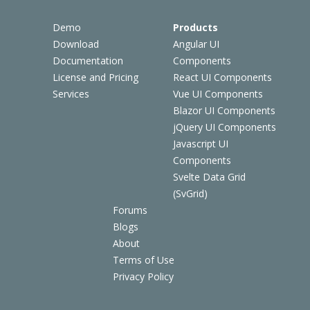
Demo
Products
Download
Angular UI
Documentation
Components
License and Pricing
React UI Components
Services
Vue UI Components
Blazor UI Components
jQuery UI Components
Javascript UI
Components
Svelte Data Grid
(SvGrid)
Forums
Blogs
About
Terms of Use
Privacy Policy