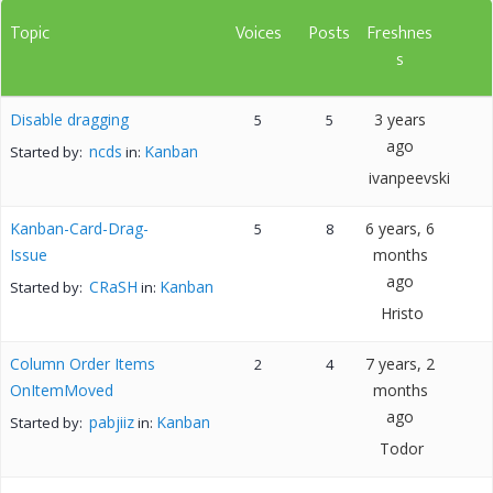
Topic
Voices
Posts
Freshnes
s
Disable dragging
3 years
5
5
ago
ncds
Kanban
Started by:
in:
ivanpeevski
Kanban-Card-Drag-
6 years, 6
5
8
Issue
months
ago
CRaSH
Kanban
Started by:
in:
Hristo
Column Order Items
7 years, 2
2
4
OnItemMoved
months
ago
pabjiiz
Kanban
Started by:
in:
Todor