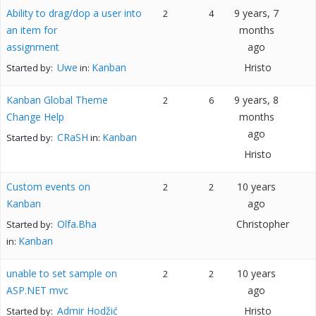
Ability to drag/dop a user into
9 years, 7
2
4
an item for
months
assignment
ago
Uwe
Kanban
Hristo
Started by:
in:
Kanban Global Theme
9 years, 8
2
6
Change Help
months
ago
CRaSH
Kanban
Started by:
in:
Hristo
Custom events on
10 years
2
2
Kanban
ago
Olfa.Bha
Christopher
Started by:
Kanban
in:
unable to set sample on
10 years
2
2
ASP.NET mvc
ago
Admir Hodžić
Hristo
Started by: