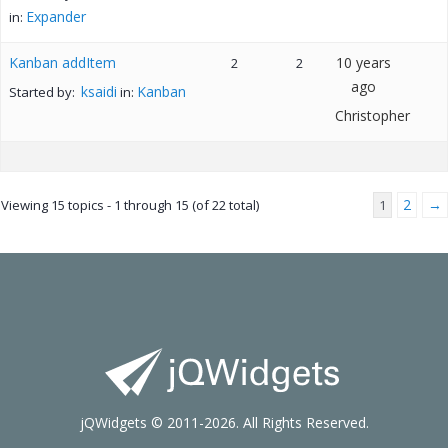
Expander
in:
Kanban addItem
10 years
2
2
ago
ksaidi
Kanban
Started by:
in:
Christopher
2
→
Viewing 15 topics - 1 through 15 (of 22 total)
1
jQWidgets © 2011-2026. All Rights Reserved.