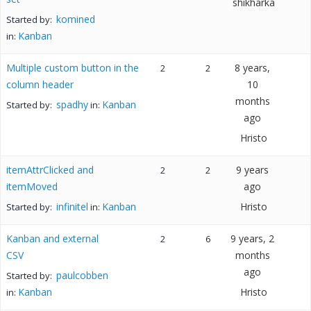
shikharka
komined
Started by:
Kanban
in:
Multiple custom button in the
8 years,
2
2
column header
10
months
spadhy
Kanban
Started by:
in:
ago
Hristo
itemAttrClicked and
9 years
2
2
itemMoved
ago
infinitel
Kanban
Hristo
Started by:
in:
Kanban and external
9 years, 2
2
6
CSV
months
ago
paulcobben
Started by:
Kanban
Hristo
in: