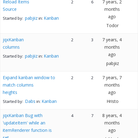
Reload Items
7 years, 2
2
6
Source
months
ago
pabjiiz
Kanban
Started by:
in:
Todor
jqxKanban
7 years, 4
2
3
columns
months
ago
pabjiiz
Kanban
Started by:
in:
pabjiiz
Expand kanban window to
7 years, 7
2
2
match columns
months
heights
ago
Dabs
Kanban
Hristo
Started by:
in:
jqxKanban Bug with
8 years, 4
4
7
'updateItem' while an
months
itemRenderer function is
ago
set