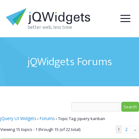
jQWidgets Forums
jQuery UI Widgets
Forums
›
›
Topic Tag: jquery kanban
2
→
Viewing 15 topics - 1 through 15 (of 22 total)
1