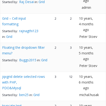
ago
Raj Desai
Grid
Started by:
in:
admin
Grid – Cell input
10 years,
2
2
formatting
4 months
ago
rajnagthi123
Started by:
Grid
Peter Stoev
in:
Floating the dropdown filter
10 years,
2
3
menu?
5 months
ago
Buggs2015
Grid
Started by:
in:
Peter Stoev
jqxgrid delete selected rows
10 years,
3
12
with PHP,
6 months
PDO&Mysql
ago
ben25
Grid
michal.husak
Started by:
in:
truncate text
10 years,
2
2