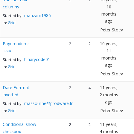
columns
10
months
manzam1986
Started by:
ago
Grid
in:
Peter Stoev
Pagerenderer
10 years,
2
2
issue
11
months
binarycode01
Started by:
ago
Grid
in:
Peter Stoev
Date Forrmat
11 years,
2
4
inverted
2 months
ago
massouline@prodware.fr
Started by:
Grid
Peter Stoev
in:
Conditional show
11 years,
2
2
checkbox
4 months