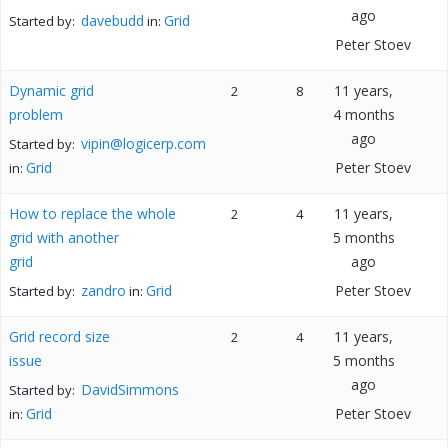
ago
davebudd
Grid
Started by:
in:
Peter Stoev
Dynamic grid
11 years,
2
8
problem
4 months
ago
vipin@logicerp.com
Started by:
Grid
Peter Stoev
in:
How to replace the whole
11 years,
2
4
grid with another
5 months
grid
ago
zandro
Grid
Peter Stoev
Started by:
in:
Grid record size
11 years,
2
4
issue
5 months
ago
DavidSimmons
Started by:
Grid
Peter Stoev
in: