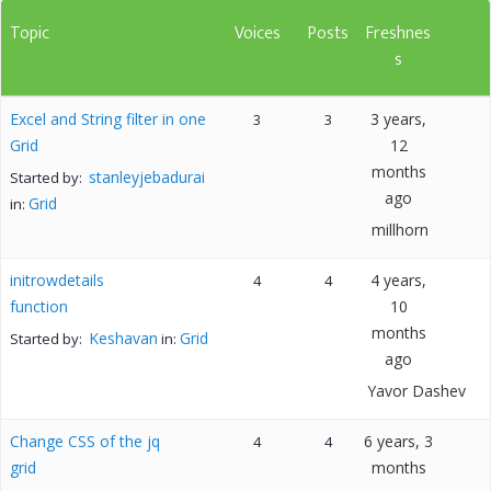
Topic
Voices
Posts
Freshnes
s
Excel and String filter in one
3 years,
3
3
Grid
12
months
stanleyjebadurai
Started by:
ago
Grid
in:
millhorn
initrowdetails
4 years,
4
4
function
10
months
Keshavan
Grid
Started by:
in:
ago
Yavor Dashev
Change CSS of the jq
6 years, 3
4
4
grid
months