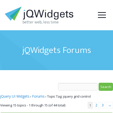
jQWidgets Forums
jQuery UI Widgets
Forums
›
›
Topic Tag: jquery grid control
2
3
→
Viewing 15 topics - 1 through 15 (of 44 total)
1