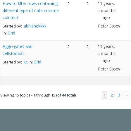
How to filter rows containing
11 years,
2
2
different type of data in same
5 months
column?
ago
abhishekkkk
Peter Stoev
Started by:
Grid
in:
Aggregates and
11 years,
2
2
cellsformat
5 months
ago
kc
Grid
Started by:
in:
Peter Stoev
2
3
→
Viewing 15 topics - 1 through 15 (of 44 total)
1