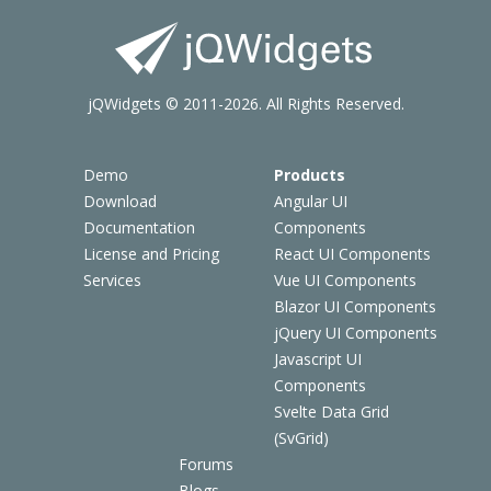
jQWidgets © 2011-2026. All Rights Reserved.
Demo
Products
Download
Angular UI
Documentation
Components
License and Pricing
React UI Components
Services
Vue UI Components
Blazor UI Components
jQuery UI Components
Javascript UI
Components
Svelte Data Grid
(SvGrid)
Forums
Blogs