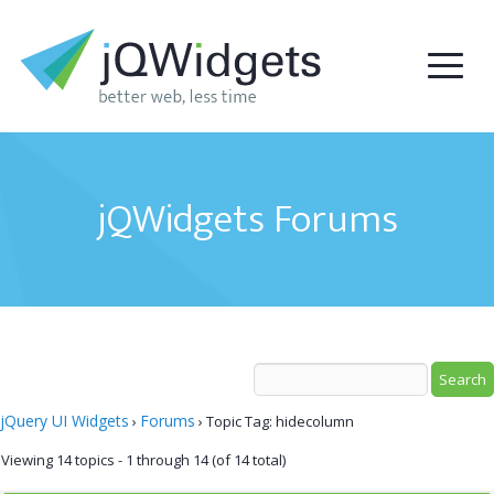
jQWidgets Forums
jQuery UI Widgets
Forums
›
›
Topic Tag: hidecolumn
Viewing 14 topics - 1 through 14 (of 14 total)