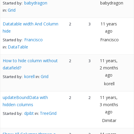
babydragon
babydragon
Started by:
Grid
in:
Datatable width And Column
11 years
2
3
hide
ago
Francisco
Francisco
Started by:
DataTable
in:
How to hide column without
11 years,
2
3
datafield?
2 months
ago
korell
Grid
Started by:
in:
korell
updateBoundData with
11 years,
2
2
hidden columns
3 months
ago
dpibt
TreeGrid
Started by:
in:
Dimitar