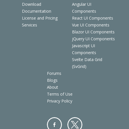
Download
Angular UI
Documentation
Components
License and Pricing
React UI Components
Services
Vue UI Components
Blazor UI Components
jQuery UI Components
Javascript UI
Components
Svelte Data Grid
(SvGrid)
Forums
Blogs
About
Terms of Use
Privacy Policy