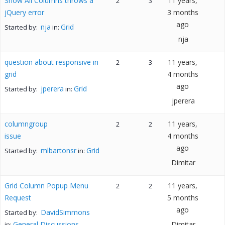
Show All Columns throws a
11 years,
2
3
jQuery error
3 months
ago
nja
Grid
Started by:
in:
nja
question about responsive in
11 years,
2
3
grid
4 months
ago
jperera
Grid
Started by:
in:
jperera
columngroup
11 years,
2
2
issue
4 months
ago
mlbartonsr
Grid
Started by:
in:
Dimitar
Grid Column Popup Menu
11 years,
2
2
Request
5 months
ago
DavidSimmons
Started by:
General Discussions
Dimitar
in: