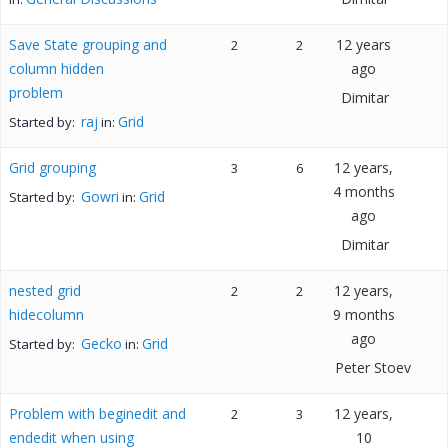
Save State grouping and
12 years
2
2
column hidden
ago
problem
Dimitar
raj
Grid
Started by:
in:
Grid grouping
12 years,
3
6
4 months
Gowri
Grid
Started by:
in:
ago
Dimitar
nested grid
12 years,
2
2
hidecolumn
9 months
ago
Gecko
Grid
Started by:
in:
Peter Stoev
Problem with beginedit and
12 years,
2
3
endedit when using
10