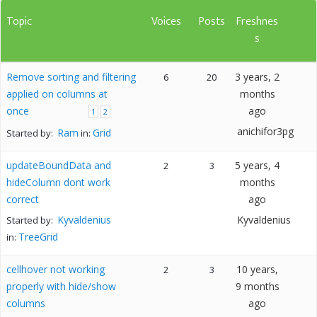
Topic
Voices
Posts
Freshnes
s
Remove sorting and filtering
3 years, 2
6
20
applied on columns at
months
once
ago
1
2
anichifor3pg
Ram
Grid
Started by:
in:
updateBoundData and
5 years, 4
2
3
hideColumn dont work
months
correct
ago
Kyvaldenius
Kyvaldenius
Started by:
TreeGrid
in:
cellhover not working
10 years,
2
3
properly with hide/show
9 months
columns
ago