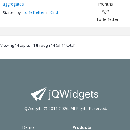
aggregates
months
ago
toBeBetter
Grid
Started by:
in:
toBeBetter
Viewing 14 topics - 1 through 14 (of 14 total)
jQWidgets © 2011-2026. All Rights Reserved.
Demo
Products