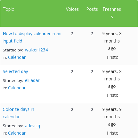
Topic
Voices
Posts
Freshnes
s
How to display calender in an
9 years, 8
2
2
input field
months
ago
walker1234
Started by:
Calendar
Hristo
in:
Selected day
9 years, 8
2
2
months
elijadar
Started by:
ago
Calendar
in:
Hristo
Colorize days in
9 years, 9
2
2
calendar
months
ago
adevicq
Started by:
Calendar
Hristo
in: