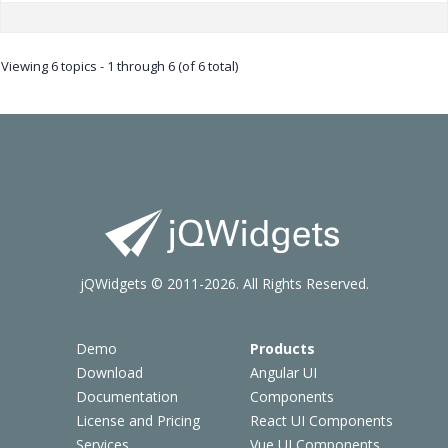
Viewing 6 topics - 1 through 6 (of 6 total)
jQWidgets © 2011-2026. All Rights Reserved.
Demo
Products
Download
Angular UI
Documentation
Components
License and Pricing
React UI Components
Services
Vue UI Components