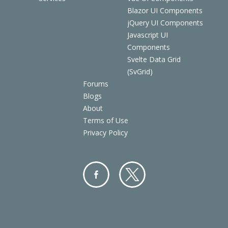
Blazor UI Components
jQuery UI Components
Javascript UI
Components
Svelte Data Grid
(SvGrid)
Forums
Blogs
About
Terms of Use
Privacy Policy
Facebo
Twitter
ok