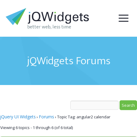
jQWidgets Forums
jQuery UI Widgets
Forums
›
›
Topic Tag: angular2 calendar
Viewing 6 topics - 1 through 6 (of 6 total)