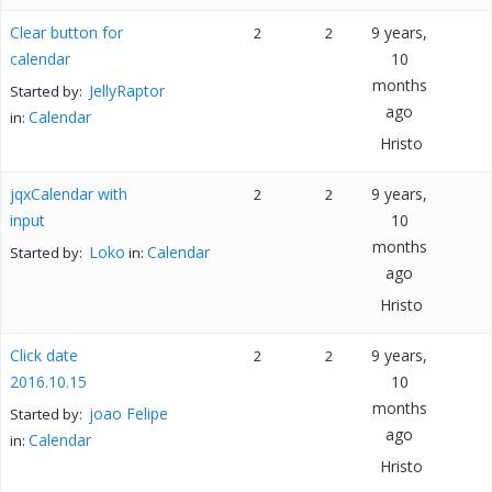
Clear button for
9 years,
2
2
calendar
10
months
JellyRaptor
Started by:
ago
Calendar
in:
Hristo
jqxCalendar with
9 years,
2
2
input
10
months
Loko
Calendar
Started by:
in:
ago
Hristo
Click date
9 years,
2
2
2016.10.15
10
months
joao Felipe
Started by:
ago
Calendar
in:
Hristo