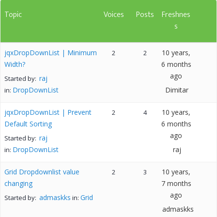
Topic
Voices
Posts
Freshnes
s
jqxDropDownList | Minimum
10 years,
2
2
Width?
6 months
ago
raj
Started by:
DropDownList
Dimitar
in:
jqxDropDownList | Prevent
10 years,
2
4
Default Sorting
6 months
ago
raj
Started by:
DropDownList
raj
in:
Grid Dropdownlist value
10 years,
2
3
changing
7 months
ago
admaskks
Grid
Started by:
in:
admaskks