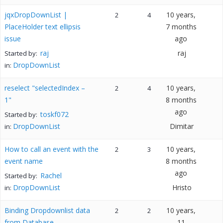
jqxDropDownList |
10 years,
2
4
PlaceHolder text ellipsis
7 months
issue
ago
raj
raj
Started by:
DropDownList
in:
reselect "selectedIndex –
10 years,
2
4
1"
8 months
ago
toskf072
Started by:
DropDownList
Dimitar
in:
How to call an event with the
10 years,
2
3
event name
8 months
ago
Rachel
Started by:
DropDownList
Hristo
in:
Binding Dropdownlist data
10 years,
2
2
from Database
11