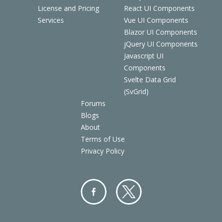
License and Pricing
React UI Components
Services
Vue UI Components
Blazor UI Components
jQuery UI Components
Javascript UI
Components
Svelte Data Grid
(SvGrid)
Forums
Blogs
About
Terms of Use
Privacy Policy
Facebo
Twitter