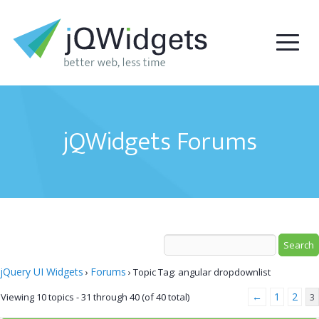
jQWidgets Forums
jQuery UI Widgets
Forums
›
›
Topic Tag: angular dropdownlist
←
1
2
Viewing 10 topics - 31 through 40 (of 40 total)
3