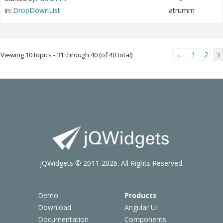
DropDownList
atrumm
in:
←
1
2
Viewing 10 topics - 31 through 40 (of 40 total)
3
jQWidgets © 2011-2026. All Rights Reserved.
Demo
Products
Download
Angular UI
Documentation
Components