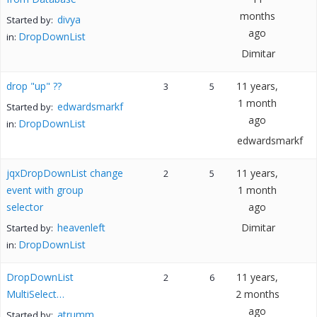
months
divya
Started by:
ago
DropDownList
in:
Dimitar
drop "up" ??
11 years,
3
5
1 month
edwardsmarkf
Started by:
ago
DropDownList
in:
edwardsmarkf
jqxDropDownList change
11 years,
2
5
event with group
1 month
selector
ago
heavenleft
Dimitar
Started by:
DropDownList
in:
DropDownList
11 years,
2
6
MultiSelect…
2 months
ago
atrumm
Started by: