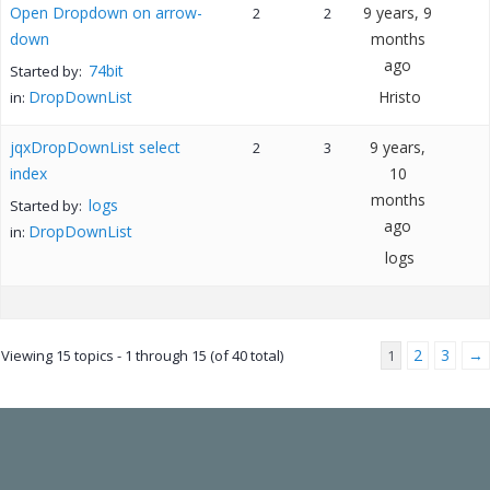
Open Dropdown on arrow-
9 years, 9
2
2
down
months
ago
74bit
Started by:
DropDownList
Hristo
in:
jqxDropDownList select
9 years,
2
3
index
10
months
logs
Started by:
ago
DropDownList
in:
logs
2
3
→
Viewing 15 topics - 1 through 15 (of 40 total)
1