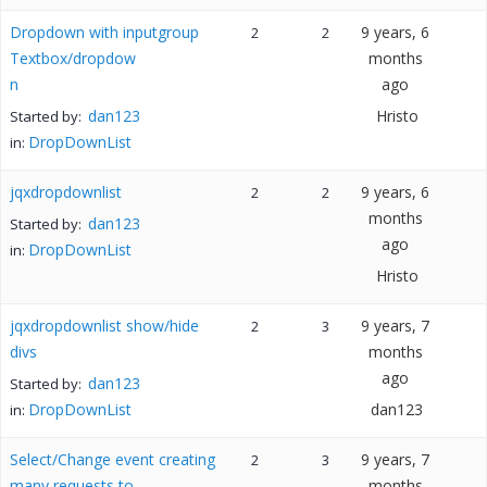
Dropdown with inputgroup
9 years, 6
2
2
Textbox/dropdow
months
n
ago
dan123
Hristo
Started by:
DropDownList
in:
jqxdropdownlist
9 years, 6
2
2
months
dan123
Started by:
ago
DropDownList
in:
Hristo
jqxdropdownlist show/hide
9 years, 7
2
3
divs
months
ago
dan123
Started by:
DropDownList
dan123
in:
Select/Change event creating
9 years, 7
2
3
many requests to
months