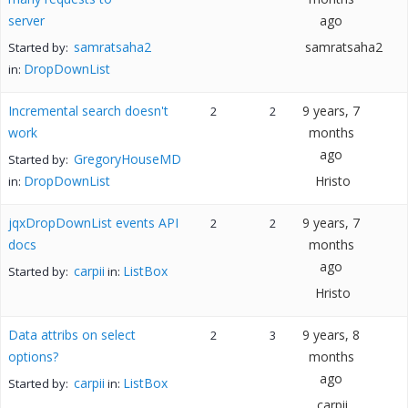
server
ago
samratsaha2
samratsaha2
Started by:
DropDownList
in:
Incremental search doesn't
9 years, 7
2
2
work
months
ago
GregoryHouseMD
Started by:
DropDownList
Hristo
in:
jqxDropDownList events API
9 years, 7
2
2
docs
months
ago
carpii
ListBox
Started by:
in:
Hristo
Data attribs on select
9 years, 8
2
3
options?
months
ago
carpii
ListBox
Started by:
in:
carpii