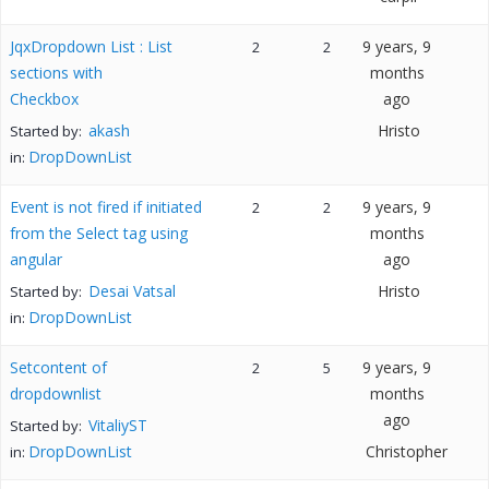
JqxDropdown List : List
9 years, 9
2
2
sections with
months
Checkbox
ago
akash
Hristo
Started by:
DropDownList
in:
Event is not fired if initiated
9 years, 9
2
2
from the Select tag using
months
angular
ago
Desai Vatsal
Hristo
Started by:
DropDownList
in:
Setcontent of
9 years, 9
2
5
dropdownlist
months
ago
VitaliyST
Started by:
DropDownList
Christopher
in: