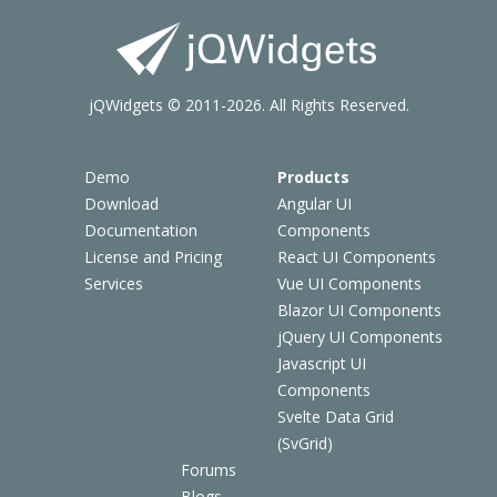
jQWidgets © 2011-2026. All Rights Reserved.
Demo
Products
Download
Angular UI
Documentation
Components
License and Pricing
React UI Components
Services
Vue UI Components
Blazor UI Components
jQuery UI Components
Javascript UI
Components
Svelte Data Grid
(SvGrid)
Forums
Blogs