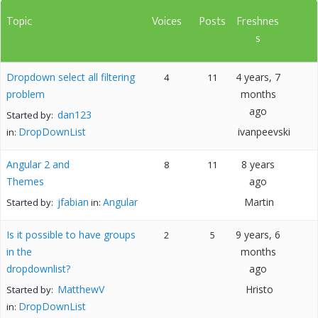
Topic
Voices
Posts
Freshnes
s
Dropdown select all filtering
4 years, 7
4
11
problem
months
ago
dan123
Started by:
DropDownList
ivanpeevski
in:
Angular 2 and
8 years
8
11
Themes
ago
jfabian
Angular
Martin
Started by:
in:
Is it possible to have groups
9 years, 6
2
5
in the
months
dropdownlist?
ago
MatthewV
Hristo
Started by:
DropDownList
in: