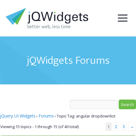
jQWidgets Forums
jQuery UI Widgets
Forums
›
›
Topic Tag: angular dropdownlist
2
3
→
Viewing 15 topics - 1 through 15 (of 40 total)
1