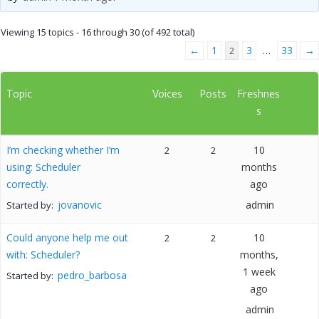
Viewing 15 topics - 16 through 30 (of 492 total)
←
1
3
33
→
2
…
Topic
Voices
Posts
Freshnes
s
I’m checking whether I’m
10
2
2
using: Scheduler
months
correctly.
ago
jovanovic
admin
Started by:
Could anyone help me out
10
2
2
with: Scheduler?
months,
1 week
pedro_barbosa
Started by:
ago
admin