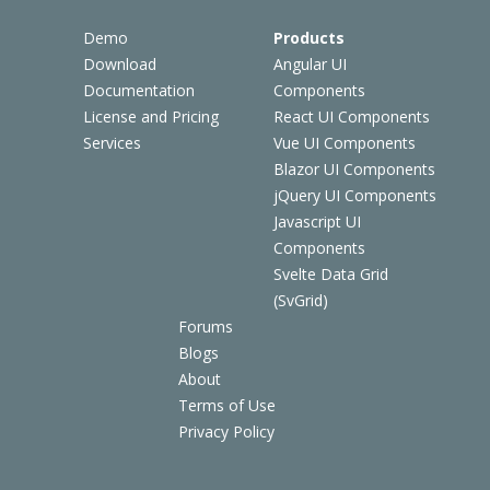
Demo
Products
Download
Angular UI
Documentation
Components
License and Pricing
React UI Components
Services
Vue UI Components
Blazor UI Components
jQuery UI Components
Javascript UI
Components
Svelte Data Grid
(SvGrid)
Forums
Blogs
About
Terms of Use
Privacy Policy