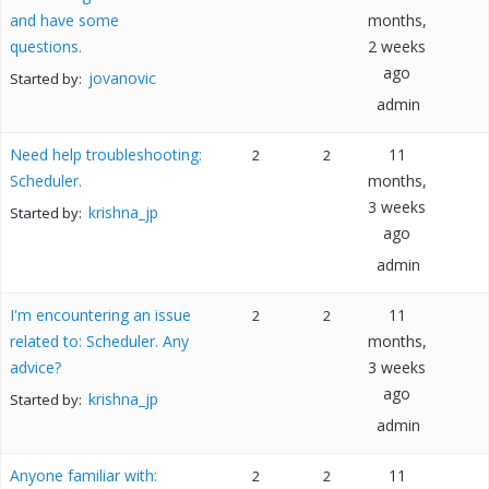
and have some
months,
questions.
2 weeks
ago
jovanovic
Started by:
admin
Need help troubleshooting:
11
2
2
Scheduler.
months,
3 weeks
krishna_jp
Started by:
ago
admin
I'm encountering an issue
11
2
2
related to: Scheduler. Any
months,
advice?
3 weeks
ago
krishna_jp
Started by:
admin
Anyone familiar with:
11
2
2