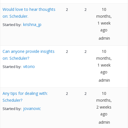
Would love to hear thoughts
10
2
2
on: Scheduler.
months,
1 week
krishna_jp
Started by:
ago
admin
Can anyone provide insights
10
2
2
on: Scheduler?
months,
1 week
vitorio
Started by:
ago
admin
Any tips for dealing with:
10
2
2
Scheduler?
months,
2 weeks
jovanovic
Started by:
ago
admin