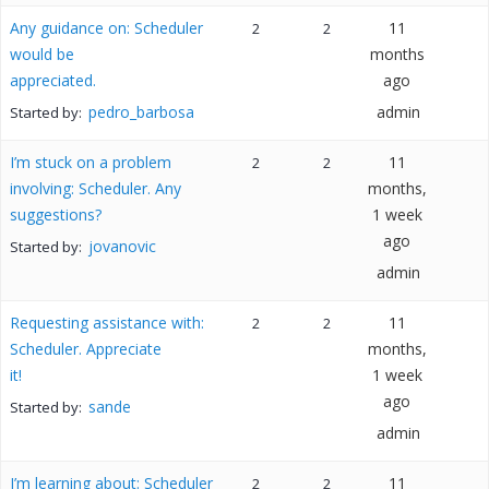
Any guidance on: Scheduler
11
2
2
would be
months
appreciated.
ago
pedro_barbosa
admin
Started by:
I’m stuck on a problem
11
2
2
involving: Scheduler. Any
months,
suggestions?
1 week
ago
jovanovic
Started by:
admin
Requesting assistance with:
11
2
2
Scheduler. Appreciate
months,
it!
1 week
ago
sande
Started by:
admin
I’m learning about: Scheduler
11
2
2