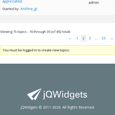
appreciated.
admin
krishna_jp
Started by:
Viewing 15 topics - 16 through 30 (of 492 total)
←
1
3
33
→
2
…
You must be logged in to create new topics.
jQWidgets © 2011-2026. All Rights Reserved.