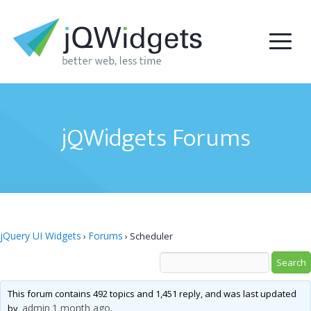
jQWidgets Forums
jQuery UI Widgets
Forums
›
›
Scheduler
This forum contains 492 topics and 1,451 reply, and was last updated
admin
1 month ago
by
.