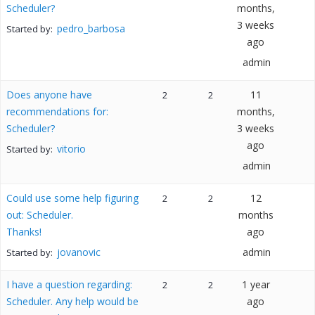
Scheduler?
months,
3 weeks
pedro_barbosa
Started by:
ago
admin
Does anyone have
11
2
2
recommendations for:
months,
Scheduler?
3 weeks
ago
vitorio
Started by:
admin
Could use some help figuring
12
2
2
out: Scheduler.
months
Thanks!
ago
jovanovic
admin
Started by:
I have a question regarding:
1 year
2
2
Scheduler. Any help would be
ago