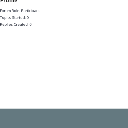
Profile
Forum Role: Participant
Topics Started: 0
Replies Created: 0