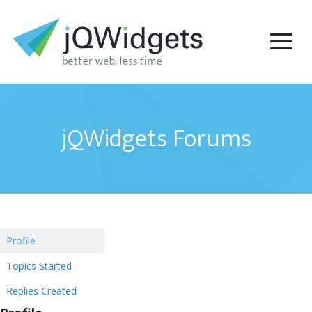
jQWidgets Forums
Profile
Topics Started
Replies Created