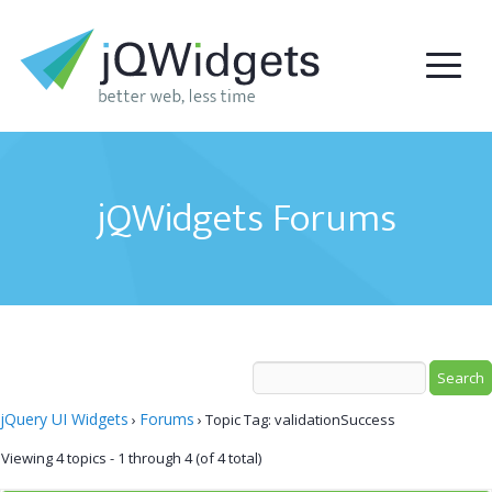
jQWidgets Forums
jQuery UI Widgets
Forums
›
›
Topic Tag: validationSuccess
Viewing 4 topics - 1 through 4 (of 4 total)