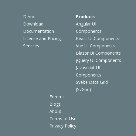
Demo
Products
Download
Angular UI
Documentation
Components
License and Pricing
React UI Components
Services
Vue UI Components
Blazor UI Components
jQuery UI Components
Javascript UI
Components
Svelte Data Grid
(SvGrid)
Forums
Blogs
About
Terms of Use
Privacy Policy