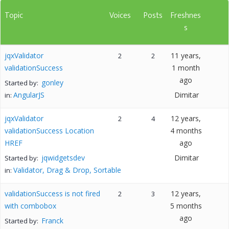
Topic
Voices
Posts
Freshnes
s
jqxValidator
11 years,
2
2
validationSuccess
1 month
ago
gonley
Started by:
AngularJS
Dimitar
in:
jqxValidator
12 years,
2
4
validationSuccess Location
4 months
HREF
ago
jqwidgetsdev
Dimitar
Started by:
Validator, Drag & Drop, Sortable
in:
validationSuccess is not fired
12 years,
2
3
with combobox
5 months
ago
Franck
Started by: