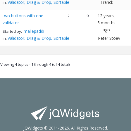
Validator, Drag & Drop, Sortable
Franck
in:
two buttons with one
12 years,
2
9
validator
5 months
ago
mallepaddi
Started by:
Validator, Drag & Drop, Sortable
Peter Stoev
in:
Viewing 4 topics - 1 through 4 (of 4 total)
jQWidgets © 2011-2026. All Rights Reserved.