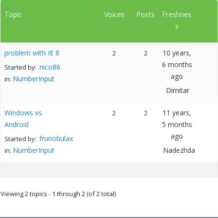
Topic
Voices
Posts
Freshnes
s
problem with IE 8
10 years,
2
2
6 months
nico86
Started by:
ago
NumberInput
in:
Dimitar
Windows vs.
11 years,
2
2
Android
5 months
ago
frunobulax
Started by:
NumberInput
Nadezhda
in:
Viewing 2 topics - 1 through 2 (of 2 total)