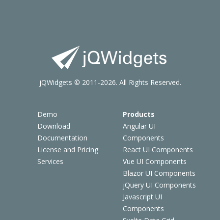
jQWidgets © 2011-2026. All Rights Reserved.
Demo
Products
Download
Angular UI
Documentation
Components
License and Pricing
React UI Components
Services
Vue UI Components
Blazor UI Components
jQuery UI Components
Javascript UI
Components