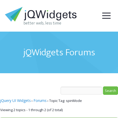
jQWidgets Forums
jQuery UI Widgets
Forums
›
›
Topic Tag: spinMode
Viewing 2 topics - 1 through 2 (of 2 total)