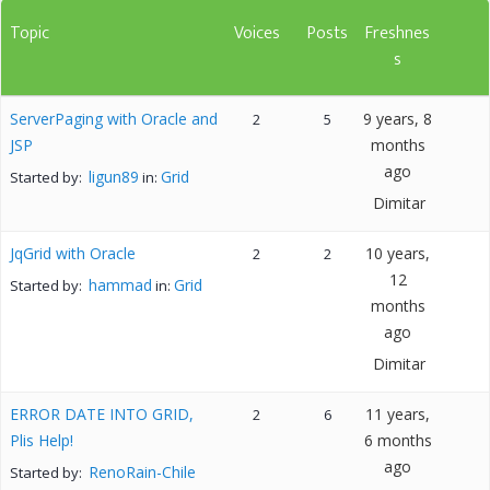
Topic
Voices
Posts
Freshnes
s
ServerPaging with Oracle and
9 years, 8
2
5
JSP
months
ago
ligun89
Grid
Started by:
in:
Dimitar
JqGrid with Oracle
10 years,
2
2
12
hammad
Grid
Started by:
in:
months
ago
Dimitar
ERROR DATE INTO GRID,
11 years,
2
6
Plis Help!
6 months
ago
RenoRain-Chile
Started by: