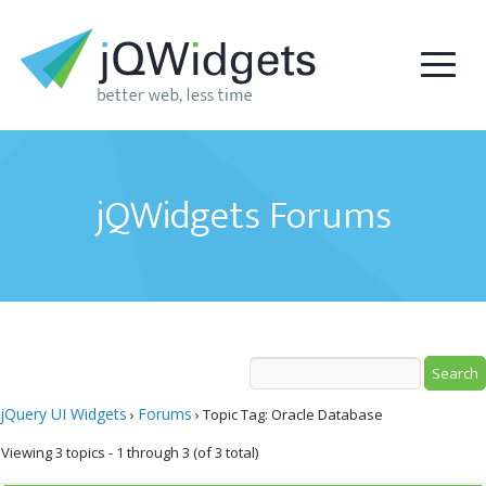
jQWidgets Forums
jQuery UI Widgets
Forums
›
›
Topic Tag: Oracle Database
Viewing 3 topics - 1 through 3 (of 3 total)