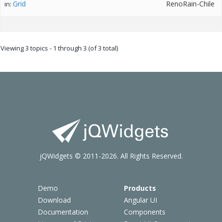
Grid
RenoRain-Chile
in:
Viewing 3 topics - 1 through 3 (of 3 total)
jQWidgets © 2011-2026. All Rights Reserved.
Demo
Products
Download
Angular UI
Documentation
Components