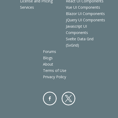
License and Pricing
React UI Components
Services
Vue UI Components
Blazor UI Components
jQuery UI Components
Javascript UI
Components
Svelte Data Grid
(SvGrid)
Forums
Blogs
About
Terms of Use
Privacy Policy
Facebo
Twitter
ok