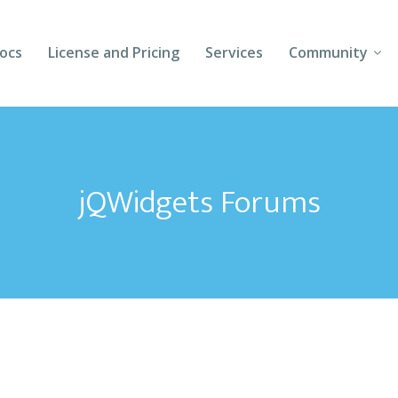
ocs
License and Pricing
Services
Community
Forums
Blogs
jQWidgets Forums
Follow Us
Client Login