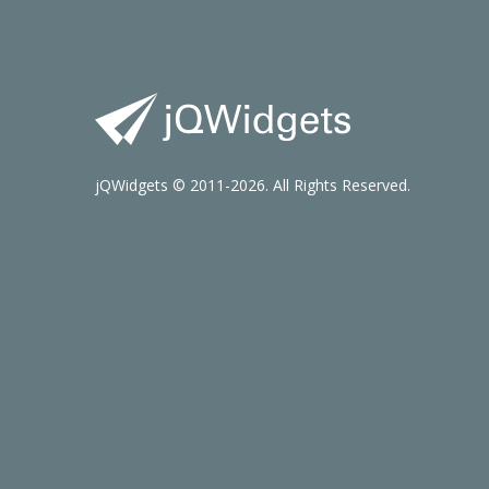
jQWidgets © 2011-2026. All Rights Reserved.