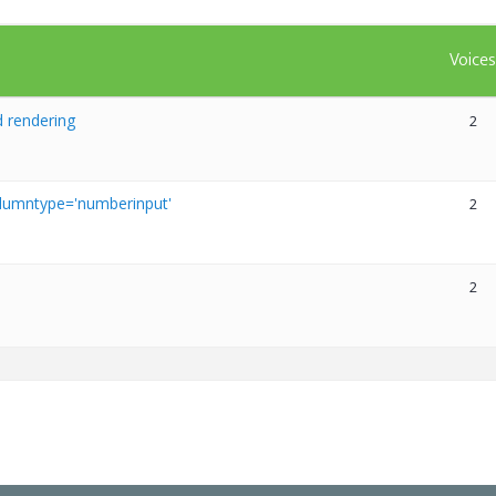
Voice
 rendering
2
olumntype='numberinput'
2
2