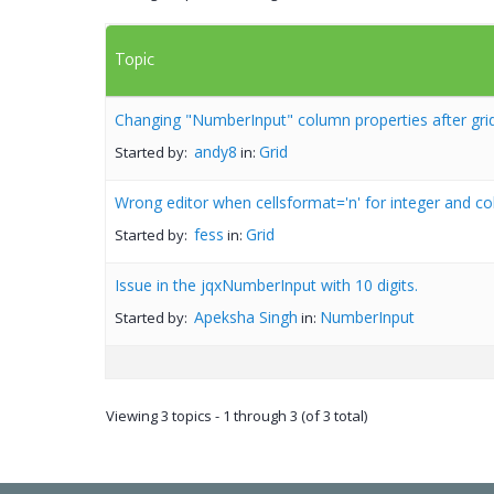
Topic
Changing "NumberInput" column properties after grid
andy8
Grid
Started by:
in:
Wrong editor when cellsformat='n' for integer and c
fess
Grid
Started by:
in:
Issue in the jqxNumberInput with 10 digits.
Apeksha Singh
NumberInput
Started by:
in:
Viewing 3 topics - 1 through 3 (of 3 total)