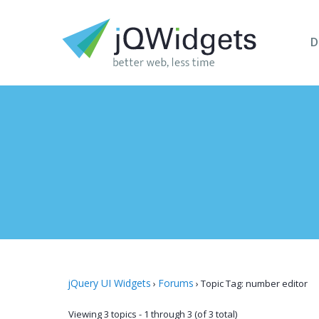
D
jQuery UI Widgets
Forums
›
›
Topic Tag: number editor
Viewing 3 topics - 1 through 3 (of 3 total)