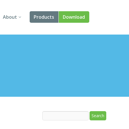
About
Products
Download
About Us
Angular
Contact Us
React
FAQ
Vue
jQuery
Smart UI
Blazor
Svelte