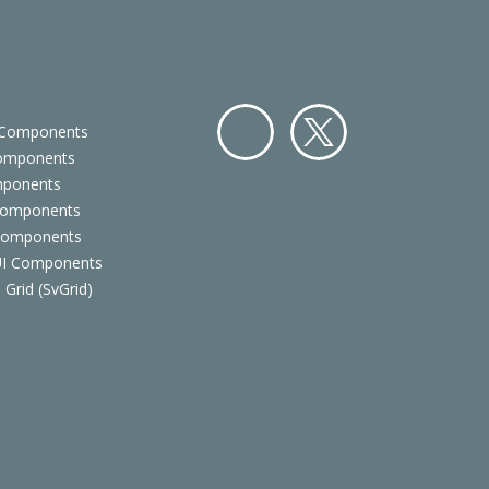
 Components
Components
Facebo
Twitter
mponents
ok
Components
 Components
 UI Components
 Grid (SvGrid)