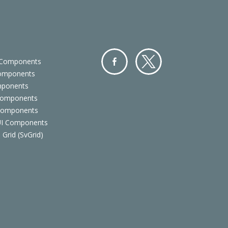
 Components
Components
Facebo
Twitter
mponents
ok
Components
 Components
 UI Components
 Grid (SvGrid)