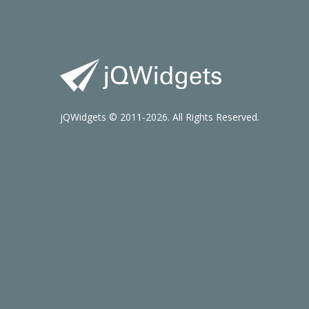
jQWidgets © 2011-2026. All Rights Reserved.