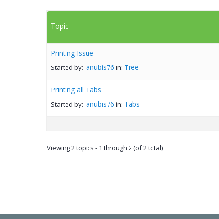
Topic
Printing Issue
anubis76
Tree
Started by:
in:
Printing all Tabs
anubis76
Tabs
Started by:
in:
Viewing 2 topics - 1 through 2 (of 2 total)