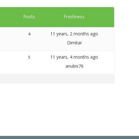
Templates
s
Posts
Freshness
Artavolo
11 years, 2 months ago
4
Dimitar
11 years, 4 months ago
5
anubis76