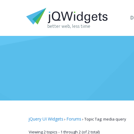
D
jQuery UI Widgets
Forums
›
›
Topic Tag: media query
Viewing 2 topics - 1 through 2 (of 2 total)