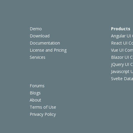
Demo
Products
Download
Angular UI
Documentation
React UI 
License and Pricing
Vue UI Co
Services
Blazor UI 
jQuery UI
Javascript
Svelte Data
Forums
Blogs
About
Terms of Use
Privacy Policy