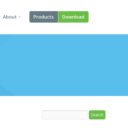
About
Products
Download
About Us
Angular
Contact Us
React
FAQ
Vue
jQuery
Smart UI
Blazor
Svelte