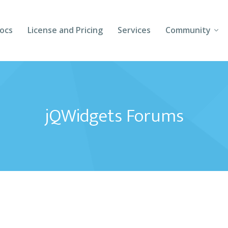
ocs
License and Pricing
Services
Community
Forums
Blogs
jQWidgets Forums
Follow Us
Client Login