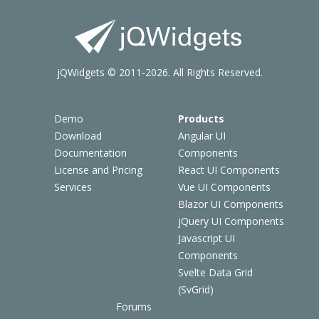
jQWidgets © 2011-2026. All Rights Reserved.
Demo
Products
Download
Angular UI
Documentation
Components
License and Pricing
React UI Components
Services
Vue UI Components
Blazor UI Components
jQuery UI Components
Javascript UI
Components
Svelte Data Grid
(SvGrid)
Forums