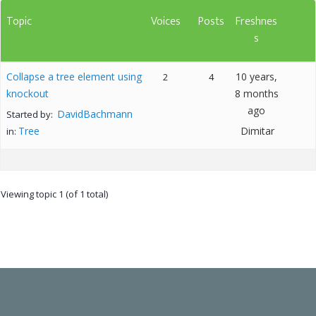
Topic
Voices
Posts
Freshnes
s
Collapse a tree element using
10 years,
2
4
knockout
8 months
ago
DavidBachmann
Started by:
Tree
Dimitar
in:
Viewing topic 1 (of 1 total)