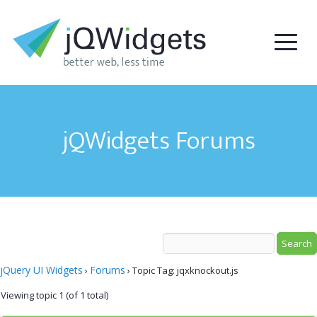
jQWidgets Forums
jQuery UI Widgets
Forums
›
›
Topic Tag: jqxknockout.js
Viewing topic 1 (of 1 total)