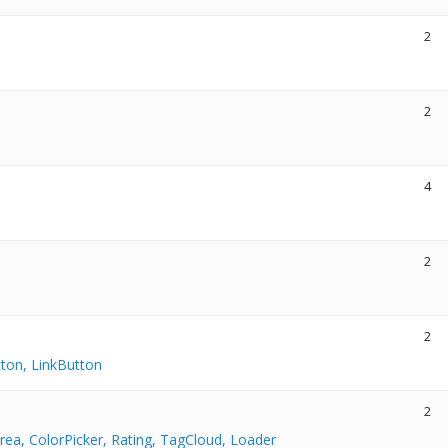
2
2
4
2
2
ton, LinkButton
2
rea, ColorPicker, Rating, TagCloud, Loader