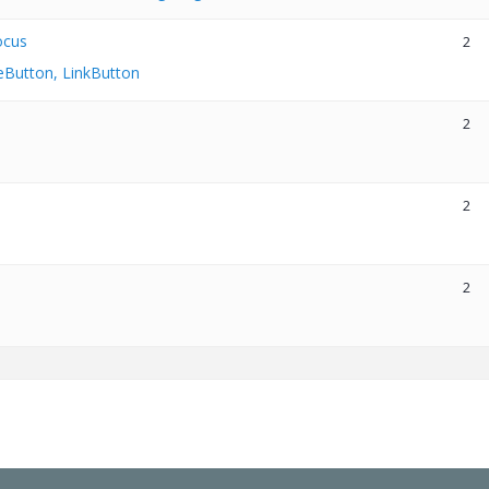
ocus
2
eButton, LinkButton
2
2
2