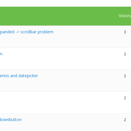
Voice
panded -> scrollbar problem
3
n.
2
umns and datepicker
2
2
opdownbutton
2