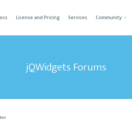
ocs
License and Pricing
Services
Community
Forums
Blogs
jQWidgets Forums
Follow Us
Client Login
ton