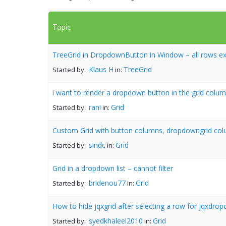
Topic
TreeGrid in DropdownButton in Window – all rows ex
Klaus H
TreeGrid
Started by:
in:
i want to render a dropdown button in the grid colum
rani
Grid
Started by:
in:
Custom Grid with button columns, dropdowngrid col
sindc
Grid
Started by:
in:
Grid in a dropdown list – cannot filter
bridenou77
Grid
Started by:
in:
How to hide jqxgrid after selecting a row for jqxdr
syedkhaleel2010
Grid
Started by:
in: