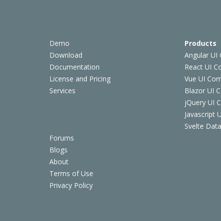
Demo
Products
Download
Angular UI
Documentation
React UI 
License and Pricing
Vue UI Co
Services
Blazor UI 
jQuery UI
Javascript
Svelte Data
Forums
Blogs
About
Terms of Use
Privacy Policy