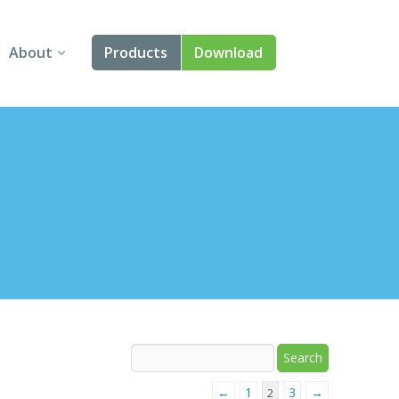
About
Products
Download
About Us
Angular
Contact Us
React
FAQ
Vue
jQuery
Smart UI
Blazor
Svelte
←
1
3
→
2