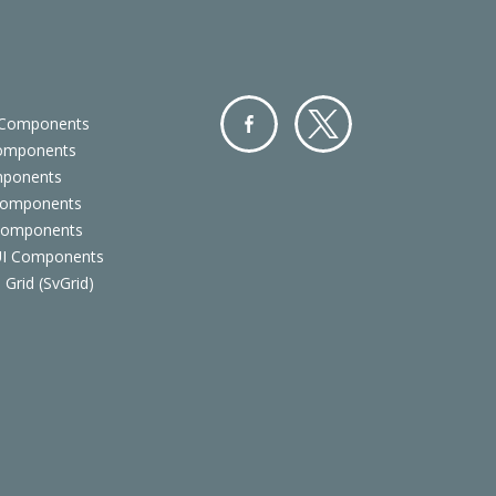
 Components
Components
Facebo
Twitter
mponents
ok
Components
 Components
 UI Components
 Grid (SvGrid)