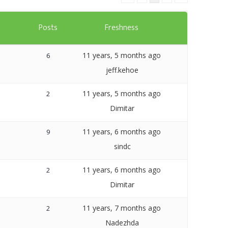
Templates
s
Posts
Freshness
Artavolo
11 years, 5 months ago
6
jeff.kehoe
11 years, 5 months ago
2
Dimitar
11 years, 6 months ago
9
sindc
11 years, 6 months ago
2
Dimitar
11 years, 7 months ago
2
Nadezhda