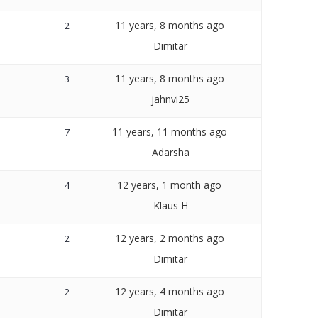
11 years, 8 months ago
2
Dimitar
11 years, 8 months ago
3
jahnvi25
11 years, 11 months ago
7
Adarsha
12 years, 1 month ago
4
Klaus H
12 years, 2 months ago
2
Dimitar
12 years, 4 months ago
2
Dimitar