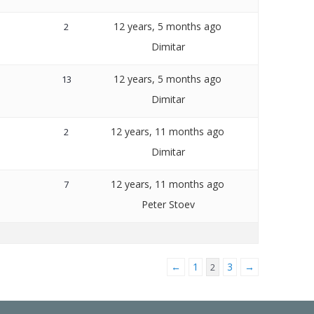
12 years, 5 months ago
2
Dimitar
12 years, 5 months ago
13
Dimitar
12 years, 11 months ago
2
Dimitar
12 years, 11 months ago
7
Peter Stoev
←
1
3
→
2