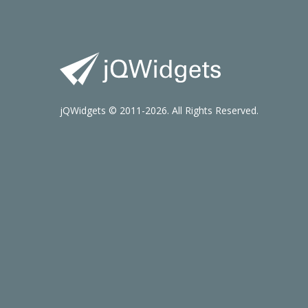
jQWidgets © 2011-2026. All Rights Reserved.