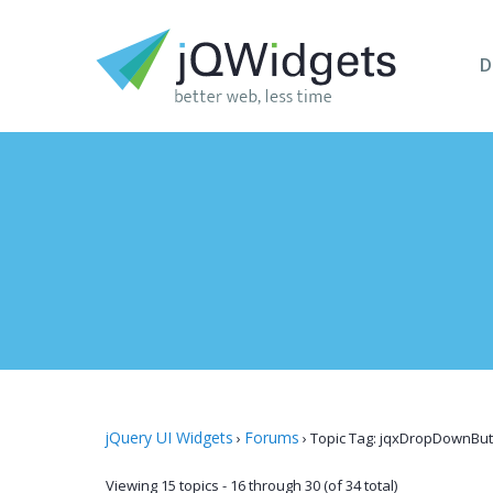
D
jQuery UI Widgets
Forums
›
›
Topic Tag: jqxDropDownBut
Viewing 15 topics - 16 through 30 (of 34 total)