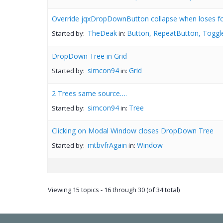
Override jqxDropDownButton collapse when loses f
TheDeak
Button, RepeatButton, Toggl
Started by:
in:
DropDown Tree in Grid
simcon94
Grid
Started by:
in:
2 Trees same source….
simcon94
Tree
Started by:
in:
Clicking on Modal Window closes DropDown Tree
mtbvfrAgain
Window
Started by:
in:
Viewing 15 topics - 16 through 30 (of 34 total)