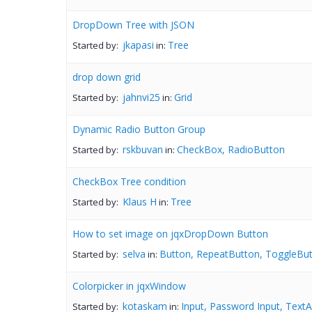
DropDown Tree with JSON
jkapasi
Tree
Started by:
in:
drop down grid
jahnvi25
Grid
Started by:
in:
Dynamic Radio Button Group
rskbuvan
CheckBox, RadioButton
Started by:
in:
CheckBox Tree condition
Klaus H
Tree
Started by:
in:
How to set image on jqxDropDown Button
selva
Button, RepeatButton, ToggleBut
Started by:
in:
Colorpicker in jqxWindow
kotaskam
Input, Password Input, TextA
Started by:
in: