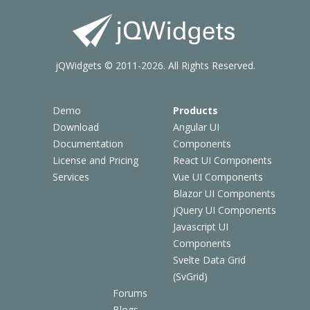
jQWidgets © 2011-2026. All Rights Reserved.
Demo
Products
Download
Angular UI
Documentation
Components
License and Pricing
React UI Components
Services
Vue UI Components
Blazor UI Components
jQuery UI Components
Javascript UI
Components
Svelte Data Grid
(SvGrid)
Forums
Blogs