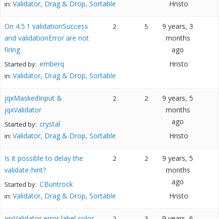
Validator, Drag & Drop, Sortable
Hristo
in:
On 4.5.1 validationSuccess
9 years, 3
2
5
and validationError are not
months
firing
ago
emberq
Hristo
Started by:
Validator, Drag & Drop, Sortable
in:
jqxMaskedInput &
9 years, 5
2
2
jqxValidator
months
ago
crystal
Started by:
Validator, Drag & Drop, Sortable
Hristo
in:
Is it possible to delay the
9 years, 5
2
2
validate-hint?
months
ago
CBuntrock
Started by:
Validator, Drag & Drop, Sortable
Hristo
in:
jqxValidator error label color
9 years, 6
2
3