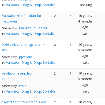
Validator, Drag & Drop, Sortable
soojung
in:
Validator Hint Position for
10 years,
2
2
Text Area
4 months
ago
Mallikarjun Baddur
Started by:
Validator, Drag & Drop, Sortable
ivailo
in:
Hide validation msgs after x
10 years,
2
4
ms
5 months
ago
jqWizard
Started by:
Validator, Drag & Drop, Sortable
ivailo
in:
validation event from
10 years,
2
4
PHP
5 months
ago
EricK
Started by:
Validator, Drag & Drop, Sortable
ivailo
in:
"select" and "textarea" is not
10 years,
2
2