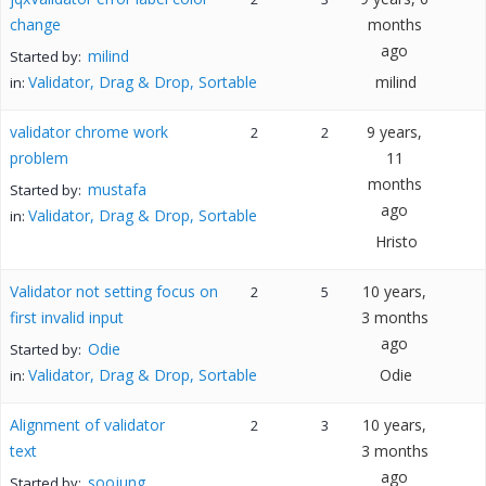
change
months
ago
milind
Started by:
Validator, Drag & Drop, Sortable
milind
in:
validator chrome work
9 years,
2
2
problem
11
months
mustafa
Started by:
ago
Validator, Drag & Drop, Sortable
in:
Hristo
Validator not setting focus on
10 years,
2
5
first invalid input
3 months
ago
Odie
Started by:
Validator, Drag & Drop, Sortable
Odie
in:
Alignment of validator
10 years,
2
3
text
3 months
ago
soojung
Started by: