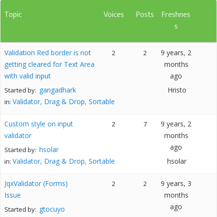
Topic
Voices
Posts
Freshnes
s
Validation Red border is not
9 years, 2
2
2
getting cleared for Text Area
months
with valid input
ago
gangadhark
Hristo
Started by:
Validator, Drag & Drop, Sortable
in:
Custom style on input
9 years, 2
2
7
validator
months
ago
hsolar
Started by:
Validator, Drag & Drop, Sortable
hsolar
in:
JqxValidator (Forms)
9 years, 3
2
2
Issue
months
ago
gtocuyo
Started by: