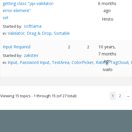
getting class "jqx-validator-
6 months
error-element"
ago
set
Hristo
softtama
Started by:
Validator, Drag & Drop, Sortable
in:
Input Required
10 years,
2
2
7 months
zakstev
Started by:
ago
Input, Password Input, TextArea, ColorPicker, Rating, TagCloud,
in:
ivailo
2
→
Viewing 15 topics - 1 through 15 (of 27 total)
1