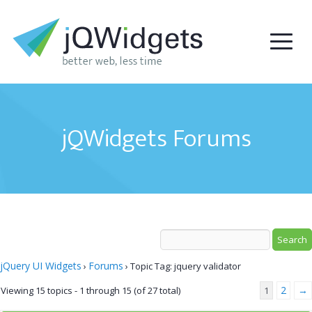
jQWidgets Forums
jQuery UI Widgets
Forums
›
›
Topic Tag: jquery validator
2
→
Viewing 15 topics - 1 through 15 (of 27 total)
1