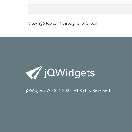
Viewing 5 topics - 1 through 5 (of 5 total)
jQWidgets © 2011-2026. All Rights Reserved.