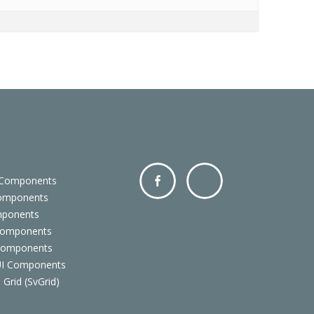
 Components
Components
Facebo
Twitter
mponents
ok
Components
 Components
 UI Components
 Grid (SvGrid)