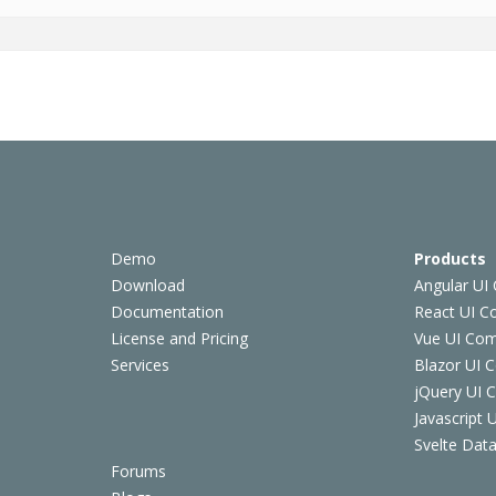
Demo
Products
Download
Angular UI
Documentation
React UI 
License and Pricing
Vue UI Co
Services
Blazor UI 
jQuery UI
Javascript
Svelte Data
Forums