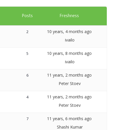
Templates
s
Posts
Freshness
Artavolo
10 years, 4 months ago
2
ivailo
10 years, 8 months ago
5
ivailo
11 years, 2 months ago
6
Peter Stoev
11 years, 2 months ago
4
Peter Stoev
11 years, 6 months ago
7
Shashi Kumar