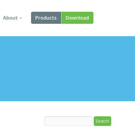
About
Products
Download
About Us
Angular
Contact Us
React
FAQ
Vue
jQuery
Smart UI
Blazor
Svelte