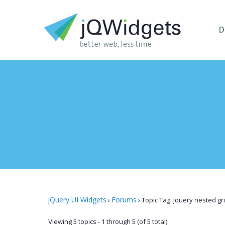
D
jQuery UI Widgets
Forums
›
›
Topic Tag: jquery nested gr
Viewing 5 topics - 1 through 5 (of 5 total)