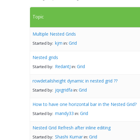
Topic
Multiple Nested Grids
kjm
Grid
Started by:
in:
Nested grids
RedantJ
Grid
Started by:
in:
rowdetailsheight dynamic in nested grid ??
jqxgridfa
Grid
Started by:
in:
How to have one horizontal bar in the Nested Grid?
mandy33
Grid
Started by:
in:
Nested Grid Refresh after inline editing
Shashi Kumar
Grid
Started by:
in: