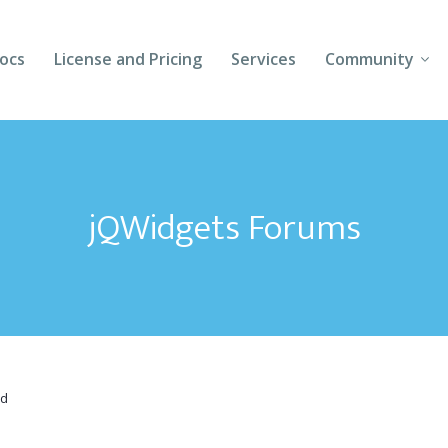
ocs
License and Pricing
Services
Community
Forums
Blogs
jQWidgets Forums
Follow Us
Client Login
id