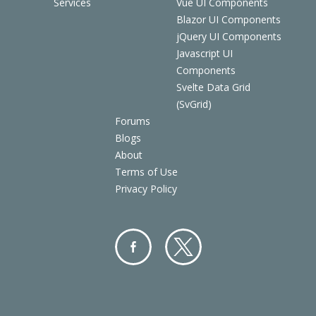
Services
Vue UI Components
Blazor UI Components
jQuery UI Components
Javascript UI
Components
Svelte Data Grid
(SvGrid)
Forums
Blogs
About
Terms of Use
Privacy Policy
Facebo
Twitter
ok