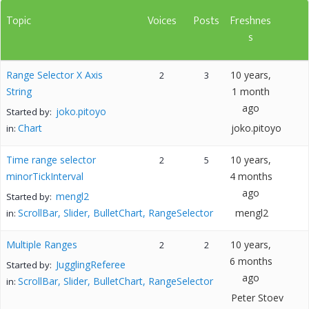
Topic
Voices
Posts
Freshnes
s
Range Selector X Axis
10 years,
2
3
String
1 month
ago
joko.pitoyo
Started by:
Chart
joko.pitoyo
in:
Time range selector
10 years,
2
5
minorTickInterval
4 months
ago
mengl2
Started by:
ScrollBar, Slider, BulletChart, RangeSelector
mengl2
in:
Multiple Ranges
10 years,
2
2
6 months
JugglingReferee
Started by:
ago
ScrollBar, Slider, BulletChart, RangeSelector
in:
Peter Stoev