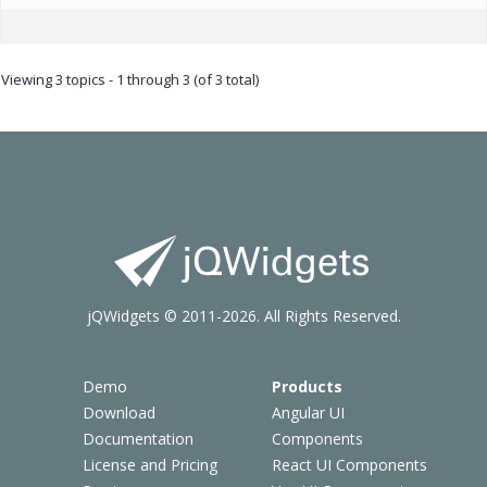
Viewing 3 topics - 1 through 3 (of 3 total)
jQWidgets © 2011-2026. All Rights Reserved.
Demo
Products
Download
Angular UI
Documentation
Components
License and Pricing
React UI Components