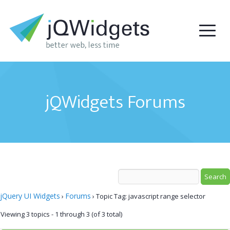
jQWidgets Forums
jQuery UI Widgets
Forums
›
›
Topic Tag: javascript range selector
Viewing 3 topics - 1 through 3 (of 3 total)