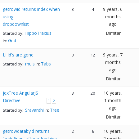
getrowid returns index when
9 years, 6
3
4
using
months
dropdownlist
ago
HippoTraxius
Dimitar
Started by:
Grid
in:
LI id's are gone
9 years, 7
3
12
months
muis
Tabs
Started by:
in:
ago
Dimitar
jqxTree AngularJS
10 years,
3
20
Directive
1 month
1
2
ago
Sravanthi
Tree
Started by:
in:
Dimitar
getrowdatabyid returns
10 years,
2
6
'undefined' after refreshing
2 months